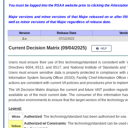
You must be logged into the RSAA website prior to clicking the Attestati
Major versions and minor versions of that Major released on or after 
well as minor versions of that Major regardless of release date.
Version
Release Date
Vendo
2.x
07/12/2022
Current Decision Matrix (09/04/2025)
Users must ensure their use of this technology/standard is consistent with
Directives 6004, 6513, and 6517; and National Institute of Standards and 
Users must ensure sensitive data is properly protected in compliance with al
Information System Security Officer (ISSO), Facility Chief Information Officer
actions are consistent with current VA policies and procedures prior to implem
The
VA
Decision Matrix displays the current and future
VA
IT
position regardi
available as of the most current date. The consumer of this information has 
production environments to ensure that the target version of the technology w
Legend:
Authorized
: The technology/standard has been authorized for use.
White
Authorized w/ Constraints
: The technology/standard can be used wi
Yellow