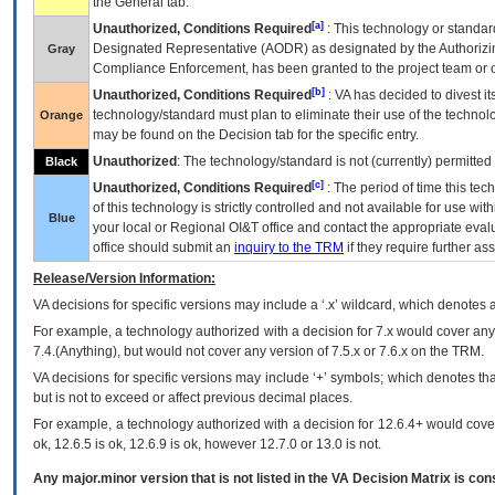
the General tab.
[a]
Unauthorized, Conditions Required
: This technology or standar
Designated Representative (
AODR
) as designated by the Authorizin
Gray
Compliance Enforcement, has been granted to the project team or o
[b]
Unauthorized, Conditions Required
:
VA
has decided to divest its
technology/standard must plan to eliminate their use of the techno
Orange
may be found on the Decision tab for the specific entry.
Unauthorized
: The technology/standard is not (currently) permitte
Black
[c]
Unauthorized, Conditions Required
: The period of time this te
of this technology is strictly controlled and not available for use wi
Blue
your local or Regional
OI&T
office and contact the appropriate eval
office should submit an
inquiry to the
TRM
if they require further ass
Release/Version Information:
VA
decisions for specific versions may include a ‘.x’ wildcard, which denotes a
For example, a technology authorized with a decision for 7.x would cover any 
7.4.(Anything), but would not cover any version of 7.5.x or 7.6.x on the TRM.
VA decisions for specific versions may include ‘+’ symbols; which denotes that
but is not to exceed or affect previous decimal places.
For example, a technology authorized with a decision for 12.6.4+ would cover 
ok, 12.6.5 is ok, 12.6.9 is ok, however 12.7.0 or 13.0 is not.
Any major.minor version that is not listed in the
VA
Decision Matrix is con