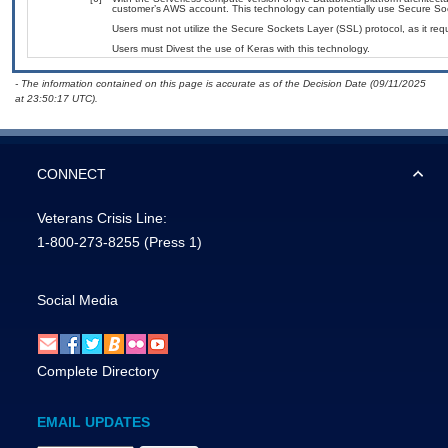
customer’s AWS account. This technology can potentially use Secure So
Users must not utilize the Secure Sockets Layer (SSL) protocol, as it r
Users must Divest the use of Keras with this technology.
- The information contained on this page is accurate as of the Decision Date (09/11/2025
at 23:50:17 UTC).
CONNECT
Veterans Crisis Line:
1-800-273-8255
(Press 1)
Social Media
Complete Directory
EMAIL UPDATES