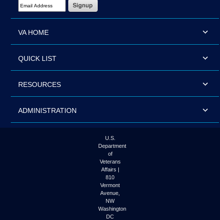
Email Address Required
VA HOME
QUICK LIST
RESOURCES
ADMINISTRATION
U.S.
Department
of
Veterans
Affairs |
810
Vermont
Avenue,
NW
Washington
DC