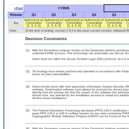
<Past
CY2025
Release
Q1
Q2
Q3
Q4
Q1
Authorized w/
Authorized w/
Authorized w/
Authorized w/
Authorized w/
Au
2.x
Constraints
Constraints
Constraints
Constraints
Constraints
C
[1, 3, 4, 5]
[1, 3, 4, 5]
[3, 4, 5, 6]
[3, 4, 5, 6]
[3, 4, 5, 6]
[
Note:
At the time of writing, version 2.9.2 is the most current version, released 
Decision Constraints
[1]
With the Serverless compute version of the Databricks platform architect
customer’s AWS account. This technology can potentially use Secure So
Users must not utilize the Secure Sockets Layer (SSL) protocol, as it is
[3]
Technology must remain patched and operated in accordance with Federal
future security vulnerabilities.
[4]
Users should check with their supervisor, Information System Security Off
software. Downloaded software must always be scanned for viruses prior
directly from the primary site that the creator of the software has adv
should note, any attempt by the installation process to install any additi
decline those installations.
[5]
The Federal Information Processing standards (FIPS) 140-2 certification st
party FIPS 140-2 or 140-3 certified solution for any data containing PHI/
Cryptographic Module Validation Program (CMVP) can be found on the N
[6]
With the Serverless compute version of the Databricks platform architect