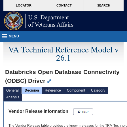
skip
Attention A T users. To access the menus on this page please perform the followin
MORE
LOCATOR
CONTACT
SEARCH
to
VA
page
content
MENU
VA Technical Reference Model v
26.1
Databricks Open Database Connectivity
(ODBC) Driver
General
Decision
Reference
Component
Category
Analysis
Vendor Release Information
The Vendor Release table provides the known releases for the
TRM
Technolog