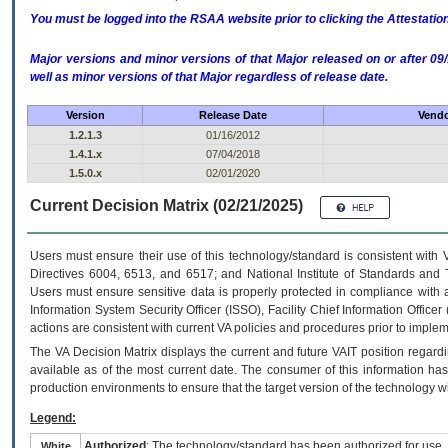
You must be logged into the RSAA website prior to clicking the Attestati
Major versions and minor versions of that Major released on or after 
well as minor versions of that Major regardless of release date.
Version
Release Date
Vendo
1.2.1.3
01/16/2012
1.4.1.x
07/04/2018
1.5.0.x
02/01/2020
Current Decision Matrix (02/21/2025)
Users must ensure their use of this technology/standard is consistent with
Directives 6004, 6513, and 6517; and National Institute of Standards and 
Users must ensure sensitive data is properly protected in compliance with al
Information System Security Officer (ISSO), Facility Chief Information Officer
actions are consistent with current VA policies and procedures prior to implem
The
VA
Decision Matrix displays the current and future
VA
IT
position regardi
available as of the most current date. The consumer of this information has 
production environments to ensure that the target version of the technology w
Legend:
Authorized
: The technology/standard has been authorized for use.
White