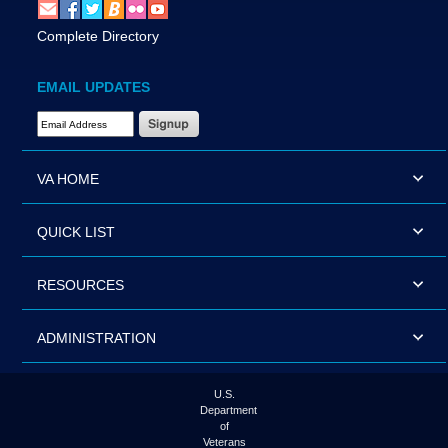
Complete Directory
EMAIL UPDATES
Email Address Required
VA HOME
QUICK LIST
RESOURCES
ADMINISTRATION
U.S.
Department
of
Veterans