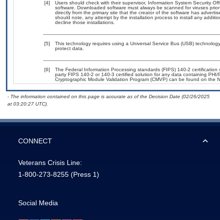
[4]
Users should check with their supervisor, Information System Security Off
software. Downloaded software must always be scanned for viruses prior
directly from the primary site that the creator of the software has adv
should note, any attempt by the installation process to install any additi
decline those installations.
[5]
This technology requires using a Universal Service Bus (USB) technology 
protect data.
[6]
The Federal Information Processing standards (FIPS) 140-2 certification st
party FIPS 140-2 or 140-3 certified solution for any data containing PHI/
Cryptographic Module Validation Program (CMVP) can be found on the N
- The information contained on this page is accurate as of the Decision Date (02/26/2025
at 03:20:27 UTC).
CONNECT
Veterans Crisis Line:
1-800-273-8255
(Press 1)
Social Media