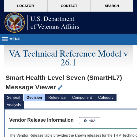
skip
Attention A T users. To access the menus on this page please perform the followin
MORE
LOCATOR
CONTACT
SEARCH
to
VA
page
content
MENU
VA Technical Reference Model v
26.1
Smart Health Level Seven (SmartHL7)
Message Viewer
General
Decision
Reference
Component
Category
Analysis
Vendor Release Information
The Vendor Release table provides the known releases for the
TRM
Technolog