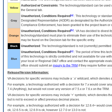
Authorized w/ Constraints
: The technology/standard can be used wi
Yellow
the General tab.
[a]
Unauthorized, Conditions Required
: This technology or standar
Designated Representative (
AODR
) as designated by the Authorizin
Gray
Compliance Enforcement, has been granted to the project team or o
[b]
Unauthorized, Conditions Required
:
VA
has decided to divest its
technology/standard must plan to eliminate their use of the techno
Orange
may be found on the Decision tab for the specific entry.
Unauthorized
: The technology/standard is not (currently) permitte
Black
[c]
Unauthorized, Conditions Required
: The period of time this te
of this technology is strictly controlled and not available for use wi
Blue
your local or Regional
OI&T
office and contact the appropriate eval
office should submit an
inquiry to the
TRM
if they require further ass
Release/Version Information:
VA
decisions for specific versions may include a ‘.x’ wildcard, which denotes a
For example, a technology authorized with a decision for 7.x would cover any 
7.4.(Anything), but would not cover any version of 7.5.x or 7.6.x on the TRM.
VA decisions for specific versions may include ‘+’ symbols; which denotes that
but is not to exceed or affect previous decimal places.
For example, a technology authorized with a decision for 12.6.4+ would cover 
ok, 12.6.5 is ok, 12.6.9 is ok, however 12.7.0 or 13.0 is not.