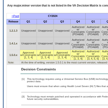
Any major.minor version that is not listed in the
VA
Decision Matrix is con
<Past
CY2024
Release
Q1
Q2
Q3
Q4
Q1
Authorized
Authorized
Auth
w/
w/
1.2.1.3
Unapproved
Unapproved
Unapproved
Constraints
Constraints
Const
(POA&M)
(POA&M)
(PO
Authorized
Authorized
Auth
w/
w/
1.4.1.x
Unapproved
Unapproved
Unapproved
Constraints
Constraints
Const
(POA&M)
(POA&M)
(PO
Authorized
Authorized
Auth
Approved
Approved
Approved
w/
w/
1.5.0.x
w/Constraints
w/Constraints
w/Constraints
Constraints
Constraints
Const
[1, 3, 4]
[1, 3, 4]
[1, 3, 4]
[1, 3, 4]
[3, 4, 5, 6]
[3, 4
Note:
At the time of writing, version 1.5.0.1 is the most current version, released
Decision Constraints
[1]
This technology requires using a Universal Service Bus (USB) technology 
protect data.
Users must ensure that when using Health Level Seven (HL7) files that au
[3]
Technology must remain patched and operated in accordance with Federal
future security vulnerabilities.