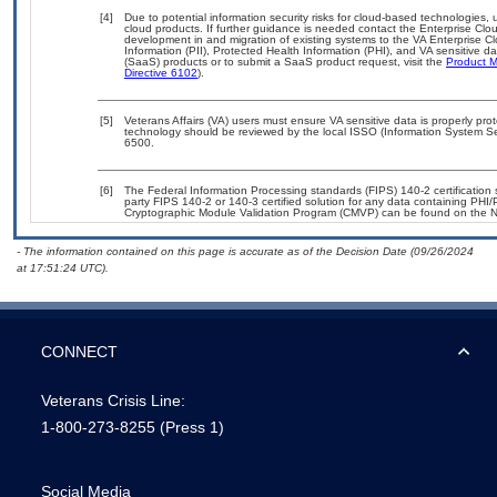
[4]
Due to potential information security risks for cloud-based technologies, 
cloud products. If further guidance is needed contact the Enterprise Clo
development in and migration of existing systems to the VA Enterprise Cl
Information (PII), Protected Health Information (PHI), and VA sensitive 
(SaaS) products or to submit a SaaS product request, visit the
Product M
Directive 6102
).
[5]
Veterans Affairs (VA) users must ensure VA sensitive data is properly prot
technology should be reviewed by the local ISSO (Information System Se
6500.
[6]
The Federal Information Processing standards (FIPS) 140-2 certification st
party FIPS 140-2 or 140-3 certified solution for any data containing PHI/
Cryptographic Module Validation Program (CMVP) can be found on the N
- The information contained on this page is accurate as of the Decision Date (09/26/2024
at 17:51:24 UTC).
CONNECT
Veterans Crisis Line:
1-800-273-8255
(Press 1)
Social Media