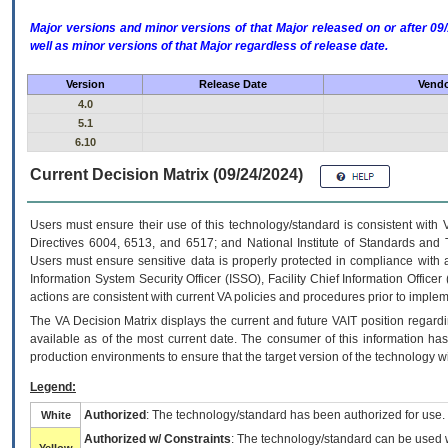
Major versions and minor versions of that Major released on or after 
well as minor versions of that Major regardless of release date.
Version
Release Date
Vendo
4.0
5.1
6.10
Current Decision Matrix (09/24/2024)
Users must ensure their use of this technology/standard is consistent with
Directives 6004, 6513, and 6517; and National Institute of Standards and 
Users must ensure sensitive data is properly protected in compliance with al
Information System Security Officer (ISSO), Facility Chief Information Officer
actions are consistent with current VA policies and procedures prior to implem
The
VA
Decision Matrix displays the current and future
VA
IT
position regardi
available as of the most current date. The consumer of this information has 
production environments to ensure that the target version of the technology w
Legend:
Authorized
: The technology/standard has been authorized for use.
White
Authorized w/ Constraints
: The technology/standard can be used wi