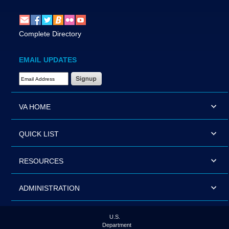
Complete Directory
EMAIL UPDATES
Email Address Required
VA HOME
QUICK LIST
RESOURCES
ADMINISTRATION
U.S.
Department