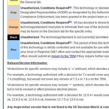
Yellow
the General tab.
[a]
Unauthorized, Conditions Required
: This technology or standar
Designated Representative (
AODR
) as designated by the Authorizin
Gray
Compliance Enforcement, has been granted to the project team or o
[b]
Unauthorized, Conditions Required
:
VA
has decided to divest its
technology/standard must plan to eliminate their use of the techno
Orange
may be found on the Decision tab for the specific entry.
Unauthorized
: The technology/standard is not (currently) permitte
Black
[c]
Unauthorized, Conditions Required
: The period of time this te
of this technology is strictly controlled and not available for use wi
Blue
your local or Regional
OI&T
office and contact the appropriate eval
office should submit an
inquiry to the
TRM
if they require further ass
Release/Version Information:
VA
decisions for specific versions may include a ‘.x’ wildcard, which denotes a
For example, a technology authorized with a decision for 7.x would cover any 
7.4.(Anything), but would not cover any version of 7.5.x or 7.6.x on the TRM.
VA decisions for specific versions may include ‘+’ symbols; which denotes that
but is not to exceed or affect previous decimal places.
For example, a technology authorized with a decision for 12.6.4+ would cover 
ok, 12.6.5 is ok, 12.6.9 is ok, however 12.7.0 or 13.0 is not.
Any major.minor version that is not listed in the
VA
Decision Matrix is con