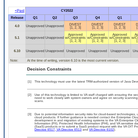
<Past
CY2022
Release
Q1
Q2
Q3
Q4
Q1
DIVEST
DIVEST
DIVEST
D
4.0
Unapproved
Unapproved
[1, 2, 3]
[1, 2, 3]
[1, 2, 3]
[
Approved
Approved
Approved
A
5.1
Unapproved
Unapproved
w/Constraints
w/Constraints
w/Constraints
w/Co
[1, 2, 3]
[1, 2, 3]
[1, 2, 3]
[
6.10
Unapproved
Unapproved
Unapproved
Unapproved
Unapproved
Un
Note:
At the time of writing, version 6.10 is the most current version.
Decision Constraints
[1]
This technology must use the latest TRM-authorized version of Java Deve
[2]
Use of this technology is limited to VA staff charged with ensuring the sec
need to work closely with system owners and agree on security scanning
scans.
[3]
Due to potential information security risks for cloud-based technologies, 
cloud products. If further guidance is needed contact the Enterprise Clo
development in and migration of existing systems to the VA Enterprise Cl
Information (PII), Protected Health Information (PHI), and VA sensitive 
(SaaS) products or to submit a SaaS product request with the VA OIT Pro
Directive 6517
,
VA Directive 6513
and
VA Directive 6102
).