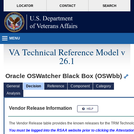
skip
Attention A T users. To access the menus on this page please perform the followin
MORE
LOCATOR
CONTACT
SEARCH
to
VA
page
content
MENU
VA Technical Reference Model v
26.1
Oracle OSWatcher Black Box (OSWbb)
General
Decision
Reference
Component
Category
Analysis
Vendor Release Information
The Vendor Release table provides the known releases for the
TRM
Technolog
You must be logged into the RSAA website prior to clicking the Attestati