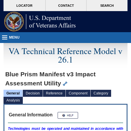
skip
Attention A T users. To access the menus on this page please perform the followin
MORE
LOCATOR
CONTACT
SEARCH
to
VA
page
content
MENU
VA Technical Reference Model v
26.1
Blue Prism Manifest v3 Impact
Assessment Utility
General
Decision
Reference
Component
Category
Analysis
General Information
Technologies must be operated and maintained in accordance with