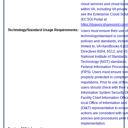
cloud services and cloud-bas
within VA, including VA privat
see the Enterprise Cloud Solut
(ECSO) Portal at:
https://dvagov.sharepoint.co
Technology/Standard Usage Requirements:
Users must ensure their use of
technology/standard is consist
policies and standards, includi
limited to, VA Handbooks 610
Directives 6004, 6513, and 65
National Institute of Standard
Technology (NIST) standards, 
Federal Information Processi
(FIPS). Users must ensure sens
properly protected in complian
regulations. Prior to use of thi
users should check with their 
Information System Security Of
Facility Chief Information Offic
local Office of Information an
(OI&T) representative to ensure
actions are consistent with cur
policies and procedures prior 
implementation.