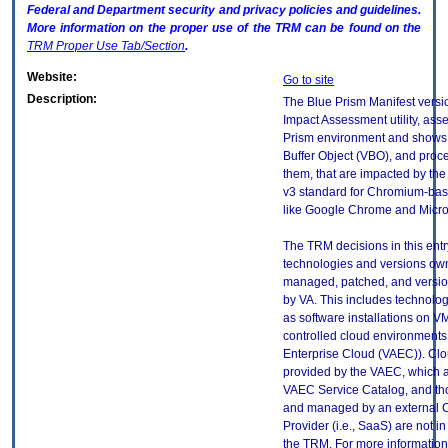
Federal and Department security and privacy policies and guidelines.
More information on the proper use of the
TRM
can be found on the
TRM
Proper Use Tab/Section
.
Website:
Go to site
Description:
The Blue Prism Manifest versio
Impact Assessment utility, ass
Prism environment and shows 
Buffer Object (VBO), and proc
them, that are impacted by th
v3 standard for Chromium-ba
like Google Chrome and Micro
The TRM decisions in this entr
technologies and versions ow
managed, patched, and versio
by VA. This includes technolo
as software installations on V
controlled cloud environments 
Enterprise Cloud (VAEC)). Clo
provided by the VAEC, which ar
VAEC Service Catalog, and th
and managed by an external 
Provider (i.e., SaaS) are not in
the TRM. For more information