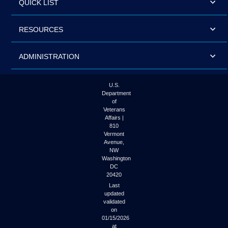
QUICK LIST
RESOURCES
ADMINISTRATION
U.S.
Department
of
Veterans
Affairs |
810
Vermont
Avenue,
NW
Washington
DC
20420
Last
updated
validated
on
01/15/2026
at