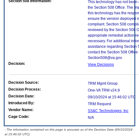
Section 508 Information:
This technology has not been
the Section 508 Office. The Im
this technology has the respons
ensure the version deployed i
compliant. Section 508 compl
reviewed by the Section 508 O
appropriate remedial action re
necessary. For additional info
assistance regarding Section 
contact the Section 508 Office 
Section508@va.gov.
Decision:
View Decisions
Decision Source:
TRM Mgmt Group
Decision Process:
One-VA TRM v24.9
Decision Date:
09/10/2024 at 15:46:02 UTC
Introduced By:
TRM Request
Vendor Name:
SS&C Technologies, Inc
Cage Code:
N/A
- The information contained on this page is accurate as of the Decision Date (09/10/2024
at 15:46:02 UTC).