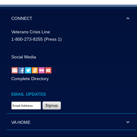
CONNECT
Veterans Crisis Line:
1-800-273-8255
(Press 1)
Social Media
Complete Directory
EMAIL UPDATES
Email Address Required
VA HOME