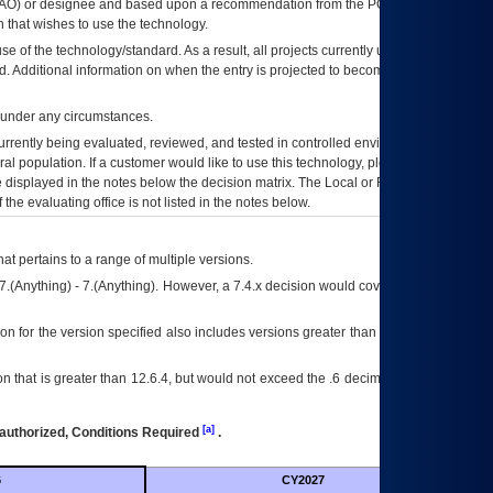
AO
) or designee and based upon a recommendation from the
POA&M
 that wishes to use the technology.
se of the technology/standard. As a result, all projects currently utilizing the
rd. Additional information on when the entry is projected to become unauthorized
d under any circumstances.
currently being evaluated, reviewed, and tested in controlled environments. Use
eral population. If a customer would like to use this technology, please work with
ce displayed in the notes below the decision matrix. The Local or Regional
OI&T
f the evaluating office is not listed in the notes below.
at pertains to a range of multiple versions.
7.(Anything) - 7.(Anything). However, a 7.4.x decision would cover any version of
on for the version specified also includes versions greater than what is specified
 that is greater than 12.6.4, but would not exceed the .6 decimal ie: 12.6.401 is
[a]
authorized, Conditions Required
.
6
CY2027
Futu