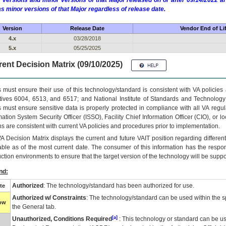
 versions and minor versions of that Major released on or after 09/14/2022
as minor versions of that Major regardless of release date.
Version
Release Date
Vendor End of Li
4.x
03/28/2018
5.x
05/25/2025
ent Decision Matrix (09/10/2025)
 must ensure their use of this technology/standard is consistent with VA policie
tives 6004, 6513, and 6517; and National Institute of Standards and Technology
 must ensure sensitive data is properly protected in compliance with all VA regula
mation System Security Officer (ISSO), Facility Chief Information Officer (CIO), or l
ns are consistent with current VA policies and procedures prior to implementation.
VA
Decision Matrix displays the current and future
VA
IT
position regarding differen
able as of the most current date. The consumer of this information has the respons
ction environments to ensure that the target version of the technology will be suppo
nd:
Authorized
: The technology/standard has been authorized for use.
te
Authorized w/ Constraints
: The technology/standard can be used within the sp
low
the General tab.
[a]
Unauthorized, Conditions Required
: This technology or standard can be us