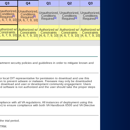
Q3
Q4
Q1
Q2
Q3
Q4
nauthorized,
Unauthorized,
Unauthorized,
Unauthorized,
Unauthorized,
Unauthorized,
Conditions
Conditions
Conditions
Conditions
Conditions
Conditions
[b]
[b]
Required
Required
[a]
[a]
[a]
[a]
Required
Required
Required
Required
, 6, 7, 9, 10]
[4, 6, 7, 9, 10]
uthorized w/
Authorized w/
Authorized w/
Authorized w/
Authorized w/
Authorized w/
Constraints
Constraints
Constraints
Constraints
Constraints
Constraints
, 6, 7, 9, 10]
[4, 6, 7, 9, 10]
[4, 6, 7, 9, 10]
[4, 6, 7, 9, 10]
[4, 6, 7, 9, 10]
[4, 6, 7, 9, 10]
ment security policies and guidelines in order to mitigate known and
or local OIT representative for permission to download and use this
ation to prevent adware or malware. Freeware may only be downloaded
public download and user or development community engagement. Users
ated software is not authorized and the user should take the proper steps
pliance with all VA regulations. All instances of deployment using this
cer) to ensure compliance with both VA Handbook 6500 and VA Directive
he trial period.
e TRM.