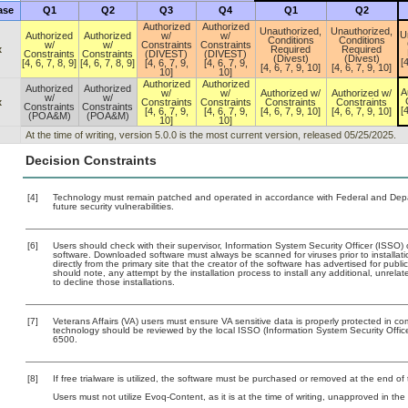
ase
Q1
Q2
Q3
Q4
Q1
Q2
Authorized
Authorized
Unauthorized,
Unauthorized,
U
Authorized
Authorized
w/
w/
Conditions
Conditions
w/
w/
Constraints
Constraints
x
Required
Required
Constraints
Constraints
(DIVEST)
(DIVEST)
(Divest)
(Divest)
[4
[4, 6, 7, 8, 9]
[4, 6, 7, 8, 9]
[4, 6, 7, 9,
[4, 6, 7, 9,
[4, 6, 7, 9, 10]
[4, 6, 7, 9, 10]
10]
10]
Authorized
Authorized
Authorized
Authorized
A
w/
w/
Authorized w/
Authorized w/
w/
w/
x
Constraints
Constraints
Constraints
Constraints
Constraints
Constraints
[4
[4, 6, 7, 9,
[4, 6, 7, 9,
[4, 6, 7, 9, 10]
[4, 6, 7, 9, 10]
(POA&M)
(POA&M)
10]
10]
At the time of writing, version 5.0.0 is the most current version, released 05/25/2025.
Decision Constraints
[4]
Technology must remain patched and operated in accordance with Federal and Depart
future security vulnerabilities.
[6]
Users should check with their supervisor, Information System Security Officer (ISSO) 
software. Downloaded software must always be scanned for viruses prior to install
directly from the primary site that the creator of the software has advertised for 
should note, any attempt by the installation process to install any additional, unrel
to decline those installations.
[7]
Veterans Affairs (VA) users must ensure VA sensitive data is properly protected in com
technology should be reviewed by the local ISSO (Information System Security Offi
6500.
[8]
If free trialware is utilized, the software must be purchased or removed at the end of t
Users must not utilize Evoq-Content, as it is at the time of writing, unapproved in th