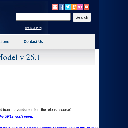
o expand a main menu option (Health, Benefits, etc). 3. To enter and activate the s
Enter your search text
site map [a-z]
tions
Contact Us
Model v 26.1
 from the vendor (or from the release source).
the URLs won't open.