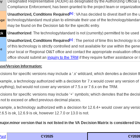
Designated Representative (
AODR
) as designated by the Authorizing Official (
ay
Compliance Enforcement, has been granted to the project team or organization
[b]
Unauthorized, Conditions Required
:
VA
has decided to divest itself on the u
technology/standard must plan to eliminate their use of the technology/standa
nge
may be found on the Decision tab for the specific entry.
Unauthorized
: The technology/standard is not (currently) permitted to be use
ck
[c]
Unauthorized, Conditions Required
: The period of time this technology is 
of this technology is strictly controlled and not available for use within the gen
ue
your local or Regional
OI&T
office and contact the appropriate evaluation offi
office should submit an
inquiry to the
TRM
if they require further assistance or i
se/Version Information:
isions for specific versions may include a ‘.x’ wildcard, which denotes a decision th
xample, a technology authorized with a decision for 7.x would cover any version of 
Anything), but would not cover any version of 7.5.x or 7.6.x on the TRM.
cisions for specific versions may include ‘+’ symbols; which denotes that the decisi
s not to exceed or affect previous decimal places.
xample, a technology authorized with a decision for 12.6.4+ would cover any version
.6.5 is ok, 12.6.9 is ok, however 12.7.0 or 13.0 is not.
ajor.minor version that is not listed in the
VA
Decision Matrix is considered Un
ast
CY2025
CY202