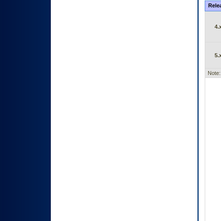
Rele
4.
5.
Note: