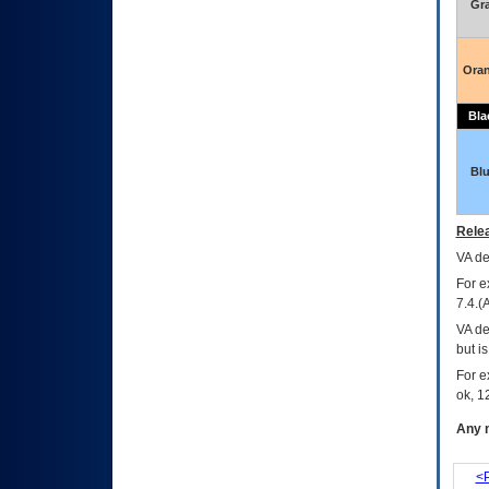
Gr
Ora
Bla
Bl
Relea
VA
dec
For e
7.4.(
VA de
but i
For e
ok, 12
Any m
<P