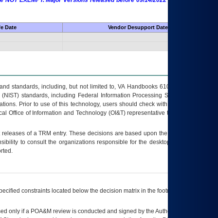
 are NOT EXEMPT. Major Versions released before 09/14/2022 are EXEMPT as
fe Date
Vendor Desupport Date
s and standards, including, but not limited to, VA Handbooks 6102 and 6500; VA
 (NIST) standards, including Federal Information Processing Standards (FIPS).
tions. Prior to use of this technology, users should check with their supervisor,
ocal Office of Information and Technology (OI&T) representative to ensure that all
t releases of a
TRM
entry. These decisions are based upon the best information
ibility to consult the organizations responsible for the desktop, testing, and/or
rted.
ecified constraints located below the decision matrix in the footnote[1] and on
ed only if a
POA&M
review is conducted and signed by the Authorizing Official