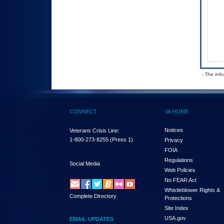
- The inf
CONNECT
VA HOME
Notices
Veterans Crisis Line:
1-800-273-8255
(Press 1)
Privacy
FOIA
Regulations
Social Media
Web Policies
No FEAR Act
Whistleblower Rights &
Complete Directory
Protections
Site Index
USA.gov
EMAIL UPDATES