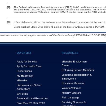
[9]
The Federal Information Processing standards (FIPS) 140-2 certification status of this
3rd party FIPS 140-2 or 140-3 certified solution for any data containing PHI/PII or V
Cryptographic Module Validation Program (CMVP) can be found on the NIST website
[10]
If free trialware is utilized, the software must be purchased or removed at the end of t
Users must not utilize Evoq-Content, as it, at the time of writing, requires a POA&M.
ormation contained on this page is accurate as of the Decision Date (09/15/2025 at 15:52:58 UTC)
QUICK LIST
RESOURCES
Apply for Benefits
eBenefits Employment
Center
Apply for Health Care
Returning Service Members
Prescriptions
Vocational Rehabilitation &
My Health
e
Vet
Employment
eBenefits
Homeless Veterans
Life Insurance Online
Women Veterans
Applications
Minority Veterans
VA Forms
Plain Language
State and Local Resources
Surviving Spouses &
Strat Plan FY 2014-2020