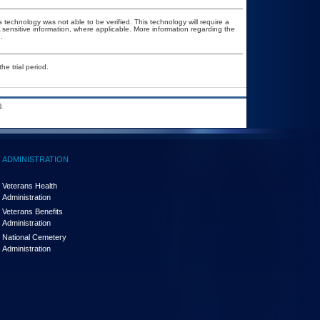
 technology was not able to be verified. This technology will require a
A sensitive information, where applicable. More information regarding the
.
he trial period.
.
ADMINISTRATION
Veterans Health
Administration
Veterans Benefits
Administration
National Cemetery
Administration