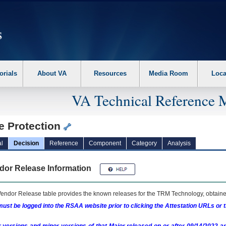
erform the following steps. 1. Please switch auto forms mode to off. 2. Hit enter t
orials
About VA
Resources
Media Room
Loca
VA Technical Reference 
e Protection
l
Decision
Reference
Component
Category
Analysis
dor Release Information
endor Release table provides the known releases for the
TRM
Technology, obtained
ust be logged into the RSAA website prior to clicking the Attestation URLs or 