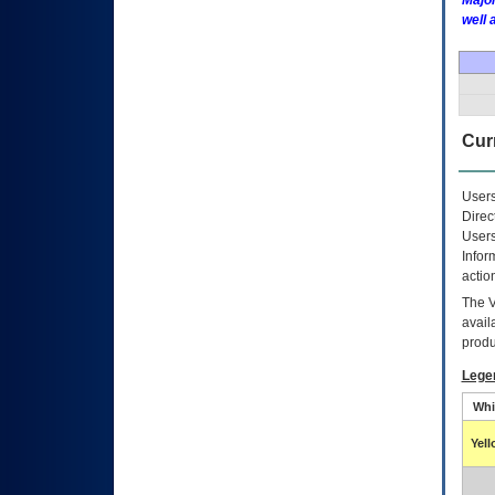
Major
well 
Curr
Users
Direc
Users
Infor
actio
The
avail
produ
Lege
Whi
Yel