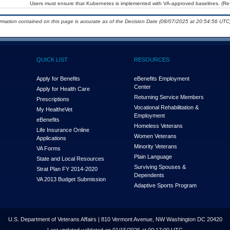
Users must ensure that Kubernetes is implemented with VA-approved baselines. (Ref
ormation contained on this page is accurate as of the Decision Date (08/07/2025 at 20:54:56 UTC)
QUICK LIST
RESOURCES
Apply for Benefits
eBenefits Employment
Center
Apply for Health Care
Returning Service Members
Prescriptions
Vocational Rehabilitation &
My Health
e
Vet
Employment
eBenefits
Homeless Veterans
Life Insurance Online
Women Veterans
Applications
Minority Veterans
VA Forms
Plain Language
State and Local Resources
Surviving Spouses &
Strat Plan FY 2014-2020
Dependents
VA 2013 Budget Submission
Adaptive Sports Program
U.S. Department of Veterans Affairs | 810 Vermont Avenue, NW Washington DC 20420