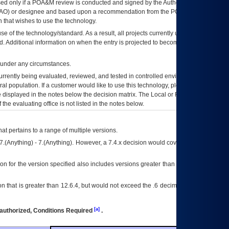
ed only if a
POA&M
review is conducted and signed by the Authorizing Official
AO
) or designee and based upon a recommendation from the
POA&M
 that wishes to use the technology.
se of the technology/standard. As a result, all projects currently utilizing the
rd. Additional information on when the entry is projected to become unauthorized
d under any circumstances.
currently being evaluated, reviewed, and tested in controlled environments. Use
eral population. If a customer would like to use this technology, please work with
ce displayed in the notes below the decision matrix. The Local or Regional
OI&T
f the evaluating office is not listed in the notes below.
at pertains to a range of multiple versions.
7.(Anything) - 7.(Anything). However, a 7.4.x decision would cover any version of
on for the version specified also includes versions greater than what is specified
 that is greater than 12.6.4, but would not exceed the .6 decimal ie: 12.6.401 is
[a]
authorized, Conditions Required
.