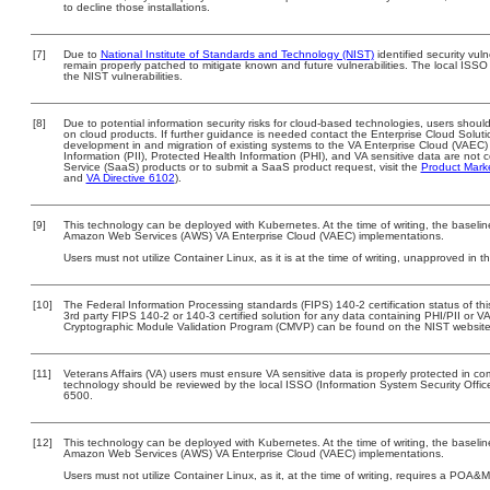
to decline those installations.
[7]
Due to
National Institute of Standards and Technology (NIST)
identified security vuln
remain properly patched to mitigate known and future vulnerabilities. The local ISSO 
the NIST vulnerabilities.
[8]
Due to potential information security risks for cloud-based technologies, users should
on cloud products. If further guidance is needed contact the Enterprise Cloud Soluti
development in and migration of existing systems to the VA Enterprise Cloud (VAEC) a
Information (PII), Protected Health Information (PHI), and VA sensitive data are no
Service (SaaS) products or to submit a SaaS product request, visit the
Product Mark
and
VA Directive 6102
).
[9]
This technology can be deployed with Kubernetes. At the time of writing, the baseline
Amazon Web Services (AWS) VA Enterprise Cloud (VAEC) implementations.
Users must not utilize Container Linux, as it is at the time of writing, unapproved in 
[10]
The Federal Information Processing standards (FIPS) 140-2 certification status of this
3rd party FIPS 140-2 or 140-3 certified solution for any data containing PHI/PII or V
Cryptographic Module Validation Program (CMVP) can be found on the NIST website
[11]
Veterans Affairs (VA) users must ensure VA sensitive data is properly protected in com
technology should be reviewed by the local ISSO (Information System Security Offi
6500.
[12]
This technology can be deployed with Kubernetes. At the time of writing, the baseline
Amazon Web Services (AWS) VA Enterprise Cloud (VAEC) implementations.
Users must not utilize Container Linux, as it, at the time of writing, requires a POA&M