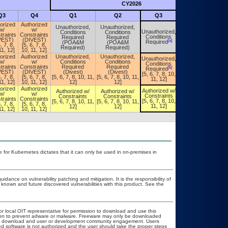
CY2026
Futu
Q3
Q4
Q1
Q2
Q3
Q4
orized
Authorized
Unauthorized,
Unauthorized,
w/
w/
Unauthorized,
Conditions
Conditions
Unauthorized,
traints
Constraints
Conditions
Required
Required
Conditions
VEST)
(DIVEST)
[a]
[a]
Required
(POA&M
(POA&M
Required
, 7, 8,
[5, 6, 7, 8,
Required)
Required)
11, 12]
10, 11, 12]
orized
Authorized
Unauthorized,
Unauthorized,
Unauthorized,
Unauthorized,
w/
w/
Conditions
Conditions
Conditions
Conditions
traints
Constraints
Required
Required
[b]
[b]
Required
Required
VEST)
(DIVEST)
(Divest)
(Divest)
[5, 6, 7, 8, 10,
[5, 6, 7, 8, 10,
, 7, 8,
[5, 6, 7, 8,
[5, 6, 7, 8, 10, 11,
[5, 6, 7, 8, 10, 11,
11, 12]
11, 12]
11, 12]
10, 11, 12]
12]
12]
orized
Authorized
Authorized w/
Authorized w/
Authorized w/
Authorized w/
w/
w/
Constraints
Constraints
Constraints
Constraints
traints
Constraints
[5, 6, 7, 8, 10,
[5, 6, 7, 8, 10, 11,
[5, 6, 7, 8, 10, 11,
[5, 6, 7, 8, 10,
, 7, 8,
[5, 6, 7, 8,
11, 12]
12]
12]
11, 12]
11, 12]
10, 11, 12]
 for Kubernetes dictates that it can only be used in on-premises in
idance on vulnerability patching and mitigation. It is the responsibility of
known and future discovered vulnerabilities with this product. See the
or local OIT representative for permission to download and use this
ation to prevent adware or malware. Freeware may only be downloaded
public download and user or development community engagement. Users
ated software is not authorized and the user should take the proper steps