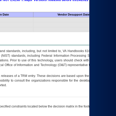
 are NOT EXEMPT. Major Versions released before 09/14/2022 are EXEMPT as
fe Date
Vendor Desupport Date
s and standards, including, but not limited to, VA Handbooks 6102 and 6500; VA
 (NIST) standards, including Federal Information Processing Standards (FIPS).
tions. Prior to use of this technology, users should check with their supervisor,
ocal Office of Information and Technology (OI&T) representative to ensure that all
t releases of a
TRM
entry. These decisions are based upon the best information
ibility to consult the organizations responsible for the desktop, testing, and/or
rted.
ecified constraints located below the decision matrix in the footnote[1] and on