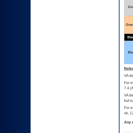
Gr
Ora
Bla
Bl
Relea
VA
dec
For e
7.4.(
VA de
but i
For e
ok, 12
Any m