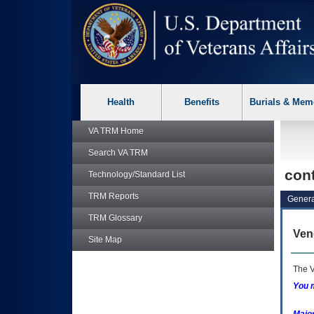
skip
Attention A T users. To access the menus on this page please p
to
page
content
Health
Benefits
Burials & Mem
VA TRM
Home
Search
VA TRM
con
Technology/Standard List
TRM
Reports
Genera
TRM
Glossary
Ven
Site Map
The V
You m