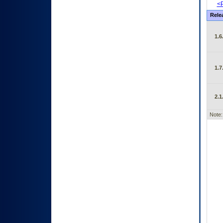
<P
Rele
1.6
1.7
2.1
Note: