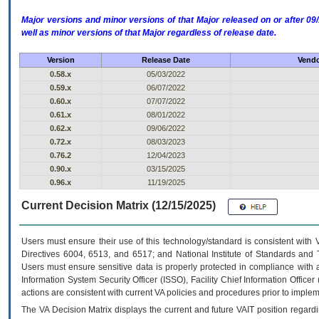
Major versions and minor versions of that Major released on or after 
well as minor versions of that Major regardless of release date.
Version
Release Date
Vendo
0.58.x
05/03/2022
0.59.x
06/07/2022
0.60.x
07/07/2022
0.61.x
08/01/2022
0.62.x
09/06/2022
0.72.x
08/03/2023
0.76.2
12/04/2023
0.90.x
03/15/2025
0.96.x
11/19/2025
Current Decision Matrix (12/15/2025)
Users must ensure their use of this technology/standard is consistent with
Directives 6004, 6513, and 6517; and National Institute of Standards and 
Users must ensure sensitive data is properly protected in compliance with al
Information System Security Officer (ISSO), Facility Chief Information Officer
actions are consistent with current VA policies and procedures prior to implem
The
VA
Decision Matrix displays the current and future
VA
IT
position regardi