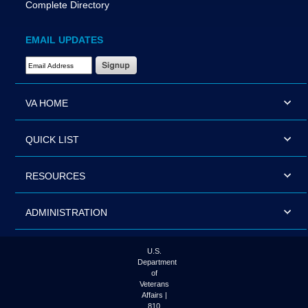
Complete Directory
EMAIL UPDATES
Email Address Required
VA HOME
QUICK LIST
RESOURCES
ADMINISTRATION
U.S.
Department
of
Veterans
Affairs |
810