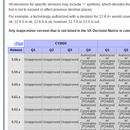
VA decisions for specific versions may include ‘+’ symbols; which denotes that
but is not to exceed or affect previous decimal places.
For example, a technology authorized with a decision for 12.6.4+ would cover 
ok, 12.6.5 is ok, 12.6.9 is ok, however 12.7.0 or 13.0 is not.
Any major.minor version that is not listed in the
VA
Decision Matrix is con
<Past
CY2024
Release
Q1
Q2
Q3
Q4
Q1
Q2
Authorized
Authorized
Authori
w/
w/
w/
0.58.x
Unapproved
Unapproved
Unapproved
Constraints
Constraints
Constrai
(POA&M)
(POA&M)
(POA&
Authorized
Authorized
Authori
w/
w/
w/
0.59.x
Unapproved
Unapproved
Unapproved
Constraints
Constraints
Constrai
(POA&M)
(POA&M)
(POA&
Authorized
Authorized
Authori
w/
w/
w/
0.60.x
Unapproved
Unapproved
Unapproved
Constraints
Constraints
Constrai
(POA&M)
(POA&M)
(POA&
Authorized
Authorized
Authori
w/
w/
w/
0.61.x
Unapproved
Unapproved
Unapproved
Constraints
Constraints
Constrai
(POA&M)
(POA&M)
(POA&
Authorized
Authorized
Authori
w/
w/
w/
0.62.x
Unapproved
Unapproved
Unapproved
Constraints
Constraints
Constrai
(POA&M)
(POA&M)
(POA&
Authorized
Authorized
Authori
w/
w/
w/
0.72.x
Unapproved
Unapproved
Unapproved
Constraints
Constraints
Constrai
(POA&M)
(POA&M)
(POA&