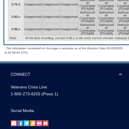
Authorized
Authorized
Authori
w/
w/
w/
0.76.2
Unapproved
Unapproved
Unapproved
Constraints
Constraints
Constrai
(POA&M)
(POA&M)
(POA&
Authorized
Authorized
Authori
w/
w/
w/
0.90.x
Unapproved
Unapproved
Unapproved
Constraints
Constraints
Constrai
(POA&M)
(POA&M)
(POA&
Authorized
Authorized
Authori
w/
w/
w/
0.96.x
Unapproved
Unapproved
Unapproved
Constraints
Constraints
Constrai
(POA&M)
(POA&M)
(POA&
Note:
At the time of writing, version 0.96.1 is the most current version, released
- The information contained on this page is accurate as of the Decision Date (01/09/2026
at 02:44:44 UTC).
CONNECT
Veterans Crisis Line:
1-800-273-8255
(Press 1)
Social Media