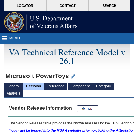
skip
Attention A T users. To access the menus on this page please perform the followin
MORE
LOCATOR
CONTACT
SEARCH
to
VA
page
content
MENU
VA Technical Reference Model v
26.1
Microsoft PowerToys
General
Decision
Reference
Component
Category
Analysis
Vendor Release Information
The Vendor Release table provides the known releases for the
TRM
Technolog
You must be logged into the RSAA website prior to clicking the Attestati