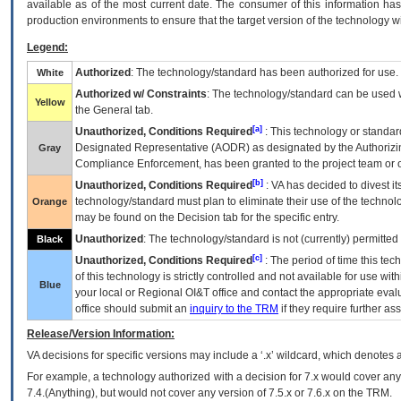
available as of the most current date. The consumer of this information has 
production environments to ensure that the target version of the technology w
Legend:
Authorized
: The technology/standard has been authorized for use.
White
Authorized w/ Constraints
: The technology/standard can be used wi
Yellow
the General tab.
[a]
Unauthorized, Conditions Required
: This technology or standar
Designated Representative (
AODR
) as designated by the Authorizin
Gray
Compliance Enforcement, has been granted to the project team or o
[b]
Unauthorized, Conditions Required
:
VA
has decided to divest its
technology/standard must plan to eliminate their use of the techno
Orange
may be found on the Decision tab for the specific entry.
Unauthorized
: The technology/standard is not (currently) permitte
Black
[c]
Unauthorized, Conditions Required
: The period of time this te
of this technology is strictly controlled and not available for use wi
Blue
your local or Regional
OI&T
office and contact the appropriate eval
office should submit an
inquiry to the
TRM
if they require further ass
Release/Version Information:
VA
decisions for specific versions may include a ‘.x’ wildcard, which denotes a
For example, a technology authorized with a decision for 7.x would cover any 
7.4.(Anything), but would not cover any version of 7.5.x or 7.6.x on the TRM.