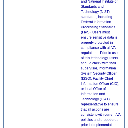
and National Institute of
Standards and
Technology (NIST)
standards, including
Federal Information
Processing Standards
(FIPS). Users must
ensure sensitive data is
properly protected in
compliance with all VA
regulations. Prior to use
of this technology, users
should check with their
supervisor, Information
System Security Officer
(ISSO), Facility Chief
Information Officer (CIO),
or local Office of
Information and
Technology (OI&T)
representative to ensure
that all actions are
consistent with current VA
policies and procedures
prior to implementation.