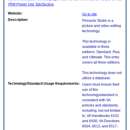
TRM
Proper Use Tab/Section
.
Website:
Go to site
Description:
Pinnacle Studio is a
picture and video editing
technology.
This technology is
available in three
editions: Standard, Plus,
and Ultimate. This entry
covers all three editions.
This technology does not
utilize a database.
Technology/Standard Usage Requirements:
Users must ensure their
use of this
technology/standard is
consistent with VA
policies and standards,
including, but not limited
to, VA Handbooks 6102
and 6500; VA Directives
6004, 6513, and 6517;