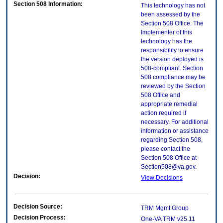
Section 508 Information:
This technology has not
been assessed by the
Section 508 Office. The
Implementer of this
technology has the
responsibility to ensure
the version deployed is
508-compliant. Section
508 compliance may be
reviewed by the Section
508 Office and
appropriate remedial
action required if
necessary. For additional
information or assistance
regarding Section 508,
please contact the
Section 508 Office at
Section508@va.gov.
Decision:
View Decisions
Decision Source:
TRM Mgmt Group
Decision Process:
One-VA TRM v25.11