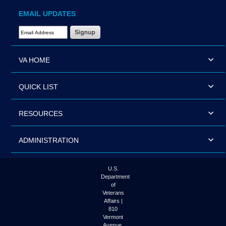
EMAIL UPDATES
Email Address Required
VA HOME
QUICK LIST
RESOURCES
ADMINISTRATION
U.S.
Department
of
Veterans
Affairs |
810
Vermont
Avenue,