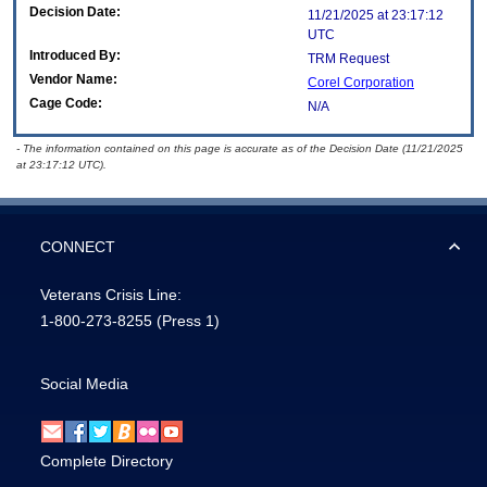
Decision Date:
11/21/2025 at 23:17:12
UTC
Introduced By:
TRM Request
Vendor Name:
Corel Corporation
Cage Code:
N/A
- The information contained on this page is accurate as of the Decision Date (11/21/2025
at 23:17:12 UTC).
CONNECT
Veterans Crisis Line:
1-800-273-8255
(Press 1)
Social Media
Complete Directory