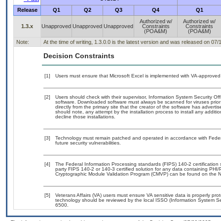
Release
Q1
Q2
Q3
Q4
Q1
Authorized w/
Authorized w/
1.3.x
Unapproved
Unapproved
Unapproved
Constraints
Constraints
(POA&M)
(POA&M)
Note:
At the time of writing, 1.3.0.0 is the latest version and was released on 07/
Decision Constraints
[1]
Users must ensure that Microsoft Excel is implemented with VA-approved 
[2]
Users should check with their supervisor, Information System Security Off
software. Downloaded software must always be scanned for viruses prior
directly from the primary site that the creator of the software has adv
should note, any attempt by the installation process to install any additi
decline those installations.
[3]
Technology must remain patched and operated in accordance with Federal
future security vulnerabilities.
[4]
The Federal Information Processing standards (FIPS) 140-2 certification st
party FIPS 140-2 or 140-3 certified solution for any data containing PHI/
Cryptographic Module Validation Program (CMVP) can be found on the N
[5]
Veterans Affairs (VA) users must ensure VA sensitive data is properly prot
technology should be reviewed by the local ISSO (Information System Se
6500.