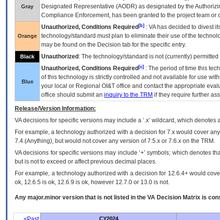
Designated Representative (
AODR
) as designated by the Authorizin
Gray
Compliance Enforcement, has been granted to the project team or o
[b]
Unauthorized, Conditions Required
:
VA
has decided to divest its
technology/standard must plan to eliminate their use of the techno
Orange
may be found on the Decision tab for the specific entry.
Unauthorized
: The technology/standard is not (currently) permitte
Black
[c]
Unauthorized, Conditions Required
: The period of time this te
of this technology is strictly controlled and not available for use wi
Blue
your local or Regional
OI&T
office and contact the appropriate eval
office should submit an
inquiry to the
TRM
if they require further ass
Release/Version Information:
VA
decisions for specific versions may include a ‘.x’ wildcard, which denotes a
For example, a technology authorized with a decision for 7.x would cover any 
7.4.(Anything), but would not cover any version of 7.5.x or 7.6.x on the TRM.
VA decisions for specific versions may include ‘+’ symbols; which denotes that
but is not to exceed or affect previous decimal places.
For example, a technology authorized with a decision for 12.6.4+ would cover 
ok, 12.6.5 is ok, 12.6.9 is ok, however 12.7.0 or 13.0 is not.
Any major.minor version that is not listed in the
VA
Decision Matrix is con
<Past
CY2024