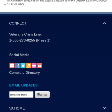
- The information contained on this page is accurate as of the Decision Date (07/29/2025
at 02:30:48 UTC).
CONNECT
Veterans Crisis Line:
1-800-273-8255
(Press 1)
Social Media
Complete Directory
EMAIL UPDATES
Email Address Required
VA HOME