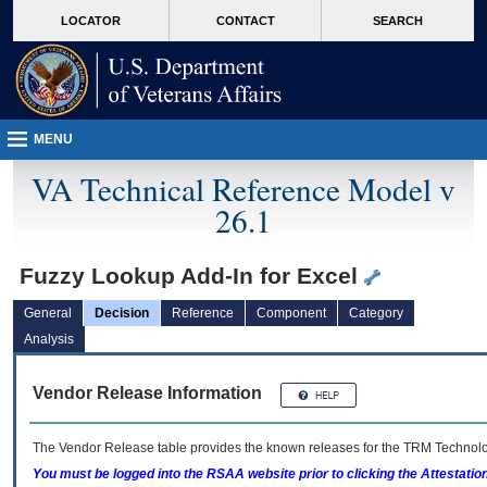
skip
Attention A T users. To access the menus on this page please perform the followin
MORE
LOCATOR
CONTACT
SEARCH
to
VA
page
content
MENU
VA Technical Reference Model v
26.1
Fuzzy Lookup Add-In for Excel
General
Decision
Reference
Component
Category
Analysis
Vendor Release Information
The Vendor Release table provides the known releases for the
TRM
Technolog
You must be logged into the RSAA website prior to clicking the Attestati