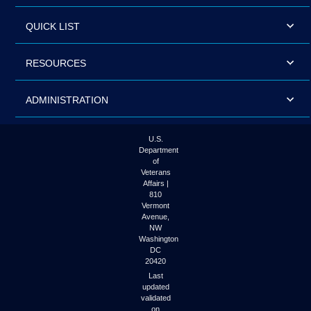
QUICK LIST
RESOURCES
ADMINISTRATION
U.S.
Department
of
Veterans
Affairs |
810
Vermont
Avenue,
NW
Washington
DC
20420
Last
updated
validated
on