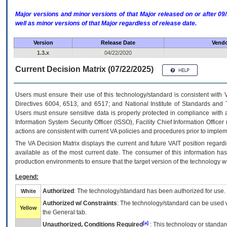
Major versions and minor versions of that Major released on or after 
well as minor versions of that Major regardless of release date.
Version
Release Date
Vendo
1.3.x
04/22/2020
Current Decision Matrix (07/22/2025)
Users must ensure their use of this technology/standard is consistent with
Directives 6004, 6513, and 6517; and National Institute of Standards and 
Users must ensure sensitive data is properly protected in compliance with al
Information System Security Officer (ISSO), Facility Chief Information Officer
actions are consistent with current VA policies and procedures prior to implem
The
VA
Decision Matrix displays the current and future
VA
IT
position regardi
available as of the most current date. The consumer of this information has 
production environments to ensure that the target version of the technology w
Legend:
Authorized
: The technology/standard has been authorized for use.
White
Authorized w/ Constraints
: The technology/standard can be used wi
Yellow
the General tab.
[a]
Unauthorized, Conditions Required
: This technology or standar