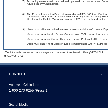
[7]
Technology must remain patched and operated in accordance with Federal
future security vulnerabilities.
[8]
The Federal Information Processing standards (FIPS) 140-2 certification st
party FIPS 140-2 or 140-3 certified solution for any data containing PHI/
Cryptographic Module Validation Program (CMVP) can be found on the N
[9]
Users must utilize authorized internet browsers, as Microsoft Internet Ex
Users must not utilize the Secure Sockets Layer (SSL) protocol, as it r
Users must not utilize Secure Hypertext Transfer Protocol (S-HTTP), as it
Users must ensure that Microsoft Edge is implemented with VA-authorized
- The information contained on this page is accurate as of the Decision Date (06/23/2025
at 02:37:06 UTC).
CONNECT
Veterans Crisis Line:
1-800-273-8255
(Press 1)
Social Media