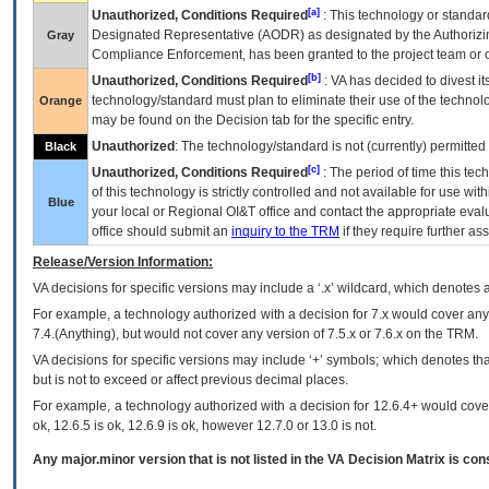
[a]
Unauthorized, Conditions Required
: This technology or standar
Designated Representative (
AODR
) as designated by the Authorizin
Gray
Compliance Enforcement, has been granted to the project team or o
[b]
Unauthorized, Conditions Required
:
VA
has decided to divest its
technology/standard must plan to eliminate their use of the techno
Orange
may be found on the Decision tab for the specific entry.
Unauthorized
: The technology/standard is not (currently) permitte
Black
[c]
Unauthorized, Conditions Required
: The period of time this te
of this technology is strictly controlled and not available for use wi
Blue
your local or Regional
OI&T
office and contact the appropriate eval
office should submit an
inquiry to the
TRM
if they require further ass
Release/Version Information:
VA
decisions for specific versions may include a ‘.x’ wildcard, which denotes a
For example, a technology authorized with a decision for 7.x would cover any 
7.4.(Anything), but would not cover any version of 7.5.x or 7.6.x on the TRM.
VA decisions for specific versions may include ‘+’ symbols; which denotes that
but is not to exceed or affect previous decimal places.
For example, a technology authorized with a decision for 12.6.4+ would cover 
ok, 12.6.5 is ok, 12.6.9 is ok, however 12.7.0 or 13.0 is not.
Any major.minor version that is not listed in the
VA
Decision Matrix is con