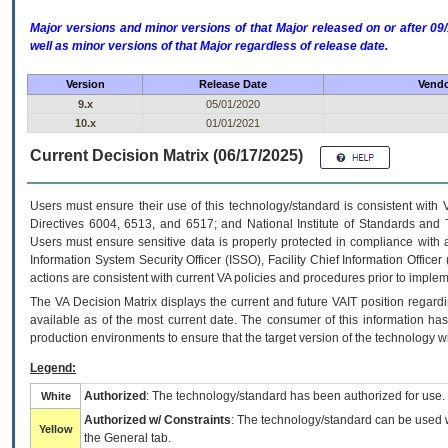
Major versions and minor versions of that Major released on or after 
well as minor versions of that Major regardless of release date.
Version
Release Date
Vendo
9.x
05/01/2020
10.x
01/01/2021
Current Decision Matrix (06/17/2025)
Users must ensure their use of this technology/standard is consistent with
Directives 6004, 6513, and 6517; and National Institute of Standards and 
Users must ensure sensitive data is properly protected in compliance with al
Information System Security Officer (ISSO), Facility Chief Information Officer
actions are consistent with current VA policies and procedures prior to implem
The
VA
Decision Matrix displays the current and future
VA
IT
position regardi
available as of the most current date. The consumer of this information has 
production environments to ensure that the target version of the technology w
Legend:
Authorized
: The technology/standard has been authorized for use.
White
Authorized w/ Constraints
: The technology/standard can be used wi
Yellow
the General tab.