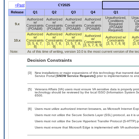
<Past
CY2025
Release
Q1
Q2
Q3
Q4
Q1
Unauthorized,
Unau
Authorized
Authorized
Authorized
Authorized
Conditions
Con
w/
w/
w/
w/
9.x
Required
Re
Constraints
Constraints
Constraints
Constraints
(POA&M
(
(POA&M)
(POA&M)
(POA&M)
(POA&M)
Required)
Re
Authorized
Authorized
Authorized
Authorized
w/
w/
w/
Authorized w/
Auth
w/
10.x
Constraints
Constraints
Constraints
Constraints
Con
Constraints
[3, 5, 6, 7,
[3, 5, 7, 8,
[3, 5, 7, 8,
[3, 5, 7, 8, 9]
[3, 5
[3, 5, 7, 8, 9]
8]
9]
9]
Note:
As of this time of writing, version 10.0 is the most current version of the 
Decision Constraints
[3]
New installations or major expansions of this technology that transmit
Service Portal:[
SNOW Service Requests]
) prior to implementation to 
[5]
Veterans Affairs (VA) users must ensure VA sensitive data is properly prot
technology should be reviewed by the local ISSO (Information System Se
6500.
[6]
Users must utilize authorized internet browsers, as Microsoft Internet Ex
Users must not utilize the Secure Sockets Layer (SSL) protocol, as it is
Users must not utilize the Secure Hypertext Transfer Protocol (S-HTTP) p
Users must ensure that Microsoft Edge is implemented with VA-authorized