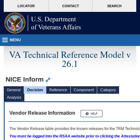
skip
Attention A T users. To access the menus on this page please perform the followin
MORE
LOCATOR
CONTACT
SEARCH
to
VA
page
content
MENU
VA Technical Reference Model v
26.1
NICE Inform
General
Decision
Reference
Component
Category
Analysis
Vendor Release Information
The Vendor Release table provides the known releases for the
TRM
Technolog
You must be logged into the RSAA website prior to clicking the Attestati