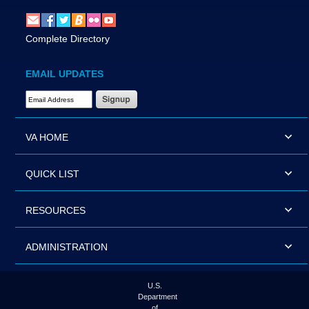
Complete Directory
EMAIL UPDATES
Email Address Required
VA HOME
QUICK LIST
RESOURCES
ADMINISTRATION
U.S.
Department
of