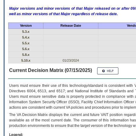
Major versions and minor versions of that Major released on or after 
well as minor versions of that Major regardless of release date.
Version
Release Date
Vendo
5.3.x
5.4.x
5.5.x
5.6.x
5.8.x
5.10.x
01/23/2024
Current Decision Matrix (07/15/2025)
Users must ensure their use of this technology/standard is consistent with
Directives 6004, 6513, and 6517; and National Institute of Standards and 
Users must ensure sensitive data is properly protected in compliance with al
Information System Security Officer (ISSO), Facility Chief Information Officer
actions are consistent with current VA policies and procedures prior to implem
The
VA
Decision Matrix displays the current and future
VA
IT
position regardi
available as of the most current date. The consumer of this information has 
production environments to ensure that the target version of the technology w
Legend: