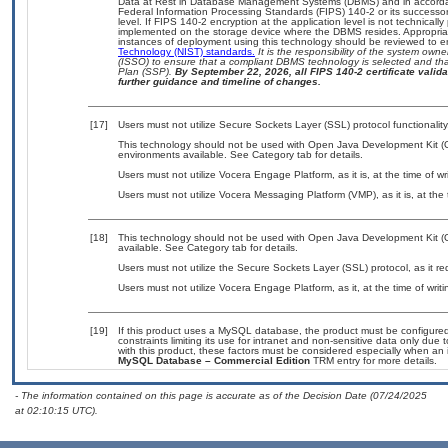
Data at Rest in Database Management Systems (DBMS) and in accorda
Federal Information Processing Standards (FIPS) 140-2 or its successor to
level. If FIPS 140-2 encryption at the application level is not technical
implemented on the storage device where the DBMS resides. Appropriat
instances of deployment using this technology should be reviewed to 
Technology (NIST) standards.
It is the responsibility of the system own
(ISSO) to ensure that a compliant DBMS technology is selected and that
Plan (SSP).
By September 22, 2026, all FIPS 140-2 certificate validat
further guidance and timeline of changes.
[17]
Users must not utilize Secure Sockets Layer (SSL) protocol functionalit
This technology should not be used with Open Java Development Kit (Op
environments available. See Category tab for details.
Users must not utilize Vocera Engage Platform, as it is, at the time of 
Users must not utilize Vocera Messaging Platform (VMP), as it is, at the
[18]
This technology should not be used with Open Java Development Kit (
available. See Category tab for details.
Users must not utilize the Secure Sockets Layer (SSL) protocol, as it 
Users must not utilize Vocera Engage Platform, as it, at the time of wri
[19]
If this product uses a MySQL database, the product must be configure
constraints limiting its use for intranet and non-sensitive data only due
with this product, these factors must be considered especially when an 
MySQL Database – Commercial Edition
TRM entry for more details.
- The information contained on this page is accurate as of the Decision Date (07/24/2025
at 02:10:15 UTC).