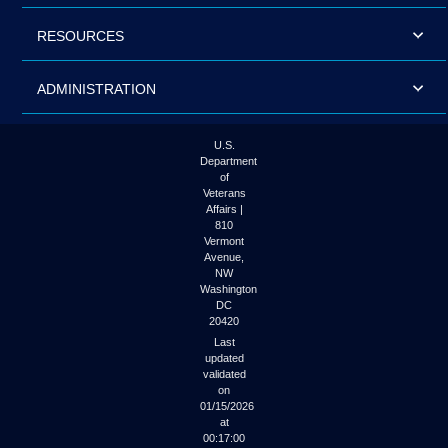
RESOURCES
ADMINISTRATION
U.S.
Department
of
Veterans
Affairs |
810
Vermont
Avenue,
NW
Washington
DC
20420
Last
updated
validated
on
01/15/2026
at
00:17:00