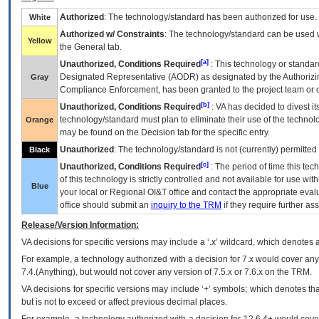
Authorized
: The technology/standard has been authorized for use.
White
Authorized w/ Constraints
: The technology/standard can be used wi
Yellow
the General tab.
[a]
Unauthorized, Conditions Required
: This technology or standar
Designated Representative (
AODR
) as designated by the Authorizin
Gray
Compliance Enforcement, has been granted to the project team or o
[b]
Unauthorized, Conditions Required
:
VA
has decided to divest its
technology/standard must plan to eliminate their use of the techno
Orange
may be found on the Decision tab for the specific entry.
Unauthorized
: The technology/standard is not (currently) permitte
Black
[c]
Unauthorized, Conditions Required
: The period of time this te
of this technology is strictly controlled and not available for use wi
Blue
your local or Regional
OI&T
office and contact the appropriate eval
office should submit an
inquiry to the
TRM
if they require further ass
Release/Version Information:
VA
decisions for specific versions may include a ‘.x’ wildcard, which denotes a
For example, a technology authorized with a decision for 7.x would cover any 
7.4.(Anything), but would not cover any version of 7.5.x or 7.6.x on the TRM.
VA decisions for specific versions may include ‘+’ symbols; which denotes that
but is not to exceed or affect previous decimal places.