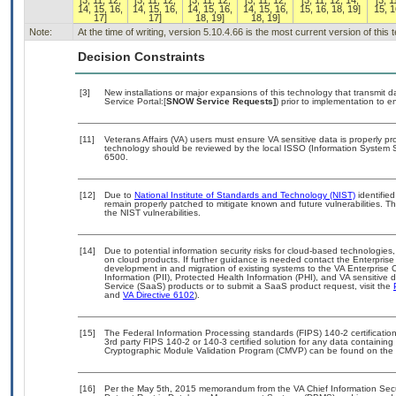
[3, 11, 12,
[3, 11, 12,
[3, 11, 12,
[3, 11, 12,
[3, 11, 12, 14,
[3, 1
14, 15, 16,
14, 15, 16,
14, 15, 16,
14, 15, 16,
15, 16, 18, 19]
15, 1
17]
17]
18, 19]
18, 19]
Note:
At the time of writing, version 5.10.4.66 is the most current version of thi
Decision Constraints
[3]
New installations or major expansions of this technology that transmi
Service Portal:[
SNOW Service Requests]
) prior to implementation to
[11]
Veterans Affairs (VA) users must ensure VA sensitive data is properly pro
technology should be reviewed by the local ISSO (Information System S
6500.
[12]
Due to
National Institute of Standards and Technology (NIST)
identified
remain properly patched to mitigate known and future vulnerabilities. T
the NIST vulnerabilities.
[14]
Due to potential information security risks for cloud-based technologies,
on cloud products. If further guidance is needed contact the Enterpris
development in and migration of existing systems to the VA Enterprise C
Information (PII), Protected Health Information (PHI), and VA sensitiv
Service (SaaS) products or to submit a SaaS product request, visit the
and
VA Directive 6102
).
[15]
The Federal Information Processing standards (FIPS) 140-2 certification 
3rd party FIPS 140-2 or 140-3 certified solution for any data containing
Cryptographic Module Validation Program (CMVP) can be found on the 
[16]
Per the May 5th, 2015 memorandum from the VA Chief Information Securi