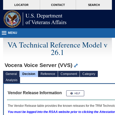
skip
Attention A T users. To access the menus on this page please perform the followin
MORE
LOCATOR
CONTACT
SEARCH
to
VA
page
content
MENU
VA Technical Reference Model v
26.1
Vocera Voice Server (VVS)
General
Decision
Reference
Component
Category
Analysis
Vendor Release Information
The Vendor Release table provides the known releases for the
TRM
Technolog
You must be logged into the RSAA website prior to clicking the Attestati