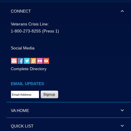
CONNECT
Veterans Crisis Line:
1-800-273-8255
(Press 1)
Social Media
Complete Directory
EMAIL UPDATES
Email Address Required
VA HOME
QUICK LIST