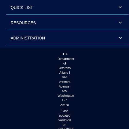
QUICK LIST
RESOURCES
ADMINISTRATION
U.S.
Department
of
Veterans
Affairs |
810
Vermont
Avenue,
NW
Washington
DC
20420
Last
updated
validated
on