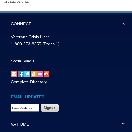
at 23:21:04 UTC).
CONNECT
Veterans Crisis Line:
1-800-273-8255
(Press 1)
Social Media
Complete Directory
EMAIL UPDATES
Email Address Required
VA HOME