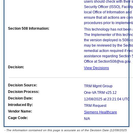
users should check with their 
Security Officer (ISSO), Facilit
local Office of Information an
ensure that all actions are con
procedures prior to implement
Section 508 Information:
This technology has not been 
The Implementer of this techno
the version deployed is 508-c
may be reviewed by the Sectio
remedial action required if nec
assistance regarding Section 
Office at Section508@va.gov.
Decision:
View Decisions
Decision Source:
TRM Mgmt Group
Decision Process:
One-VA TRM v25.12
Decision Date:
12/08/2025 at 23:21:04 UTC
Introduced By:
TRM Request
Vendor Name:
Siemens Healthcare
Cage Code:
N/A
- The information contained on this page is accurate as of the Decision Date (12/08/2025