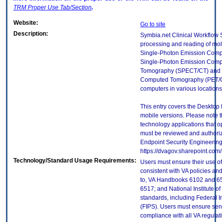
TRM
Proper Use Tab/Section
.
Website:
Go to site
Description:
Symbia.net Clinical Workflow Se
processing and reading of mol
Single-Photon Emission Comp
Single-Photon Emission Com
Tomography (SPECT/CT) and 
Computed Tomography (PET/CT
computers in various locations 
This entry covers the Desktop 
mobile versions. Please note t
technology applications that 
must be reviewed and authori
Endpoint Security Engineerin
https://dvagov.sharepoint.co
Technology/Standard Usage Requirements:
Users must ensure their use of
consistent with VA policies and
to, VA Handbooks 6102 and 65
6517; and National Institute 
standards, including Federal 
(FIPS). Users must ensure sens
compliance with all VA regulati