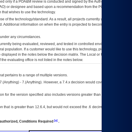
ed only if a
POA&M
review is conducted and signed by the Authorizing Official
AO
) or designee and based upon a recommendation from the
POA&M
 that wishes to use the technology.
se of the technology/standard. As a result, all projects currently utilizing the
rd. Additional information on when the entry is projected to become unauthorized
d under any circumstances.
currently being evaluated, reviewed, and tested in controlled environments. Use
eral population. If a customer would like to use this technology, please work with
ce displayed in the notes below the decision matrix. The Local or Regional
OI&T
f the evaluating office is not listed in the notes below.
at pertains to a range of multiple versions.
7.(Anything) - 7.(Anything). However, a 7.4.x decision would cover any version of
on for the version specified also includes versions greater than what is specified
 that is greater than 12.6.4, but would not exceed the .6 decimal ie: 12.6.401 is
[a]
authorized, Conditions Required
.