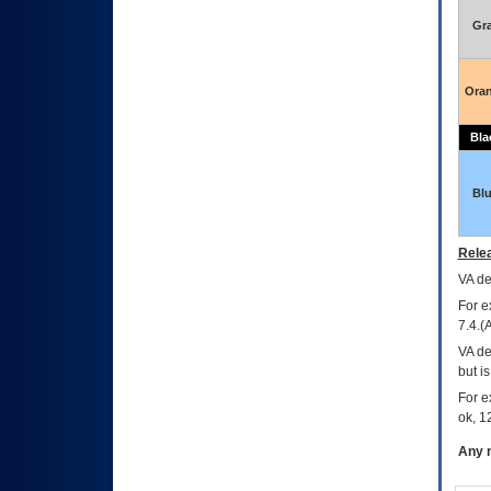
Gr
Ora
Bla
Bl
Relea
VA
dec
For e
7.4.(
VA de
but i
For e
ok, 12
Any m