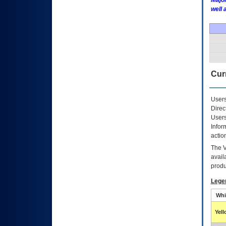
Major
well 
Curr
Users
Direc
Users
Infor
actio
The
avail
produ
Lege
Whi
Yel