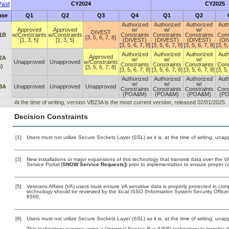
ast
CY2024
CY2025
ase
Q1
Q2
Q3
Q4
Q1
Q2
Authorized
Authorized
Authorized
Auth
Approved
Approved
w/
w/
w/
DIVEST
1B
w/Constraints
w/Constraints
Constraints
Constraints
Constraints
Cons
[3, 5, 6, 7, 8]
[1, 3, 5]
[1, 3, 5]
(DIVEST)
(DIVEST)
(DIVEST)
(DI
[3, 5, 6, 7, 8]
[3, 5, 6, 7, 8]
[3, 5, 6, 7, 8]
[3, 5,
Authorized
Authorized
Authorized
Auth
Approved
2A
w/
w/
w/
Unapproved
Unapproved
w/Constraints
Constraints
Constraints
Constraints
Cons
x)
[3, 5, 6, 7, 8]
[3, 5, 6, 7, 8]
[3, 5, 6, 7, 8]
[3, 5, 6, 7, 8]
[3, 5,
Authorized
Authorized
Authorized
Auth
w/
w/
w/
3A
Unapproved
Unapproved
Unapproved
Constraints
Constraints
Constraints
Cons
(POA&M)
(POA&M)
(POA&M)
(P
At the time of writing, version VB23A is the most current version, released 02/01/2025.
Decision Constraints
[1]
Users must not utilize Secure Sockets Layer (SSL) as it is, at the time of writing, una
[3]
New installations or major expansions of this technology that transmit data over th
Service Portal:[
SNOW Service Requests]
) prior to implementation to ensure proper
[5]
Veterans Affairs (VA) users must ensure VA sensitive data is properly protected in comp
technology should be reviewed by the local ISSO (Information System Security Offic
6500.
[6]
Users must not utilize Secure Sockets Layer (SSL) as it is, at the time of writing, una
This technology requires using a Universal Service Bus (USB) technology to transfer d