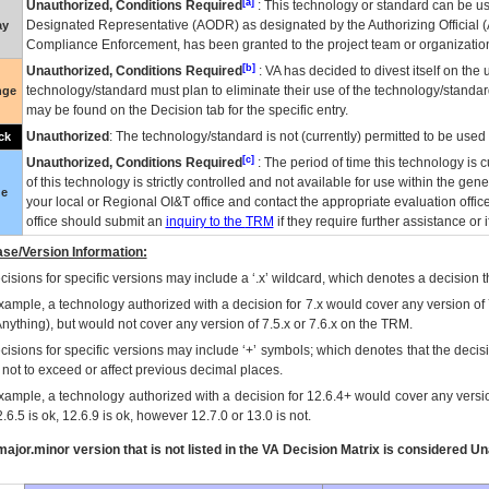
[a]
Unauthorized, Conditions Required
: This technology or standard can be us
Designated Representative (
AODR
) as designated by the Authorizing Official (
ay
Compliance Enforcement, has been granted to the project team or organization
[b]
Unauthorized, Conditions Required
:
VA
has decided to divest itself on the u
technology/standard must plan to eliminate their use of the technology/standa
nge
may be found on the Decision tab for the specific entry.
Unauthorized
: The technology/standard is not (currently) permitted to be use
ck
[c]
Unauthorized, Conditions Required
: The period of time this technology is 
of this technology is strictly controlled and not available for use within the gen
ue
your local or Regional
OI&T
office and contact the appropriate evaluation offi
office should submit an
inquiry to the
TRM
if they require further assistance or i
se/Version Information:
isions for specific versions may include a ‘.x’ wildcard, which denotes a decision th
xample, a technology authorized with a decision for 7.x would cover any version of 
Anything), but would not cover any version of 7.5.x or 7.6.x on the TRM.
cisions for specific versions may include ‘+’ symbols; which denotes that the decisi
s not to exceed or affect previous decimal places.
xample, a technology authorized with a decision for 12.6.4+ would cover any version
.6.5 is ok, 12.6.9 is ok, however 12.7.0 or 13.0 is not.
ajor.minor version that is not listed in the
VA
Decision Matrix is considered Un