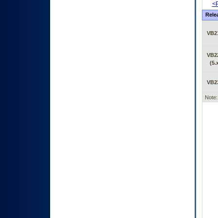
<P
Rele
VB2
VB2
(5.
VB2
Note: