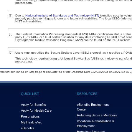
protect data.
[7]
Due to
National Institute of Standards and Technology (NIST)
identified security vulne
properly patched to mitigate known and future vulnerabilities. The local ISSO (Informa
NIST vulnerabilities.
[8]
The Federal Information Processing standards (FIPS) 140-2 certification status of this 
party FIPS 140-2 or 140-3 certified solution for any data containing PHI/PII or VA sens
Cryptographic Module Validation Program (CMVP) can be found on the NIST website.
[9]
Users must not utilize the Secure Sockets Layer (SSL) protocol, as it requires a POA
This technology requires using a Universal Service Bus (USB) technology to transfer d
protect data.
ormation contained on this page is accurate as of the Decision Date (12/08/2025 at 23:21:04 UTC)
QUICK LIST
RESOURCES
Apply for Benefits
eBenefits Employment
Center
Apply for Health Care
Returning Service Members
Prescriptions
Vocational Rehabilitation &
My Health
e
Vet
Employment
eBenefits
Homeless Veterans