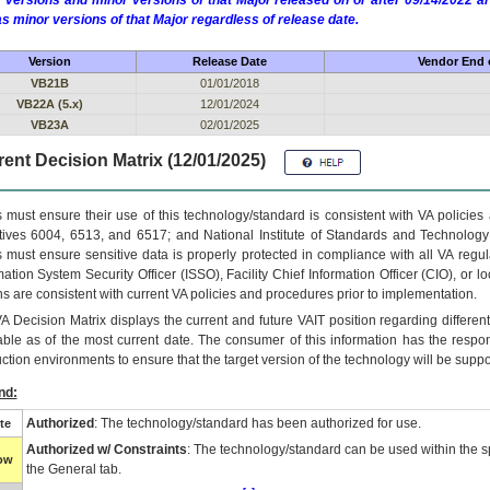
 versions and minor versions of that Major released on or after 09/14/2022
as minor versions of that Major regardless of release date.
Version
Release Date
Vendor End o
VB21B
01/01/2018
VB22A (5.x)
12/01/2024
VB23A
02/01/2025
ent Decision Matrix (12/01/2025)
 must ensure their use of this technology/standard is consistent with VA policie
tives 6004, 6513, and 6517; and National Institute of Standards and Technology
 must ensure sensitive data is properly protected in compliance with all VA regula
mation System Security Officer (ISSO), Facility Chief Information Officer (CIO), or l
ns are consistent with current VA policies and procedures prior to implementation.
VA
Decision Matrix displays the current and future
VA
IT
position regarding differen
able as of the most current date. The consumer of this information has the respons
ction environments to ensure that the target version of the technology will be suppo
nd:
Authorized
: The technology/standard has been authorized for use.
te
Authorized w/ Constraints
: The technology/standard can be used within the sp
low
the General tab.