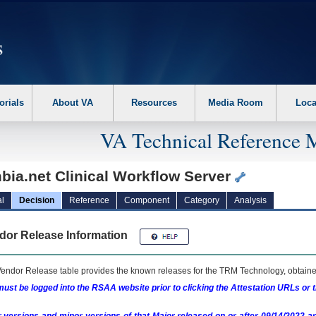
erform the following steps. 1. Please switch auto forms mode to off. 2. Hit enter t
orials
About VA
Resources
Media Room
Loca
VA Technical Reference 
bia.net Clinical Workflow Server
l
Decision
Reference
Component
Category
Analysis
dor Release Information
endor Release table provides the known releases for the
TRM
Technology, obtained
ust be logged into the RSAA website prior to clicking the Attestation URLs or 