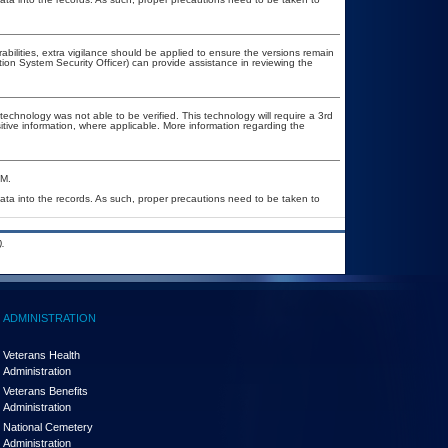
rabilities, extra vigilance should be applied to ensure the versions remain
tion System Security Officer) can provide assistance in reviewing the
technology was not able to be verified. This technology will require a 3rd
itive information, where applicable. More information regarding the
&M.
ata into the records. As such, proper precautions need to be taken to
.
ADMINISTRATION
Veterans Health
Administration
Veterans Benefits
Administration
National Cemetery
Administration