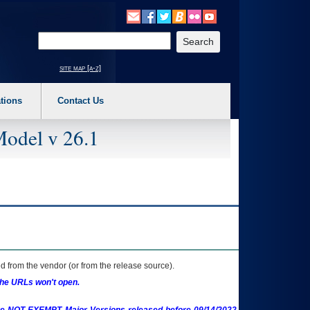
o expand a main menu option (Health, Benefits, etc). 3. To enter and activate the s
Enter your search text
site map [a-z]
tions
Contact Us
Model v 26.1
 from the vendor (or from the release source).
the URLs won't open.