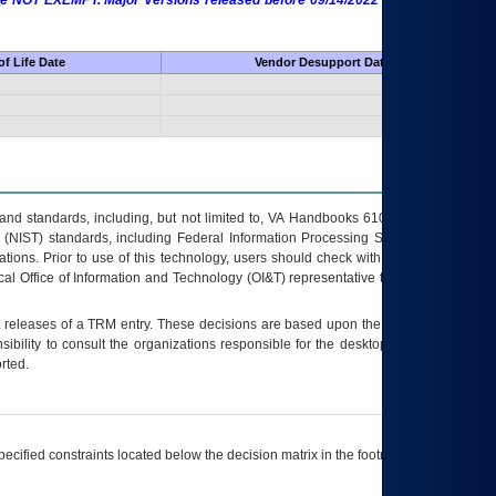
 are NOT EXEMPT. Major Versions released before 09/14/2022 are EXEMPT as
f Life Date
Vendor Desupport Date
s and standards, including, but not limited to, VA Handbooks 6102 and 6500; VA
 (NIST) standards, including Federal Information Processing Standards (FIPS).
tions. Prior to use of this technology, users should check with their supervisor,
ocal Office of Information and Technology (OI&T) representative to ensure that all
t releases of a
TRM
entry. These decisions are based upon the best information
ibility to consult the organizations responsible for the desktop, testing, and/or
rted.
ecified constraints located below the decision matrix in the footnote[1] and on