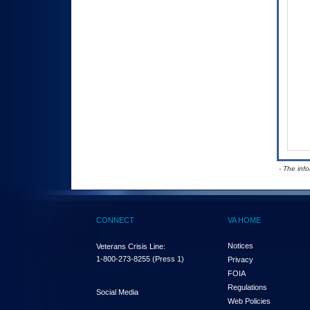
- The inf
CONNECT
VA HOME
Notices
Veterans Crisis Line:
1-800-273-8255
(Press 1)
Privacy
FOIA
Regulations
Social Media
Web Policies