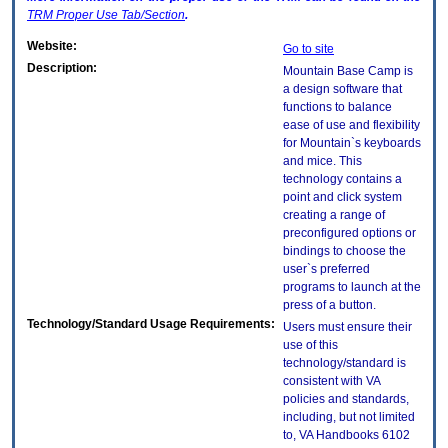
TRM
Proper Use Tab/Section
.
Website:
Go to site
Description:
Mountain Base Camp is
a design software that
functions to balance
ease of use and flexibility
for Mountain`s keyboards
and mice. This
technology contains a
point and click system
creating a range of
preconfigured options or
bindings to choose the
user`s preferred
programs to launch at the
press of a button.
Technology/Standard Usage Requirements:
Users must ensure their
use of this
technology/standard is
consistent with VA
policies and standards,
including, but not limited
to, VA Handbooks 6102