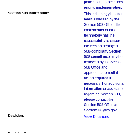
policies and procedures
prior to implementation.
Section 508 Information:
This technology has not
been assessed by the
Section 508 Office. The
Implementer of this
technology has the
responsibility to ensure
the version deployed is
508-compliant. Section
508 compliance may be
reviewed by the Section
508 Office and
appropriate remedial
action required if
necessary. For additional
information or assistance
regarding Section 508,
please contact the
Section 508 Office at
Section508@va.gov.
Decision:
View Decisions