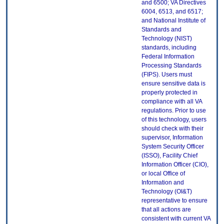
and 6500; VA Directives
6004, 6513, and 6517;
and National Institute of
Standards and
Technology (NIST)
standards, including
Federal Information
Processing Standards
(FIPS). Users must
ensure sensitive data is
properly protected in
compliance with all VA
regulations. Prior to use
of this technology, users
should check with their
supervisor, Information
System Security Officer
(ISSO), Facility Chief
Information Officer (CIO),
or local Office of
Information and
Technology (OI&T)
representative to ensure
that all actions are
consistent with current VA