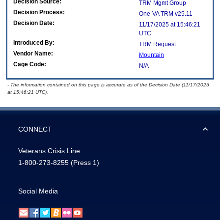
Decision Source:
TRM Mgmt Group
Decision Process:
One-VA TRM v25.11
Decision Date:
11/17/2025 at 15:46:21
UTC
Introduced By:
TRM Request
Vendor Name:
Mountain
Cage Code:
N/A
- The information contained on this page is accurate as of the Decision Date (11/17/2025
at 15:46:21 UTC).
CONNECT
Veterans Crisis Line:
1-800-273-8255
(Press 1)
Social Media