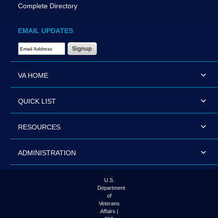
Complete Directory
EMAIL UPDATES
Email Address Required
VA HOME
QUICK LIST
RESOURCES
ADMINISTRATION
U.S.
Department
of
Veterans
Affairs |