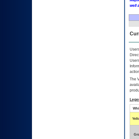
Major
well 
Curr
Users
Direc
Users
Infor
actio
The
avail
produ
Lege
Whi
Yel
Gr