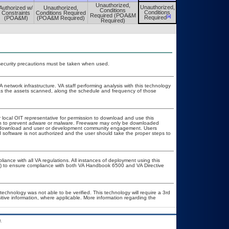
Unauthorized,
Unauthorized,
Authorized w/
Unauthorized,
Unauthorized,
Conditions
Conditions
Constraints
Conditions Required
Conditions
Required (POA&M
[a]
[a]
Required
(POA&M)
(POA&M Required)
Required
Required)
security precautions must be taken when used.
A network infrastructure. VA staff performing analysis with this technology
as the assets scanned, along the schedule and frequency of those
r local OIT representative for permission to download and use this
ion to prevent adware or malware. Freeware may only be downloaded
ublic download and user or development community engagement. Users
ed software is not authorized and the user should take the proper steps to
liance with all VA regulations. All instances of deployment using this
er) to ensure compliance with both VA Handbook 6500 and VA Directive
technology was not able to be verified. This technology will require a 3rd
itive information, where applicable. More information regarding the
.