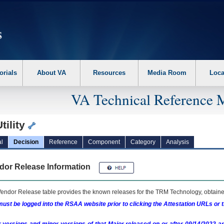
erform the following steps. 1. Please switch auto forms mode to off. 2. Hit enter t
orials
About VA
Resources
Media Room
Loca
VA Technical Reference 
tility
l
Decision
Reference
Component
Category
Analysis
dor Release Information
endor Release table provides the known releases for the
TRM
Technology, obtained
ust be logged into the RSAA website prior to clicking the Attestation URLs or 