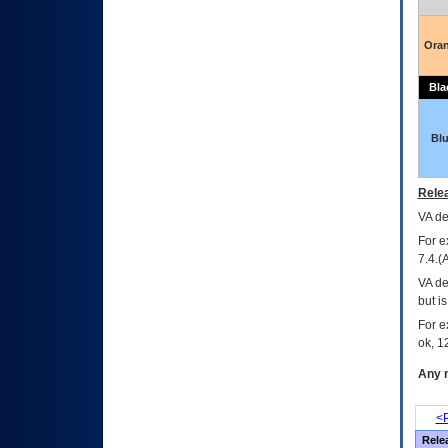
Ora
Bla
Bl
Relea
VA
dec
For e
7.4.(
VA de
but i
For e
ok, 12
Any m
<P
Rele