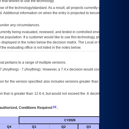
 that wishes to use the technology.
se of the technology/standard. As a result, all projects currently utilizing the
rd. Additional information on when the entry is projected to become unauthorized
d under any circumstances.
currently being evaluated, reviewed, and tested in controlled environments. Use
eral population. If a customer would like to use this technology, please work with
ce displayed in the notes below the decision matrix. The Local or Regional
OI&T
f the evaluating office is not listed in the notes below.
at pertains to a range of multiple versions.
7.(Anything) - 7.(Anything). However, a 7.4.x decision would cover any version of
on for the version specified also includes versions greater than what is specified
 that is greater than 12.6.4, but would not exceed the .6 decimal ie: 12.6.401 is
[a]
authorized, Conditions Required
.
CY2026
Futu
Q4
Q1
Q2
Q3
Q4