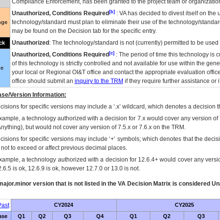
Compliance Enforcement, has been granted to the project team or organization
[b]
Unauthorized, Conditions Required
:
VA
has decided to divest itself on the u
technology/standard must plan to eliminate their use of the technology/standa
nge
may be found on the Decision tab for the specific entry.
Unauthorized
: The technology/standard is not (currently) permitted to be use
ck
[c]
Unauthorized, Conditions Required
: The period of time this technology is 
of this technology is strictly controlled and not available for use within the gen
ue
your local or Regional
OI&T
office and contact the appropriate evaluation offi
office should submit an
inquiry to the
TRM
if they require further assistance or i
se/Version Information:
isions for specific versions may include a ‘.x’ wildcard, which denotes a decision th
xample, a technology authorized with a decision for 7.x would cover any version of 
Anything), but would not cover any version of 7.5.x or 7.6.x on the TRM.
cisions for specific versions may include ‘+’ symbols; which denotes that the decisi
s not to exceed or affect previous decimal places.
xample, a technology authorized with a decision for 12.6.4+ would cover any version
.6.5 is ok, 12.6.9 is ok, however 12.7.0 or 13.0 is not.
ajor.minor version that is not listed in the
VA
Decision Matrix is considered Un
ast
CY2024
CY2025
ase
Q1
Q2
Q3
Q4
Q1
Q2
Q3