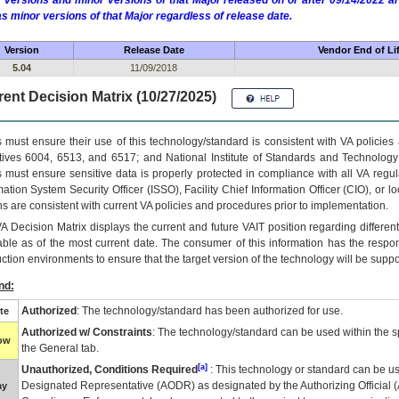
 versions and minor versions of that Major released on or after 09/14/2022
as minor versions of that Major regardless of release date.
Version
Release Date
Vendor End of Li
5.04
11/09/2018
ent Decision Matrix (10/27/2025)
 must ensure their use of this technology/standard is consistent with VA policie
tives 6004, 6513, and 6517; and National Institute of Standards and Technology
 must ensure sensitive data is properly protected in compliance with all VA regula
mation System Security Officer (ISSO), Facility Chief Information Officer (CIO), or l
ns are consistent with current VA policies and procedures prior to implementation.
VA
Decision Matrix displays the current and future
VA
IT
position regarding differen
able as of the most current date. The consumer of this information has the respons
ction environments to ensure that the target version of the technology will be suppo
nd:
Authorized
: The technology/standard has been authorized for use.
te
Authorized w/ Constraints
: The technology/standard can be used within the sp
low
the General tab.
[a]
Unauthorized, Conditions Required
: This technology or standard can be us
Designated Representative (
AODR
) as designated by the Authorizing Official (
ay