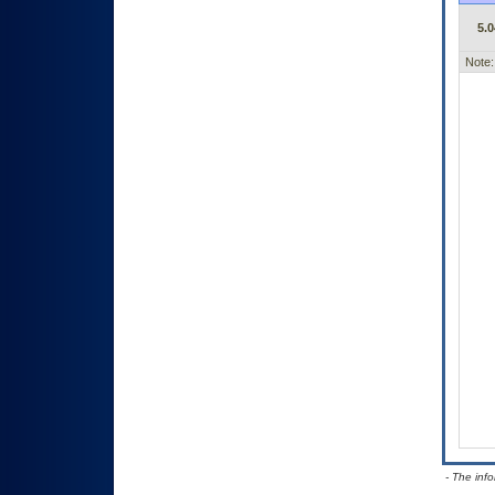
5.0
Note:
- The inf