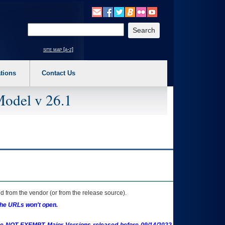
o expand a main menu option (Health, Benefits, etc). 3. To enter and activate the s
Enter your search text
site map [a-z]
tions
Contact Us
Model v 26.1
 from the vendor (or from the release source).
the URLs won't open.