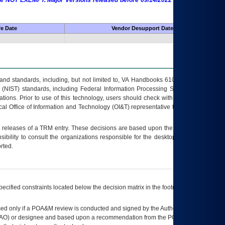
 are NOT EXEMPT. Major Versions released before 09/14/2022 are EXEMPT as
fe Date
Vendor Desupport Date
s and standards, including, but not limited to, VA Handbooks 6102 and 6500; VA
 (NIST) standards, including Federal Information Processing Standards (FIPS).
tions. Prior to use of this technology, users should check with their supervisor,
ocal Office of Information and Technology (OI&T) representative to ensure that all
t releases of a
TRM
entry. These decisions are based upon the best information
ibility to consult the organizations responsible for the desktop, testing, and/or
rted.
ecified constraints located below the decision matrix in the footnote[1] and on
ed only if a
POA&M
review is conducted and signed by the Authorizing Official
AO
) or designee and based upon a recommendation from the
POA&M