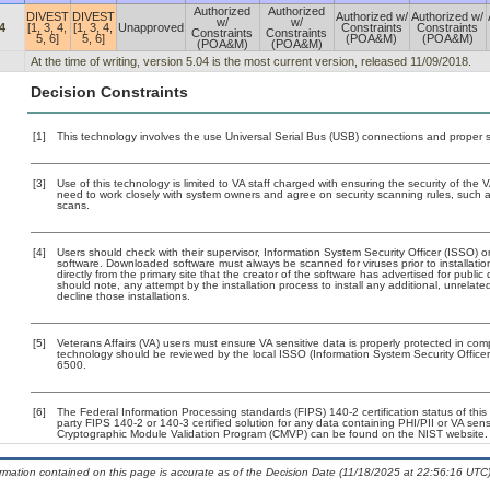
Authorized
Authorized
DIVEST
DIVEST
Authorized w/
Authorized w/
w/
w/
4
[1, 3, 4,
[1, 3, 4,
Unapproved
Constraints
Constraints
Constraints
Constraints
5, 6]
5, 6]
(POA&M)
(POA&M)
(POA&M)
(POA&M)
At the time of writing, version 5.04 is the most current version, released 11/09/2018.
Decision Constraints
[1]
This technology involves the use Universal Serial Bus (USB) connections and proper 
[3]
Use of this technology is limited to VA staff charged with ensuring the security of the V
need to work closely with system owners and agree on security scanning rules, such 
scans.
[4]
Users should check with their supervisor, Information System Security Officer (ISSO) o
software. Downloaded software must always be scanned for viruses prior to installat
directly from the primary site that the creator of the software has advertised for p
should note, any attempt by the installation process to install any additional, unrelat
decline those installations.
[5]
Veterans Affairs (VA) users must ensure VA sensitive data is properly protected in comp
technology should be reviewed by the local ISSO (Information System Security Offic
6500.
[6]
The Federal Information Processing standards (FIPS) 140-2 certification status of this 
party FIPS 140-2 or 140-3 certified solution for any data containing PHI/PII or VA sens
Cryptographic Module Validation Program (CMVP) can be found on the NIST website.
ormation contained on this page is accurate as of the Decision Date (11/18/2025 at 22:56:16 UTC)