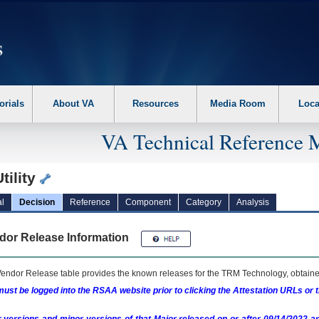
erform the following steps. 1. Please switch auto forms mode to off. 2. Hit enter t
orials
About VA
Resources
Media Room
Loca
VA Technical Reference 
tility
l
Decision
Reference
Component
Category
Analysis
dor Release Information
endor Release table provides the known releases for the
TRM
Technology, obtained
ust be logged into the RSAA website prior to clicking the Attestation URLs or 