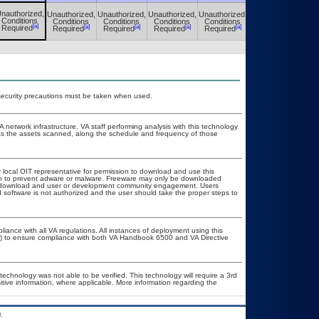
nauthorized,
Unauthorized,
Unauthorized,
Unauthorized,
Unauthorized,
Unauthorized,
Conditions
Conditions
Conditions
Conditions
Conditions
Conditions
[a]
[a]
[a]
[a]
[a]
[a]
Required
Required
Required
Required
Required
Required
security precautions must be taken when used.
A network infrastructure. VA staff performing analysis with this technology
as the assets scanned, along the schedule and frequency of those
r local OIT representative for permission to download and use this
ion to prevent adware or malware. Freeware may only be downloaded
ublic download and user or development community engagement. Users
ed software is not authorized and the user should take the proper steps to
liance with all VA regulations. All instances of deployment using this
er) to ensure compliance with both VA Handbook 6500 and VA Directive
technology was not able to be verified. This technology will require a 3rd
itive information, where applicable. More information regarding the
.