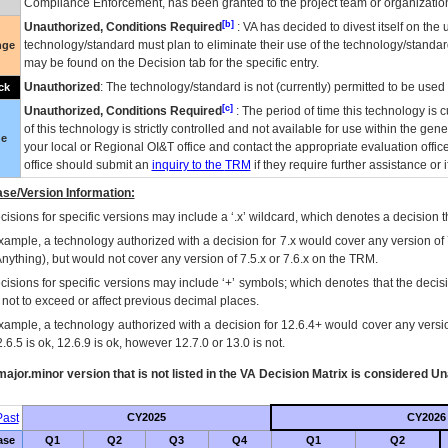
Compliance Enforcement, has been granted to the project team or organization
[b]
Unauthorized, Conditions Required
:
VA
has decided to divest itself on the u
technology/standard must plan to eliminate their use of the technology/standa
nge
may be found on the Decision tab for the specific entry.
Unauthorized
: The technology/standard is not (currently) permitted to be use
ck
[c]
Unauthorized, Conditions Required
: The period of time this technology is 
of this technology is strictly controlled and not available for use within the gen
ue
your local or Regional
OI&T
office and contact the appropriate evaluation offi
office should submit an
inquiry to the
TRM
if they require further assistance or i
se/Version Information:
isions for specific versions may include a ‘.x’ wildcard, which denotes a decision th
xample, a technology authorized with a decision for 7.x would cover any version of 
Anything), but would not cover any version of 7.5.x or 7.6.x on the TRM.
cisions for specific versions may include ‘+’ symbols; which denotes that the decisi
s not to exceed or affect previous decimal places.
xample, a technology authorized with a decision for 12.6.4+ would cover any version
.6.5 is ok, 12.6.9 is ok, however 12.7.0 or 13.0 is not.
ajor.minor version that is not listed in the
VA
Decision Matrix is considered Un
ast
CY2025
CY2026
ase
Q1
Q2
Q3
Q4
Q1
Q2