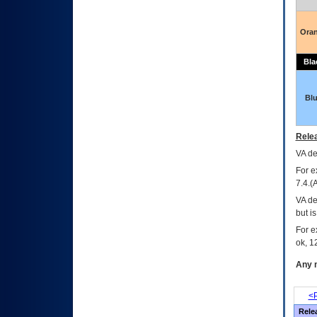
Ora
Bla
Bl
Relea
VA
dec
For e
7.4.(
VA de
but i
For e
ok, 12
Any m
<P
Rele