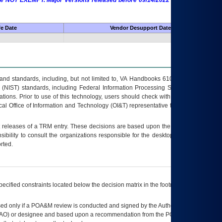
 are NOT EXEMPT. Major Versions released before 09/14/2022 are EXEMPT as
fe Date
Vendor Desupport Date
s and standards, including, but not limited to, VA Handbooks 6102 and 6500; VA
 (NIST) standards, including Federal Information Processing Standards (FIPS).
tions. Prior to use of this technology, users should check with their supervisor,
ocal Office of Information and Technology (OI&T) representative to ensure that all
t releases of a
TRM
entry. These decisions are based upon the best information
ibility to consult the organizations responsible for the desktop, testing, and/or
rted.
ecified constraints located below the decision matrix in the footnote[1] and on
ed only if a
POA&M
review is conducted and signed by the Authorizing Official
AO
) or designee and based upon a recommendation from the
POA&M