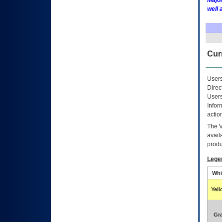
Major
well 
Curr
Users
Direc
Users
Infor
actio
The
avail
produ
Lege
Whi
Yel
Gr