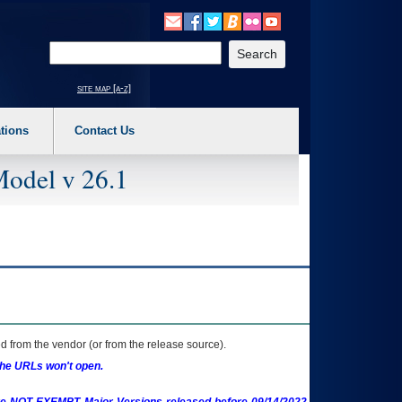
o expand a main menu option (Health, Benefits, etc). 3. To enter and activate the s
Enter your search text
site map [a-z]
tions
Contact Us
Model v 26.1
 from the vendor (or from the release source).
the URLs won't open.