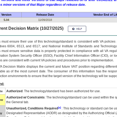
 versions and minor versions of that Major released on or after 09/14/2022
as minor versions of that Major regardless of release date.
Version
Release Date
Vendor End of Li
5.04
11/09/2018
ent Decision Matrix (10/27/2025)
 must ensure their use of this technology/standard is consistent with VA policie
tives 6004, 6513, and 6517; and National Institute of Standards and Technology
 must ensure sensitive data is properly protected in compliance with all VA regula
mation System Security Officer (ISSO), Facility Chief Information Officer (CIO), or l
ns are consistent with current VA policies and procedures prior to implementation.
VA
Decision Matrix displays the current and future
VA
IT
position regarding differen
able as of the most current date. The consumer of this information has the respons
ction environments to ensure that the target version of the technology will be suppo
nd:
Authorized
: The technology/standard has been authorized for use.
te
Authorized w/ Constraints
: The technology/standard can be used within the sp
low
the General tab.
[a]
Unauthorized, Conditions Required
: This technology or standard can be us
Designated Representative (
AODR
) as designated by the Authorizing Official (
ay