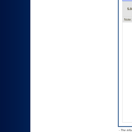
5.0
Note:
- The inf