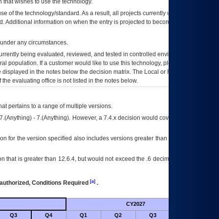
 that wishes to use the technology.
se of the technology/standard. As a result, all projects currently utilizing the
rd. Additional information on when the entry is projected to become unauthorized
d under any circumstances.
currently being evaluated, reviewed, and tested in controlled environments. Use
eral population. If a customer would like to use this technology, please work with
ce displayed in the notes below the decision matrix. The Local or Regional
OI&T
f the evaluating office is not listed in the notes below.
at pertains to a range of multiple versions.
7.(Anything) - 7.(Anything). However, a 7.4.x decision would cover any version of
on for the version specified also includes versions greater than what is specified
 that is greater than 12.6.4, but would not exceed the .6 decimal ie: 12.6.401 is
[a]
authorized, Conditions Required
.
CY2027
Futu
Q3
Q4
Q1
Q2
Q3
Q4