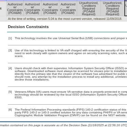
Unauthorized,
Unauthorized,
Authorized
Authorized
Authorized
Authorized
U
Conditions
Conditions
w/
w/
w/
w/
4
Required
Required
Constraints
Constraints
Constraints
Constraints
(POA&M
(POA&M
(POA&M)
(POA&M)
(POA&M)
(POA&M)
Required)
Required)
At the time of writing, version 5.04 is the most current version, released 11/09/2018.
Decision Constraints
[1]
This technology involves the use Universal Serial Bus (USB) connections and proper 
[3]
Use of this technology is limited to VA staff charged with ensuring the security of the V
need to work closely with system owners and agree on security scanning rules, such 
scans.
[4]
Users should check with their supervisor, Information System Security Officer (ISSO) o
software. Downloaded software must always be scanned for viruses prior to installat
directly from the primary site that the creator of the software has advertised for p
should note, any attempt by the installation process to install any additional, unrelat
decline those installations.
[5]
Veterans Affairs (VA) users must ensure VA sensitive data is properly protected in comp
technology should be reviewed by the local ISSO (Information System Security Offic
6500.
[6]
The Federal Information Processing standards (FIPS) 140-2 certification status of this 
party FIPS 140-2 or 140-3 certified solution for any data containing PHI/PII or VA sens
Cryptographic Module Validation Program (CMVP) can be found on the NIST website.
ormation contained on this page is accurate as of the Decision Date (11/18/2025 at 22:56:16 UTC)