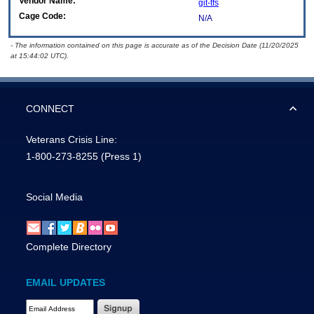
Vendor Name:
git-tfs
Cage Code:
N/A
- The information contained on this page is accurate as of the Decision Date (11/20/2025
at 15:44:02 UTC).
CONNECT
Veterans Crisis Line:
1-800-273-8255
(Press 1)
Social Media
Complete Directory
EMAIL UPDATES
Email Address Required