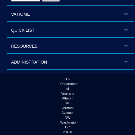
VA HOME
QUICK LIST
RESOURCES
ADMINISTRATION
U.S.
Department
of
Veterans
Affairs |
810
Vermont
Avenue,
NW
Washington
DC
20420