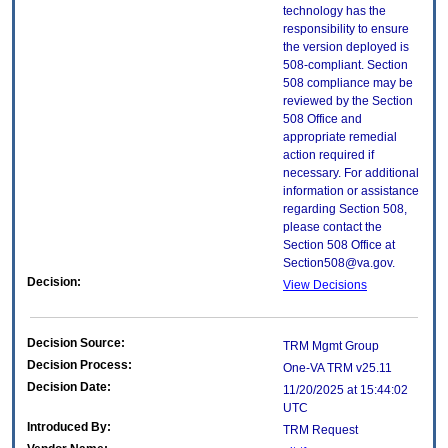
technology has the
responsibility to ensure
the version deployed is
508-compliant. Section
508 compliance may be
reviewed by the Section
508 Office and
appropriate remedial
action required if
necessary. For additional
information or assistance
regarding Section 508,
please contact the
Section 508 Office at
Section508@va.gov.
Decision:
View Decisions
Decision Source:
TRM Mgmt Group
Decision Process:
One-VA TRM v25.11
Decision Date:
11/20/2025 at 15:44:02
UTC
Introduced By:
TRM Request