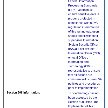
Federal Information
Processing Standards
(FIPS). Users must
ensure sensitive data is
properly protected in
compliance with all VA
regulations. Prior to use
of this technology, users
should check with their
supervisor, Information
System Security Officer
(ISSO), Facility Chief
Information Officer (CIO),
or local Office of
Information and
Technology (OI&T)
representative to ensure
that all actions are
consistent with current VA
policies and procedures
prior to implementation.
Section 508 Information:
This technology has not
been assessed by the
Section 508 Office. The
Implementer of this