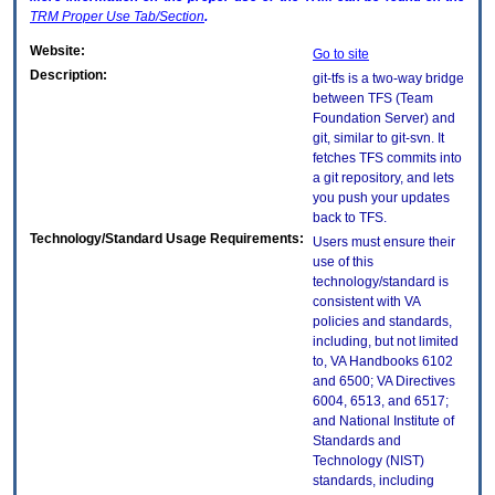
TRM
Proper Use Tab/Section
.
Website:
Go to site
Description:
git-tfs is a two-way bridge
between TFS (Team
Foundation Server) and
git, similar to git-svn. It
fetches TFS commits into
a git repository, and lets
you push your updates
back to TFS.
Technology/Standard Usage Requirements:
Users must ensure their
use of this
technology/standard is
consistent with VA
policies and standards,
including, but not limited
to, VA Handbooks 6102
and 6500; VA Directives
6004, 6513, and 6517;
and National Institute of
Standards and
Technology (NIST)
standards, including