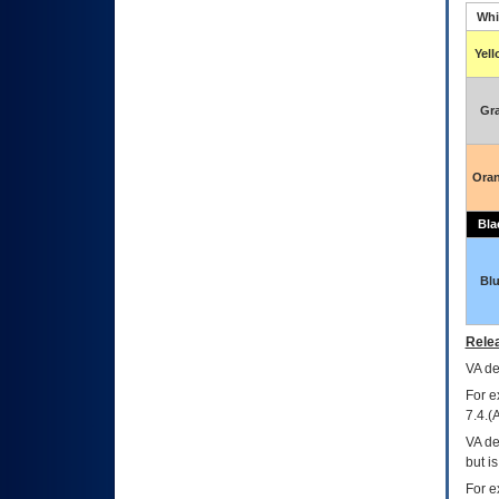
Whi
Yel
Gr
Ora
Bla
Bl
Relea
VA
dec
For e
7.4.(
VA de
but i
For e