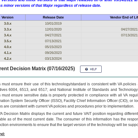
 versions and minor versions of that Major released on or after 09/14/2022
as minor versions of that Major regardless of release date.
Version
Release Date
Vendor End of Li
3.0.x
10/01/2019
3.3.x
12/01/2020
04/27/2021
3.4.x
04/27/2021
07/13/2021
3.5.x
07/13/2021
4.0.x
05/15/2023
4.1.x
09/26/2023
4.2.x
03/13/2024
ent Decision Matrix (07/16/2025)
 must ensure their use of this technology/standard is consistent with VA policie
tives 6004, 6513, and 6517; and National Institute of Standards and Technology
 must ensure sensitive data is properly protected in compliance with all VA regula
mation System Security Officer (ISSO), Facility Chief Information Officer (CIO), or l
ns are consistent with current VA policies and procedures prior to implementation.
VA
Decision Matrix displays the current and future
VA
IT
position regarding differen
able as of the most current date. The consumer of this information has the respons
ction environments to ensure that the target version of the technology will be suppo
nd: