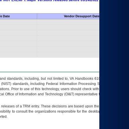
 are NOT EXEMPT. Major Versions released before 09/14/2022 are EXEMPT as
fe Date
Vendor Desupport Date
s and standards, including, but not limited to, VA Handbooks 6102 and 6500; VA
 (NIST) standards, including Federal Information Processing Standards (FIPS).
tions. Prior to use of this technology, users should check with their supervisor,
ocal Office of Information and Technology (OI&T) representative to ensure that all
t releases of a
TRM
entry. These decisions are based upon the best information
ibility to consult the organizations responsible for the desktop, testing, and/or
rted.