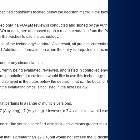
ecified constraints located below the decision matrix in the footnote[1] and on
ed only if a
POA&M
review is conducted and signed by the Authorizing Official
AO
) or designee and based upon a recommendation from the
POA&M
 that wishes to use the technology.
se of the technology/standard. As a result, all projects currently utilizing the
rd. Additional information on when the entry is projected to become unauthorized
d under any circumstances.
currently being evaluated, reviewed, and tested in controlled environments. Use
eral population. If a customer would like to use this technology, please work with
ce displayed in the notes below the decision matrix. The Local or Regional
OI&T
f the evaluating office is not listed in the notes below.
at pertains to a range of multiple versions.
7.(Anything) - 7.(Anything). However, a 7.4.x decision would cover any version of
on for the version specified also includes versions greater than what is specified
 that is greater than 12.6.4, but would not exceed the .6 decimal ie: 12.6.401 is