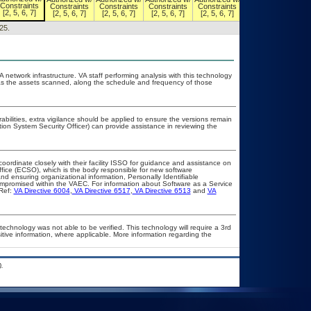
Constraints
Constraints
Constraints
Constraints
Constraints
Constraints
[2, 5, 6, 7]
[2, 5, 6, 7]
[2, 5, 6, 7]
[2, 5, 6, 7]
[2, 5, 6, 7]
[2, 5, 6, 7]
25.
A network infrastructure. VA staff performing analysis with this technology
as the assets scanned, along the schedule and frequency of those
rabilities, extra vigilance should be applied to ensure the versions remain
tion System Security Officer) can provide assistance in reviewing the
coordinate closely with their facility ISSO for guidance and assistance on
ffice (ECSO), which is the body responsible for new software
d ensuring organizational information, Personally Identifiable
compromised within the VAEC. For information about Software as a Service
Ref:
VA Directive 6004
,
VA Directive 6517
,
VA Directive 6513
and
VA
technology was not able to be verified. This technology will require a 3rd
itive information, where applicable. More information regarding the
.