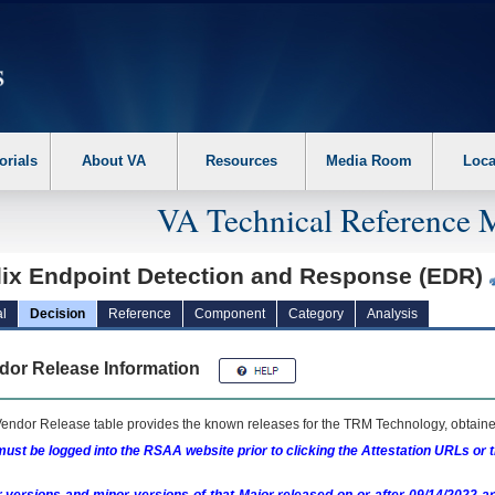
erform the following steps. 1. Please switch auto forms mode to off. 2. Hit enter t
orials
About VA
Resources
Media Room
Loca
VA Technical Reference 
llix Endpoint Detection and Response (EDR)
l
Decision
Reference
Component
Category
Analysis
dor Release Information
endor Release table provides the known releases for the
TRM
Technology, obtained
ust be logged into the RSAA website prior to clicking the Attestation URLs or 