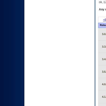
ok, 12
Any m
<P
Rele
3.0
3.3
3.4
3.5
4.0
4.1