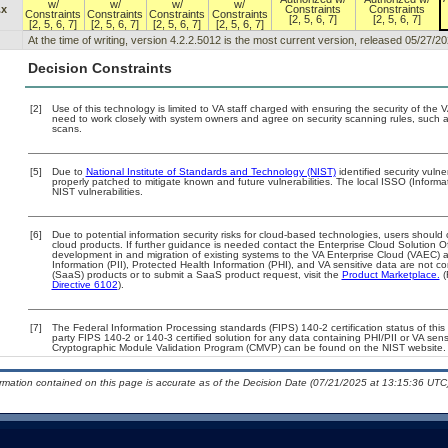
w/
w/
w/
w/
.x
Constraints
Constraints
Constraints
Constraints
Constraints
Constraints
[2, 5, 6, 7]
[2, 5, 6, 7]
[2, 5, 6, 7]
[2, 5, 6, 7]
[2, 5, 6, 7]
[2, 5, 6, 7]
At the time of writing, version 4.2.2.5012 is the most current version, released 05/27/20
Decision Constraints
[2]
Use of this technology is limited to VA staff charged with ensuring the security of the V
need to work closely with system owners and agree on security scanning rules, such 
scans.
[5]
Due to
National Institute of Standards and Technology (NIST)
identified security vulne
properly patched to mitigate known and future vulnerabilities. The local ISSO (Informa
NIST vulnerabilities.
[6]
Due to potential information security risks for cloud-based technologies, users should 
cloud products. If further guidance is needed contact the Enterprise Cloud Solution O
development in and migration of existing systems to the VA Enterprise Cloud (VAEC) an
Information (PII), Protected Health Information (PHI), and VA sensitive data are not 
(SaaS) products or to submit a SaaS product request, visit the
Product Marketplace.
(
Directive 6102
).
[7]
The Federal Information Processing standards (FIPS) 140-2 certification status of this 
party FIPS 140-2 or 140-3 certified solution for any data containing PHI/PII or VA sens
Cryptographic Module Validation Program (CMVP) can be found on the NIST website.
ormation contained on this page is accurate as of the Decision Date (07/21/2025 at 13:15:36 UTC)