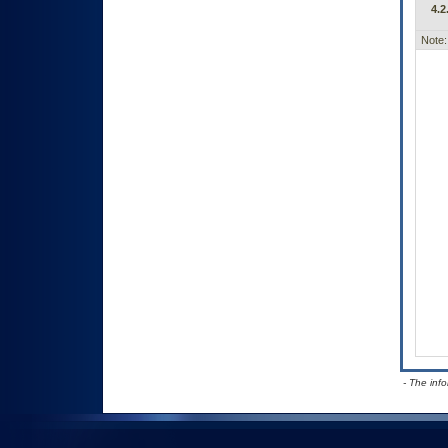
4.2
Note:
- The inf