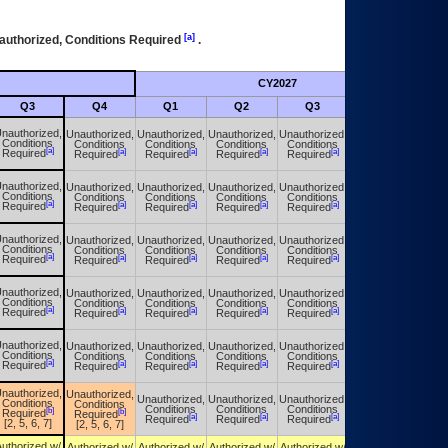
[a]
authorized, Conditions Required
.
CY2027
Futu
Q3
Q4
Q1
Q2
Q3
Q4
nauthorized,
Unauthorized,
Unauthorized,
Unauthorized,
Unauthorized,
Unauthorized,
Conditions
Conditions
Conditions
Conditions
Conditions
Conditions
[a]
[a]
[a]
[a]
[a]
[a]
Required
Required
Required
Required
Required
Required
nauthorized,
Unauthorized,
Unauthorized,
Unauthorized,
Unauthorized,
Unauthorized,
Conditions
Conditions
Conditions
Conditions
Conditions
Conditions
[a]
[a]
[a]
[a]
[a]
[a]
Required
Required
Required
Required
Required
Required
nauthorized,
Unauthorized,
Unauthorized,
Unauthorized,
Unauthorized,
Unauthorized,
Conditions
Conditions
Conditions
Conditions
Conditions
Conditions
[a]
[a]
[a]
[a]
[a]
[a]
Required
Required
Required
Required
Required
Required
nauthorized,
Unauthorized,
Unauthorized,
Unauthorized,
Unauthorized,
Unauthorized,
Conditions
Conditions
Conditions
Conditions
Conditions
Conditions
[a]
[a]
[a]
[a]
[a]
[a]
Required
Required
Required
Required
Required
Required
nauthorized,
Unauthorized,
Unauthorized,
Unauthorized,
Unauthorized,
Unauthorized,
Conditions
Conditions
Conditions
Conditions
Conditions
Conditions
[a]
[a]
[a]
[a]
[a]
[a]
Required
Required
Required
Required
Required
Required
nauthorized,
Unauthorized,
Unauthorized,
Unauthorized,
Unauthorized,
Unauthorized,
Conditions
Conditions
Conditions
Conditions
Conditions
Conditions
[b]
[b]
Required
Required
[a]
[a]
[a]
[a]
Required
Required
Required
Required
[2, 5, 6, 7]
[2, 5, 6, 7]
uthorized w/
Authorized w/
Authorized w/
Authorized w/
Authorized w/
Authorized w/