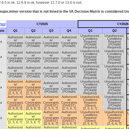
.6.5 is ok, 12.6.9 is ok, however 12.7.0 or 13.0 is not.
ajor.minor version that is not listed in the
VA
Decision Matrix is considered Un
ast
CY2025
CY2026
ase
Q1
Q2
Q3
Q4
Q1
Q2
Unauthorized,
Unauthorized,
Authorized
Authorized
Authorized
Authorized
U
Conditions
Conditions
w/
w/
w/
w/
.x
Required
Required
Constraints
Constraints
Constraints
Constraints
(POA&M
(POA&M
(POA&M)
(POA&M)
(POA&M)
(POA&M)
Required)
Required)
Unauthorized,
Unauthorized,
Authorized
Authorized
Authorized
Authorized
U
Conditions
Conditions
w/
w/
w/
w/
.x
Required
Required
Constraints
Constraints
Constraints
Constraints
(POA&M
(POA&M
(POA&M)
(POA&M)
(POA&M)
(POA&M)
Required)
Required)
Unauthorized,
Unauthorized,
Authorized
Authorized
Authorized
Authorized
U
Conditions
Conditions
w/
w/
w/
w/
.x
Required
Required
Constraints
Constraints
Constraints
Constraints
(POA&M
(POA&M
(POA&M)
(POA&M)
(POA&M)
(POA&M)
Required)
Required)
Authorized
Authorized
Unauthorized,
Unauthorized,
Authorized
Authorized
U
w/
w/
Conditions
Conditions
w/
w/
.x
Constraints
Constraints
Required
Required
Constraints
Constraints
(DIVEST)
(DIVEST)
(POA&M
(POA&M
(POA&M)
(POA&M)
[2, 5, 6, 7]
[2, 5, 6, 7]
Required)
Required)
Authorized
Authorized
Authorized
Authorized
Unauthorized,
Unauthorized,
U
w/
w/
w/
w/
Conditions
Conditions
.x
Constraints
Constraints
Constraints
Constraints
Required
Required
(DIVEST)
(DIVEST)
(DIVEST)
(DIVEST)
(Divest)
(POA&M
[2, 5, 6, 7]
[2, 5, 6, 7]
[2, 5, 6, 7]
[2, 5, 6, 7]
[2, 5, 6, 7]
Required)
Authorized
Authorized
Unauthorized,
Unauthorized,
U
Authorized
Authorized
w/
w/
Conditions
Conditions
w/
w/
.x
Constraints
Constraints
Required
Required
Constraints
Constraints
(DIVEST)
(DIVEST)
(Divest)
(Divest)
[2, 5, 6, 7]
[2, 5, 6, 7]
[2, 5, 6, 7]
[2, 5, 6, 7]
[2, 5, 6, 7]
[2, 5, 6, 7]
Authorized
Authorized
Authorized
Authorized
A
Authorized w/
Authorized w/