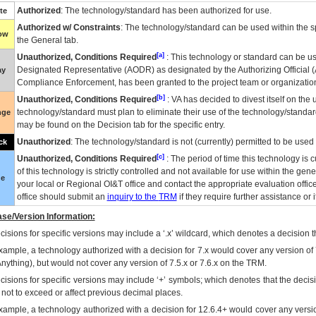
Authorized
: The technology/standard has been authorized for use.
te
Authorized w/ Constraints
: The technology/standard can be used within the sp
low
the General tab.
[a]
Unauthorized, Conditions Required
: This technology or standard can be us
Designated Representative (
AODR
) as designated by the Authorizing Official (
ay
Compliance Enforcement, has been granted to the project team or organization
[b]
Unauthorized, Conditions Required
:
VA
has decided to divest itself on the u
technology/standard must plan to eliminate their use of the technology/standa
nge
may be found on the Decision tab for the specific entry.
Unauthorized
: The technology/standard is not (currently) permitted to be use
ck
[c]
Unauthorized, Conditions Required
: The period of time this technology is 
of this technology is strictly controlled and not available for use within the gen
ue
your local or Regional
OI&T
office and contact the appropriate evaluation offi
office should submit an
inquiry to the
TRM
if they require further assistance or i
se/Version Information:
isions for specific versions may include a ‘.x’ wildcard, which denotes a decision th
xample, a technology authorized with a decision for 7.x would cover any version of 
Anything), but would not cover any version of 7.5.x or 7.6.x on the TRM.
cisions for specific versions may include ‘+’ symbols; which denotes that the decisi
s not to exceed or affect previous decimal places.
xample, a technology authorized with a decision for 12.6.4+ would cover any version