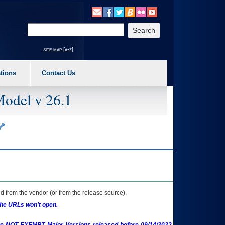
o expand a main menu option (Health, Benefits, etc). 3. To enter and activate the s
Enter your search text
site map [a-z]
tions
Contact Us
Model v 26.1
 from the vendor (or from the release source).
the URLs won't open.