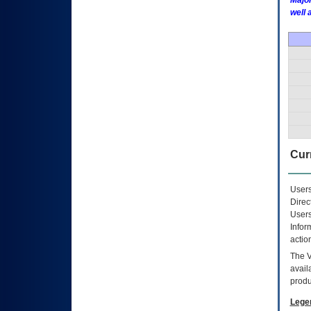
Major
well 
Curr
Users
Direc
Users
Infor
actio
The
avail
produ
Lege