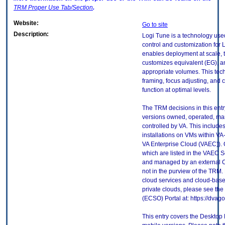
TRM
Proper Use Tab/Section
.
Website:
Go to site
Description:
Logi Tune is a technology use
control and customization for 
enables deployment at scale, t
customizes equivalent (EG), an
appropriate volumes. This tec
framing, focus adjusting, and 
function at optimal levels.
The TRM decisions in this entr
versions owned, operated, ma
controlled by VA. This includ
installations on VMs within VA
VA Enterprise Cloud (VAEC)). 
which are listed in the VAEC S
and managed by an external Cl
not in the purview of the TRM.
cloud services and cloud-base
private clouds, please see the
(ECSO) Portal at: https://dva
This entry covers the Desktop 