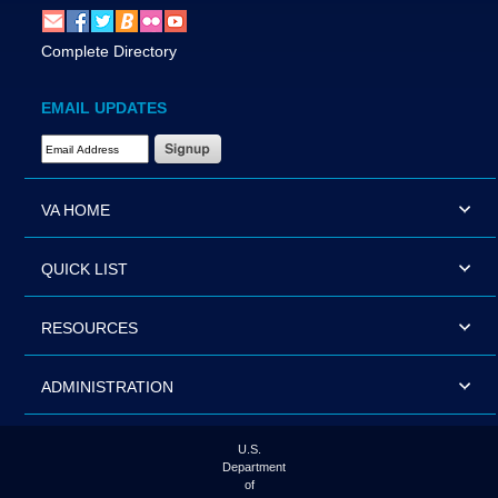
Complete Directory
EMAIL UPDATES
Email Address Required
VA HOME
QUICK LIST
RESOURCES
ADMINISTRATION
U.S.
Department
of