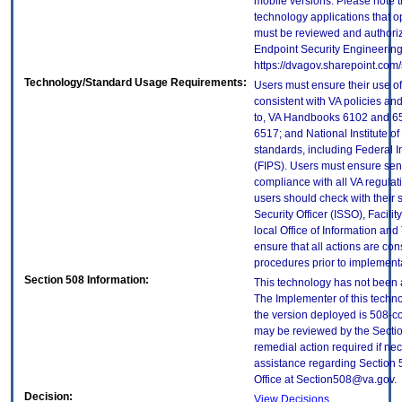
mobile versions. Please note t
technology applications that 
must be reviewed and authori
Endpoint Security Engineerin
https://dvagov.sharepoint.co
Technology/Standard Usage Requirements:
Users must ensure their use of
consistent with VA policies and
to, VA Handbooks 6102 and 65
6517; and National Institute 
standards, including Federal 
(FIPS). Users must ensure sens
compliance with all VA regulati
users should check with their 
Security Officer (ISSO), Facilit
local Office of Information an
ensure that all actions are con
procedures prior to implement
Section 508 Information:
This technology has not been 
The Implementer of this techno
the version deployed is 508-c
may be reviewed by the Sectio
remedial action required if nec
assistance regarding Section 
Office at Section508@va.gov.
Decision:
View Decisions