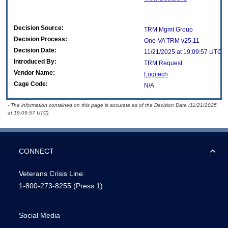
Decision Source:
TRM Mgmt Group
Decision Process:
One-VA TRM v25.11
Decision Date:
11/21/2025 at 19:09:57 UTC
Introduced By:
TRM Request
Vendor Name:
Logitech
Cage Code:
N/A
- The information contained on this page is accurate as of the Decision Date (11/21/2025
at 19:09:57 UTC).
CONNECT
Veterans Crisis Line:
1-800-273-8255
(Press 1)
Social Media