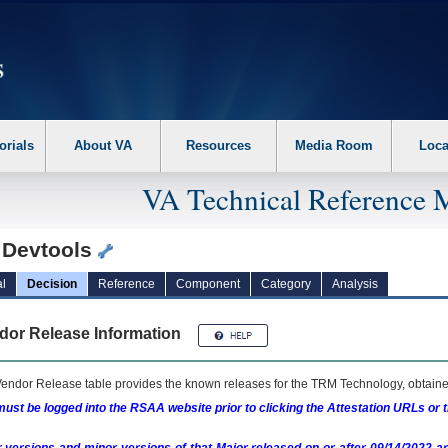
erform the following steps. 1. Please switch auto forms mode to off. 2. Hit enter t
orials
About VA
Resources
Media Room
Loca
VA Technical Reference 
 Devtools
l
Decision
Reference
Component
Category
Analysis
dor Release Information
endor Release table provides the known releases for the
TRM
Technology, obtained
ust be logged into the RSAA website prior to clicking the Attestation URLs or 