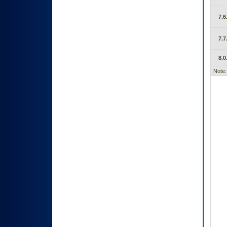
7.6
7.7
8.0
Note: