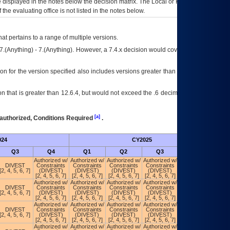
ce displayed in the notes below the decision matrix. The Local or Regional
OI&T
f the evaluating office is not listed in the notes below.
at pertains to a range of multiple versions.
7.(Anything) - 7.(Anything). However, a 7.4.x decision would cover any version of
on for the version specified also includes versions greater than what is specified
 that is greater than 12.6.4, but would not exceed the .6 decimal ie: 12.6.401 is
[a]
authorized, Conditions Required
.
024
CY2025
Futu
Q3
Q4
Q1
Q2
Q3
Q4
Authorized w/
Authorized w/
Authorized w/
Authorized w/
Authorized w/
DIVEST
Constraints
Constraints
Constraints
Constraints
Constraints
[2, 4, 5, 6, 7]
(DIVEST)
(DIVEST)
(DIVEST)
(DIVEST)
(POA&M)
[2, 4, 5, 6, 7]
[2, 4, 5, 6, 7]
[2, 4, 5, 6, 7]
[2, 4, 5, 6, 7]
Authorized w/
Authorized w/
Authorized w/
Authorized w/
Authorized w/
DIVEST
Constraints
Constraints
Constraints
Constraints
Constraints
[2, 4, 5, 6, 7]
(DIVEST)
(DIVEST)
(DIVEST)
(DIVEST)
(POA&M)
[2, 4, 5, 6, 7]
[2, 4, 5, 6, 7]
[2, 4, 5, 6, 7]
[2, 4, 5, 6, 7]
Authorized w/
Authorized w/
Authorized w/
Authorized w/
Authorized w/
DIVEST
Constraints
Constraints
Constraints
Constraints
Constraints
[2, 4, 5, 6, 7]
(DIVEST)
(DIVEST)
(DIVEST)
(DIVEST)
(POA&M)
[2, 4, 5, 6, 7]
[2, 4, 5, 6, 7]
[2, 4, 5, 6, 7]
[2, 4, 5, 6, 7]
Authorized w/
Authorized w/
Authorized w/
Authorized w/
Authorized w/