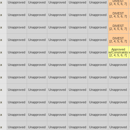
DIVEST
.x
Unapproved
Unapproved
Unapproved
Unapproved
Unapproved
[2, 4, 5, 6, 7]
DIVEST
.x
Unapproved
Unapproved
Unapproved
Unapproved
Unapproved
[2, 4, 5, 6, 7]
DIVEST
.x
Unapproved
Unapproved
Unapproved
Unapproved
Unapproved
[2, 4, 5, 6, 7]
DIVEST
.x
Unapproved
Unapproved
Unapproved
Unapproved
Unapproved
[2, 4, 5, 6, 7]
Approved
.x
Unapproved
Unapproved
Unapproved
Unapproved
Unapproved
w/Constraints
[2, 4, 5, 6, 7]
.x
Unapproved
Unapproved
Unapproved
Unapproved
Unapproved
Unapproved
.x
Unapproved
Unapproved
Unapproved
Unapproved
Unapproved
Unapproved
.x
Unapproved
Unapproved
Unapproved
Unapproved
Unapproved
Unapproved
.x
Unapproved
Unapproved
Unapproved
Unapproved
Unapproved
Unapproved
.x
Unapproved
Unapproved
Unapproved
Unapproved
Unapproved
Unapproved
.x
Unapproved
Unapproved
Unapproved
Unapproved
Unapproved
Unapproved