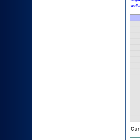
Major
well 
Curr