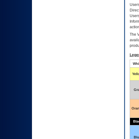
Users
Direc
Users
Infor
actio
The
avail
produ
Lege
Whi
Yel
Gr
Ora
Bla
Bl