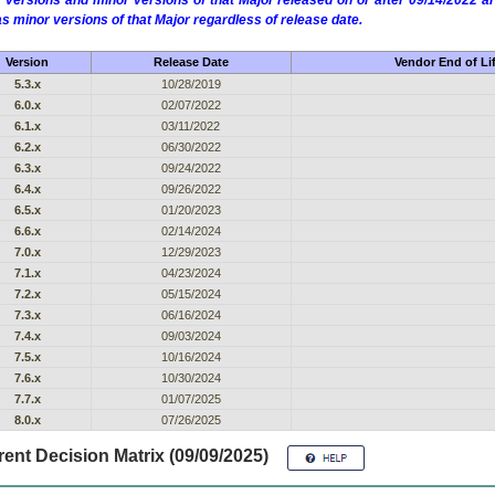
 versions and minor versions of that Major released on or after 09/14/2022
as minor versions of that Major regardless of release date.
Version
Release Date
Vendor End of Li
5.3.x
10/28/2019
6.0.x
02/07/2022
6.1.x
03/11/2022
6.2.x
06/30/2022
6.3.x
09/24/2022
6.4.x
09/26/2022
6.5.x
01/20/2023
6.6.x
02/14/2024
7.0.x
12/29/2023
7.1.x
04/23/2024
7.2.x
05/15/2024
7.3.x
06/16/2024
7.4.x
09/03/2024
7.5.x
10/16/2024
7.6.x
10/30/2024
7.7.x
01/07/2025
8.0.x
07/26/2025
ent Decision Matrix (09/09/2025)