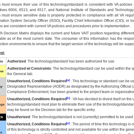
 must ensure their use of this technology/standard is consistent with VA policie
tives 6004, 6513, and 6517; and National Institute of Standards and Technology
 must ensure sensitive data is properly protected in compliance with all VA regula
mation System Security Officer (ISSO), Facility Chief Information Officer (CIO), or l
ns are consistent with current VA policies and procedures prior to implementation.
VA
Decision Matrix displays the current and future
VA
IT
position regarding differen
able as of the most current date. The consumer of this information has the respons
ction environments to ensure that the target version of the technology will be suppo
nd:
Authorized
: The technology/standard has been authorized for use.
te
Authorized w/ Constraints
: The technology/standard can be used within the sp
low
the General tab.
[a]
Unauthorized, Conditions Required
: This technology or standard can be us
Designated Representative (
AODR
) as designated by the Authorizing Official (
ay
Compliance Enforcement, has been granted to the project team or organization
[b]
Unauthorized, Conditions Required
:
VA
has decided to divest itself on the u
technology/standard must plan to eliminate their use of the technology/standa
nge
may be found on the Decision tab for the specific entry.
Unauthorized
: The technology/standard is not (currently) permitted to be use
ck
[c]
Unauthorized, Conditions Required
: The period of time this technology is 
of this technology is strictly controlled and not available for use within the gen
ue