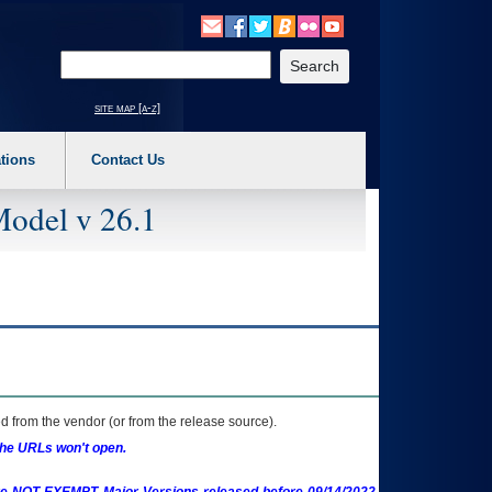
o expand a main menu option (Health, Benefits, etc). 3. To enter and activate the s
Enter your search text
site map [a-z]
tions
Contact Us
Model v 26.1
 from the vendor (or from the release source).
the URLs won't open.