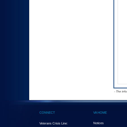
- The inf
CONNECT
VA HOME
Notices
Veterans Crisis Line: