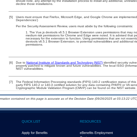
should note, any attempt by the installation process to install any additional, unrelat
decline those installations.
[5]
Users must ensure that Firefox, Microsoft Edge, and Google Chrome are implemented w
Dependencies’)
Per the Security Assessment Review, users must abide by the following constraints:
The Vue.js devtools v6.5.1 Browser Extension uses permissions that may not
medium risk permissions for Chrome and Edge were noted. It is advised that per
necessary for the extension to function. Using permissions that are not essenti
devtools v6.5.1 Browser Extension, to potential vulnerabilities and additional r
permissions.
[6]
Due to
National Institute of Standards and Technology (NIST)
identified security vulne
properly patched to mitigate known and future vulnerabilities. The local ISSO (Informa
NIST vulnerabilities.
[7]
The Federal Information Processing standards (FIPS) 140-2 certification status of this 
party FIPS 140-2 or 140-3 certified solution for any data containing PHI/PII or VA sens
Cryptographic Module Validation Program (CMVP) can be found on the NIST website.
ormation contained on this page is accurate as of the Decision Date (09/26/2025 at 03:13:22 UTC)
QUICK LIST
RESOURCES
Apply for Benefits
eBenefits Employment