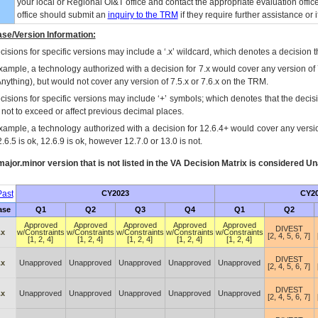
your local or Regional
OI&T
office and contact the appropriate evaluation offi
office should submit an
inquiry to the
TRM
if they require further assistance or i
se/Version Information:
isions for specific versions may include a ‘.x’ wildcard, which denotes a decision th
xample, a technology authorized with a decision for 7.x would cover any version of 
Anything), but would not cover any version of 7.5.x or 7.6.x on the TRM.
cisions for specific versions may include ‘+’ symbols; which denotes that the decisi
s not to exceed or affect previous decimal places.
xample, a technology authorized with a decision for 12.6.4+ would cover any version
.6.5 is ok, 12.6.9 is ok, however 12.7.0 or 13.0 is not.
ajor.minor version that is not listed in the
VA
Decision Matrix is considered Un
ast
CY2023
CY2
ase
Q1
Q2
Q3
Q4
Q1
Q2
Approved
Approved
Approved
Approved
Approved
DIVEST
.x
w/Constraints
w/Constraints
w/Constraints
w/Constraints
w/Constraints
[2, 4, 5, 6, 7]
[1, 2, 4]
[1, 2, 4]
[1, 2, 4]
[1, 2, 4]
[1, 2, 4]
DIVEST
.x
Unapproved
Unapproved
Unapproved
Unapproved
Unapproved
[2, 4, 5, 6, 7]
DIVEST
.x
Unapproved
Unapproved
Unapproved
Unapproved
Unapproved
[2, 4, 5, 6, 7]