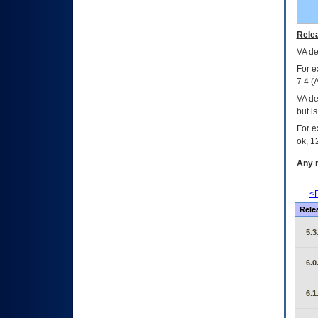
Relea
VA
dec
For e
7.4.(
VA de
but i
For e
ok, 12
Any m
<P
Rele
5.3
6.0
6.1