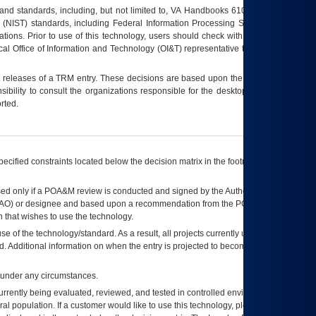
s and standards, including, but not limited to, VA Handbooks 6102 and 6500; VA
 (NIST) standards, including Federal Information Processing Standards (FIPS).
tions. Prior to use of this technology, users should check with their supervisor,
ocal Office of Information and Technology (OI&T) representative to ensure that all
t releases of a
TRM
entry. These decisions are based upon the best information
ibility to consult the organizations responsible for the desktop, testing, and/or
rted.
ecified constraints located below the decision matrix in the footnote[1] and on
ed only if a
POA&M
review is conducted and signed by the Authorizing Official
AO
) or designee and based upon a recommendation from the
POA&M
 that wishes to use the technology.
se of the technology/standard. As a result, all projects currently utilizing the
rd. Additional information on when the entry is projected to become unauthorized
d under any circumstances.
currently being evaluated, reviewed, and tested in controlled environments. Use
eral population. If a customer would like to use this technology, please work with