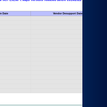
 are NOT EXEMPT. Major Versions released before 09/14/2022 are EXEMPT as
fe Date
Vendor Desupport Date