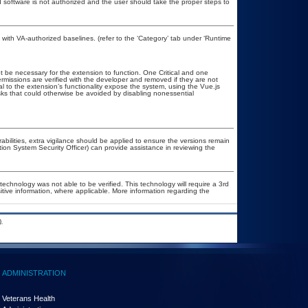
ed software is not authorized and the user should take the proper steps to
ith VA-authorized baselines. (refer to the ‘Category’ tab under ‘Runtime
 be necessary for the extension to function. One Critical and one
missions are verified with the developer and removed if they are not
al to the extension’s functionality expose the system, using the Vue.js
isks that could otherwise be avoided by disabling nonessential
rabilities, extra vigilance should be applied to ensure the versions remain
tion System Security Officer) can provide assistance in reviewing the
technology was not able to be verified. This technology will require a 3rd
itive information, where applicable. More information regarding the
.
ADMINISTRATION
Veterans Health