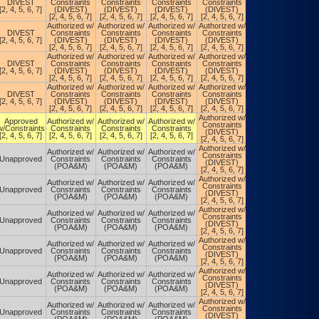
DIVEST
Constraints
Constraints
Constraints
Constraints
Constraints
[2, 4, 5, 6, 7]
(DIVEST)
(DIVEST)
(DIVEST)
(DIVEST)
(POA&M)
[2, 4, 5, 6, 7]
[2, 4, 5, 6, 7]
[2, 4, 5, 6, 7]
[2, 4, 5, 6, 7]
Authorized w/
Authorized w/
Authorized w/
Authorized w/
Authorized w/
DIVEST
Constraints
Constraints
Constraints
Constraints
Constraints
[2, 4, 5, 6, 7]
(DIVEST)
(DIVEST)
(DIVEST)
(DIVEST)
(POA&M)
[2, 4, 5, 6, 7]
[2, 4, 5, 6, 7]
[2, 4, 5, 6, 7]
[2, 4, 5, 6, 7]
Authorized w/
Authorized w/
Authorized w/
Authorized w/
Authorized w/
DIVEST
Constraints
Constraints
Constraints
Constraints
Constraints
[2, 4, 5, 6, 7]
(DIVEST)
(DIVEST)
(DIVEST)
(DIVEST)
(POA&M)
[2, 4, 5, 6, 7]
[2, 4, 5, 6, 7]
[2, 4, 5, 6, 7]
[2, 4, 5, 6, 7]
Authorized w/
Authorized w/
Authorized w/
Authorized w/
Authorized w/
DIVEST
Constraints
Constraints
Constraints
Constraints
Constraints
[2, 4, 5, 6, 7]
(DIVEST)
(DIVEST)
(DIVEST)
(DIVEST)
(POA&M)
[2, 4, 5, 6, 7]
[2, 4, 5, 6, 7]
[2, 4, 5, 6, 7]
[2, 4, 5, 6, 7]
Authorized w/
Authorized w/
Approved
Authorized w/
Authorized w/
Authorized w/
Constraints
Constraints
w/Constraints
Constraints
Constraints
Constraints
(DIVEST)
(DIVEST)
[2, 4, 5, 6, 7]
[2, 4, 5, 6, 7]
[2, 4, 5, 6, 7]
[2, 4, 5, 6, 7]
[2, 4, 5, 6, 7]
[2, 4, 5, 6, 7]
Authorized w/
Authorized w/
Authorized w/
Authorized w/
Authorized w/
Constraints
Constraints
Unapproved
Constraints
Constraints
Constraints
(DIVEST)
(DIVEST)
(POA&M)
(POA&M)
(POA&M)
[2, 4, 5, 6, 7]
[2, 4, 5, 6, 7]
Authorized w/
Authorized w/
Authorized w/
Authorized w/
Authorized w/
Constraints
Constraints
Unapproved
Constraints
Constraints
Constraints
(DIVEST)
(DIVEST)
(POA&M)
(POA&M)
(POA&M)
[2, 4, 5, 6, 7]
[2, 4, 5, 6, 7]
Authorized w/
Authorized w/
Authorized w/
Authorized w/
Authorized w/
Constraints
Constraints
Unapproved
Constraints
Constraints
Constraints
(DIVEST)
(DIVEST)
(POA&M)
(POA&M)
(POA&M)
[2, 4, 5, 6, 7]
[2, 4, 5, 6, 7]
Authorized w/
Authorized w/
Authorized w/
Authorized w/
Authorized w/
Constraints
Constraints
Unapproved
Constraints
Constraints
Constraints
(DIVEST)
(DIVEST)
(POA&M)
(POA&M)
(POA&M)
[2, 4, 5, 6, 7]
[2, 4, 5, 6, 7]
Authorized w/
Authorized w/
Authorized w/
Authorized w/
Authorized w/
Constraints
Constraints
Unapproved
Constraints
Constraints
Constraints
(DIVEST)
(DIVEST)
(POA&M)
(POA&M)
(POA&M)
[2, 4, 5, 6, 7]
[2, 4, 5, 6, 7]
Authorized w/
Authorized w/
Authorized w/
Authorized w/
Authorized w/
Constraints
Constraints
Unapproved
Constraints
Constraints
Constraints
(DIVEST)
(DIVEST)