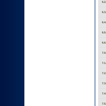
6.2
6.3
6.4
6.5
6.6
7.0
7.1
7.2
7.3
7.4
7.5