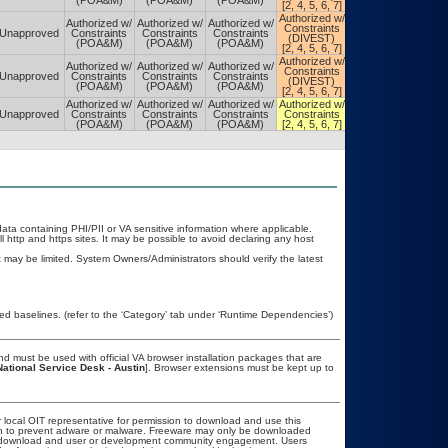
(POA&M)
(POA&M)
(POA&M)
[2, 4, 5, 6, 7]
[2, 4, 5, 6, 7]
Authorized w/
Authorized w/
Authorized w/
Authorized w/
Authorized w/
Constraints
Constraints
Unapproved
Constraints
Constraints
Constraints
(DIVEST)
(DIVEST)
(POA&M)
(POA&M)
(POA&M)
[2, 4, 5, 6, 7]
[2, 4, 5, 6, 7]
Authorized w/
Authorized w/
Authorized w/
Authorized w/
Authorized w/
Constraints
Constraints
Unapproved
Constraints
Constraints
Constraints
(DIVEST)
(DIVEST)
(POA&M)
(POA&M)
(POA&M)
[2, 4, 5, 6, 7]
[2, 4, 5, 6, 7]
Authorized w/
Authorized w/
Authorized w/
Authorized w/
Authorized w/
Unapproved
Constraints
Constraints
Constraints
Constraints
Constraints
(POA&M)
(POA&M)
(POA&M)
[2, 4, 5, 6, 7]
[2, 4, 5, 6, 7]
 data containing PHI/PII or VA sensitive information where applicable.
 http and https sites. It may be possible to avoid declaring any host
may be limited. System Owners/Administrators should verify the latest
 baselines. (refer to the ‘Category’ tab under ‘Runtime Dependencies’)
 must be used with official VA browser installation packages that are
National Service Desk - Austin
]. Browser extensions must be kept up to
r local OIT representative for permission to download and use this
ion to prevent adware or malware. Freeware may only be downloaded
ublic download and user or development community engagement. Users