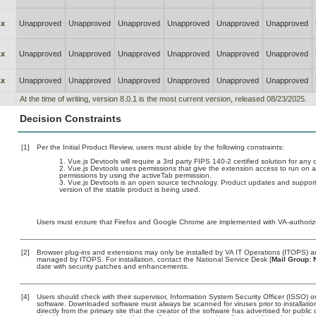
.x
Unapproved
Unapproved
Unapproved
Unapproved
Unapproved
Unapproved
.x
Unapproved
Unapproved
Unapproved
Unapproved
Unapproved
Unapproved
.x
Unapproved
Unapproved
Unapproved
Unapproved
Unapproved
Unapproved
At the time of writing, version 8.0.1 is the most current version, released 08/23/2025.
Decision Constraints
[1]
Per the Initial Product Review, users must abide by the following constraints:
Vue.js Devtools will require a 3rd party FIPS 140-2 certified solution for any
Vue.js Devtools uses permissions that give the extension access to run on all
permissions by using the activeTab permission.
Vue.js Devtools is an open source technology. Product updates and support 
version of the stable product is being used.
Users must ensure that Firefox and Google Chrome are implemented with VA-authorized
[2]
Browser plug-ins and extensions may only be installed by VA IT Operations (ITOPS) and
managed by ITOPS. For installation, contact the National Service Desk [
Mail Group: 
date with security patches and enhancements.
[4]
Users should check with their supervisor, Information System Security Officer (ISSO) o
software. Downloaded software must always be scanned for viruses prior to installat
directly from the primary site that the creator of the software has advertised for p