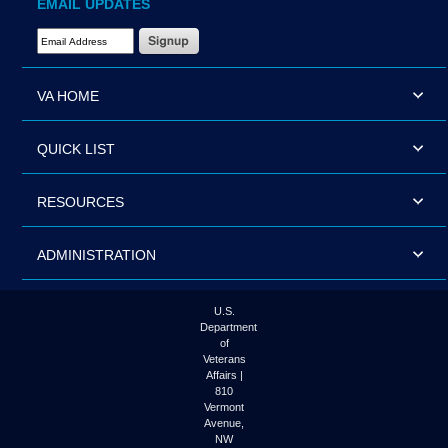
EMAIL UPDATES
Email Address Required
VA HOME
QUICK LIST
RESOURCES
ADMINISTRATION
U.S.
Department
of
Veterans
Affairs |
810
Vermont
Avenue,
NW