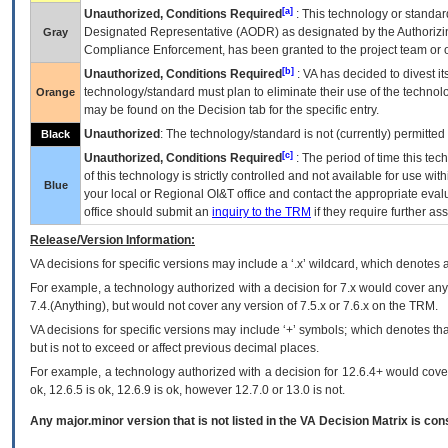
[a]
Unauthorized, Conditions Required
: This technology or standar
Designated Representative (
AODR
) as designated by the Authorizin
Gray
Compliance Enforcement, has been granted to the project team or o
[b]
Unauthorized, Conditions Required
:
VA
has decided to divest its
technology/standard must plan to eliminate their use of the techno
Orange
may be found on the Decision tab for the specific entry.
Unauthorized
: The technology/standard is not (currently) permitte
Black
[c]
Unauthorized, Conditions Required
: The period of time this te
of this technology is strictly controlled and not available for use wi
Blue
your local or Regional
OI&T
office and contact the appropriate eval
office should submit an
inquiry to the
TRM
if they require further ass
Release/Version Information:
VA
decisions for specific versions may include a ‘.x’ wildcard, which denotes a
For example, a technology authorized with a decision for 7.x would cover any 
7.4.(Anything), but would not cover any version of 7.5.x or 7.6.x on the TRM.
VA decisions for specific versions may include ‘+’ symbols; which denotes that
but is not to exceed or affect previous decimal places.
For example, a technology authorized with a decision for 12.6.4+ would cover 
ok, 12.6.5 is ok, 12.6.9 is ok, however 12.7.0 or 13.0 is not.
Any major.minor version that is not listed in the
VA
Decision Matrix is con