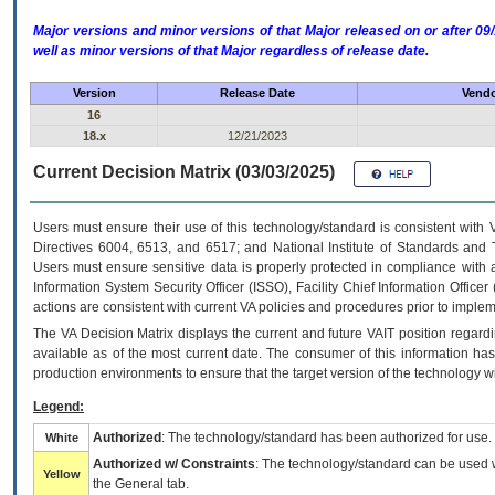
Major versions and minor versions of that Major released on or after 
well as minor versions of that Major regardless of release date.
Version
Release Date
Vendo
16
18.x
12/21/2023
Current Decision Matrix (03/03/2025)
Users must ensure their use of this technology/standard is consistent with
Directives 6004, 6513, and 6517; and National Institute of Standards and 
Users must ensure sensitive data is properly protected in compliance with al
Information System Security Officer (ISSO), Facility Chief Information Officer
actions are consistent with current VA policies and procedures prior to implem
The
VA
Decision Matrix displays the current and future
VA
IT
position regardi
available as of the most current date. The consumer of this information has 
production environments to ensure that the target version of the technology w
Legend:
Authorized
: The technology/standard has been authorized for use.
White
Authorized w/ Constraints
: The technology/standard can be used wi
Yellow
the General tab.