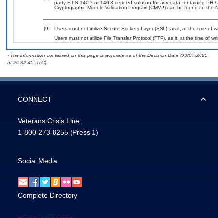
party FIPS 140-2 or 140-3 certified solution for any data containing PHI/
Cryptographic Module Validation Program (CMVP) can be found on the N
[9]
Users must not utilize Secure Sockets Layer (SSL), as it, at the time of 
Users must not utilize File Transfer Protocol (FTP), as it, at the time of w
- The information contained on this page is accurate as of the Decision Date (03/07/2025
at 20:32:45 UTC).
CONNECT
Veterans Crisis Line:
1-800-273-8255
(Press 1)
Social Media
Complete Directory