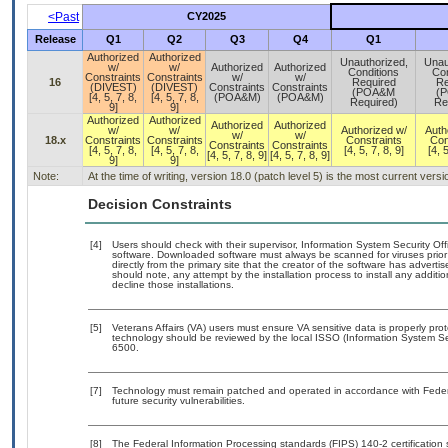
<Past
CY2025
Release
Q1
Q2
Q3
Q4
Q1
Authorized
Authorized
Unauthorized,
Unau
w/
w/
Authorized
Authorized
Conditions
Con
Constraints
Constraints
w/
w/
16
Required
Re
(DIVEST)
(DIVEST)
Constraints
Constraints
(POA&M
(
[4, 5, 7, 8,
[4, 5, 7, 8,
(POA&M)
(POA&M)
Required)
Re
9]
9]
Authorized
Authorized
Authorized
Authorized
w/
w/
Authorized w/
Auth
w/
w/
18.x
Constraints
Constraints
Constraints
Con
Constraints
Constraints
[4, 5, 7, 8,
[4, 5, 7, 8,
[4, 5, 7, 8, 9]
[4, 5
[4, 5, 7, 8, 9]
[4, 5, 7, 8, 9]
9]
9]
Note:
At the time of writing, version 18.0 (patch level 5) is the most current vers
Decision Constraints
[4]
Users should check with their supervisor, Information System Security Off
software. Downloaded software must always be scanned for viruses prior
directly from the primary site that the creator of the software has adv
should note, any attempt by the installation process to install any additi
decline those installations.
[5]
Veterans Affairs (VA) users must ensure VA sensitive data is properly prot
technology should be reviewed by the local ISSO (Information System Se
6500.
[7]
Technology must remain patched and operated in accordance with Federal
future security vulnerabilities.
[8]
The Federal Information Processing standards (FIPS) 140-2 certification st