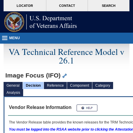
skip
Attention A T users. To access the menus on this page please perform the followin
MORE
LOCATOR
CONTACT
SEARCH
to
VA
page
content
MENU
VA Technical Reference Model v
26.1
Image Focus (IFO)
General
Decision
Reference
Component
Category
Analysis
Vendor Release Information
The Vendor Release table provides the known releases for the
TRM
Technolog
You must be logged into the RSAA website prior to clicking the Attestati