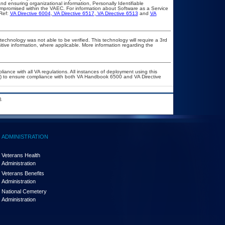
d ensuring organizational information, Personally Identifiable
compromised within the VAEC. For information about Software as a Service
Ref:
VA Directive 6004
,
VA Directive 6517
,
VA Directive 6513
and
VA
technology was not able to be verified. This technology will require a 3rd
itive information, where applicable. More information regarding the
liance with all VA regulations. All instances of deployment using this
er) to ensure compliance with both VA Handbook 6500 and VA Directive
.
ADMINISTRATION
Veterans Health
Administration
Veterans Benefits
Administration
National Cemetery
Administration