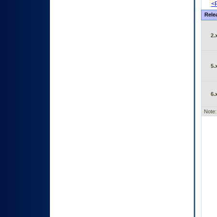
<P
Rele
2.
5.
6.
Note: