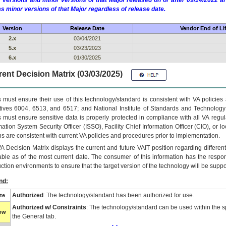
 versions and minor versions of that Major released on or after 09/14/2022
as minor versions of that Major regardless of release date.
Version
Release Date
Vendor End of Li
2.x
03/04/2021
5.x
03/23/2023
6.x
01/30/2025
ent Decision Matrix (03/03/2025)
 must ensure their use of this technology/standard is consistent with VA policie
tives 6004, 6513, and 6517; and National Institute of Standards and Technology
 must ensure sensitive data is properly protected in compliance with all VA regula
mation System Security Officer (ISSO), Facility Chief Information Officer (CIO), or l
ns are consistent with current VA policies and procedures prior to implementation.
VA
Decision Matrix displays the current and future
VA
IT
position regarding differen
able as of the most current date. The consumer of this information has the respons
ction environments to ensure that the target version of the technology will be suppo
nd:
Authorized
: The technology/standard has been authorized for use.
te
Authorized w/ Constraints
: The technology/standard can be used within the sp
low
the General tab.