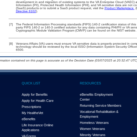
development in and migration of existing systems to the VA Enterprise Cloud (VAEC) an
Information (PII), Protected Health Information (PHI), and VA sensitive data are not 
(SaaS) products or to submit a SaaS product request, visit the
Product Marketplace.
(
Directive 6102
).
[7]
The Federal Information Processing standards (FIPS) 140-2 certification status of this 
party FIPS 140-2 or 140-3 certified solution for any data containing PHI/PII or VA sens
Cryptographic Module Validation Program (CMVP) can be found on the NIST website.
[8]
Veterans Affairs (VA) users must ensure VA sensitive data is properly protected in comp
technology should be reviewed by the local ISSO (Information System Security Offic
6500.
ormation contained on this page is accurate as of the Decision Date (03/07/2025 at 20:32:47 UTC)
QUICK LIST
RESOURCES
Apply for Benefits
eBenefits Employment
Center
Apply for Health Care
Returning Service Members
Prescriptions
Vocational Rehabilitation &
My Health
e
Vet
Employment
eBenefits
Homeless Veterans
Life Insurance Online
Women Veterans
Applications
Minority Veterans
VA Forms