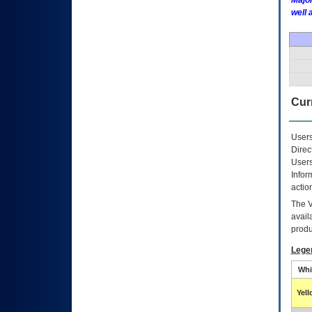
Major
well 
Curr
Users
Direc
Users
Infor
actio
The
avail
produ
Lege
Whi
Yel