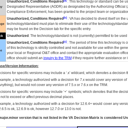
[a]
Unauthorized, Conditions Required
: This technology or standard can be us
Designated Representative (
AODR
) as designated by the Authorizing Official (
ay
Compliance Enforcement, has been granted to the project team or organization
[b]
Unauthorized, Conditions Required
:
VA
has decided to divest itself on the u
technology/standard must plan to eliminate their use of the technology/standa
nge
may be found on the Decision tab for the specific entry.
Unauthorized
: The technology/standard is not (currently) permitted to be use
ck
[c]
Unauthorized, Conditions Required
: The period of time this technology is 
of this technology is strictly controlled and not available for use within the gen
ue
your local or Regional
OI&T
office and contact the appropriate evaluation offi
office should submit an
inquiry to the
TRM
if they require further assistance or i
se/Version Information:
isions for specific versions may include a ‘.x’ wildcard, which denotes a decision th
xample, a technology authorized with a decision for 7.x would cover any version of 
Anything), but would not cover any version of 7.5.x or 7.6.x on the TRM.
cisions for specific versions may include ‘+’ symbols; which denotes that the decisi
s not to exceed or affect previous decimal places.
xample, a technology authorized with a decision for 12.6.4+ would cover any version
.6.5 is ok, 12.6.9 is ok, however 12.7.0 or 13.0 is not.
ajor.minor version that is not listed in the
VA
Decision Matrix is considered Un