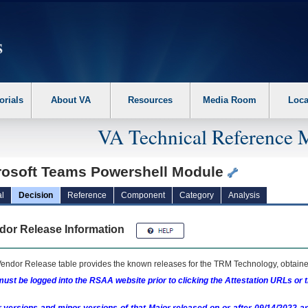
erform the following steps. 1. Please switch auto forms mode to off. 2. Hit enter t
orials
About VA
Resources
Media Room
Loca
VA Technical Reference 
rosoft Teams Powershell Module
l
Decision
Reference
Component
Category
Analysis
dor Release Information
endor Release table provides the known releases for the
TRM
Technology, obtained
ust be logged into the RSAA website prior to clicking the Attestation URLs or 