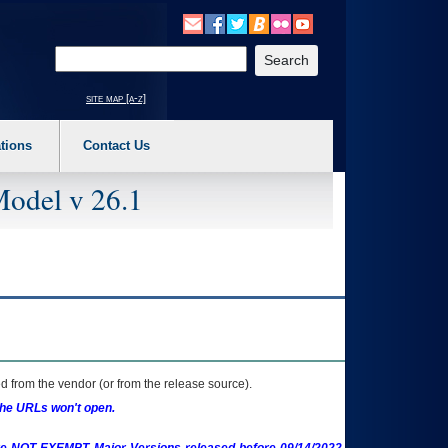
o expand a main menu option (Health, Benefits, etc). 3. To enter and activate the s
Enter your search text
site map [a-z]
tions
Contact Us
Model v 26.1
 from the vendor (or from the release source).
the URLs won't open.