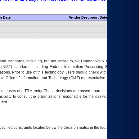
 are NOT EXEMPT. Major Versions released before 09/14/2022 are EXEMPT as
fe Date
Vendor Desupport Date
s and standards, including, but not limited to, VA Handbooks 6102 and 6500; VA
 (NIST) standards, including Federal Information Processing Standards (FIPS).
tions. Prior to use of this technology, users should check with their supervisor,
ocal Office of Information and Technology (OI&T) representative to ensure that all
t releases of a
TRM
entry. These decisions are based upon the best information
ibility to consult the organizations responsible for the desktop, testing, and/or
rted.
ecified constraints located below the decision matrix in the footnote[1] and on