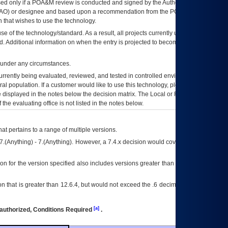
ed only if a
POA&M
review is conducted and signed by the Authorizing Official
AO
) or designee and based upon a recommendation from the
POA&M
 that wishes to use the technology.
se of the technology/standard. As a result, all projects currently utilizing the
rd. Additional information on when the entry is projected to become unauthorized
d under any circumstances.
currently being evaluated, reviewed, and tested in controlled environments. Use
eral population. If a customer would like to use this technology, please work with
ce displayed in the notes below the decision matrix. The Local or Regional
OI&T
f the evaluating office is not listed in the notes below.
at pertains to a range of multiple versions.
7.(Anything) - 7.(Anything). However, a 7.4.x decision would cover any version of
on for the version specified also includes versions greater than what is specified
 that is greater than 12.6.4, but would not exceed the .6 decimal ie: 12.6.401 is
[a]
authorized, Conditions Required
.