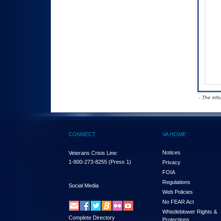
- The inf
CONNECT
VA HOME
Notices
Veterans Crisis Line:
1-800-273-8255
(Press 1)
Privacy
FOIA
Regulations
Social Media
Web Policies
No FEAR Act
Whistleblower Rights &
Complete Directory
Protections