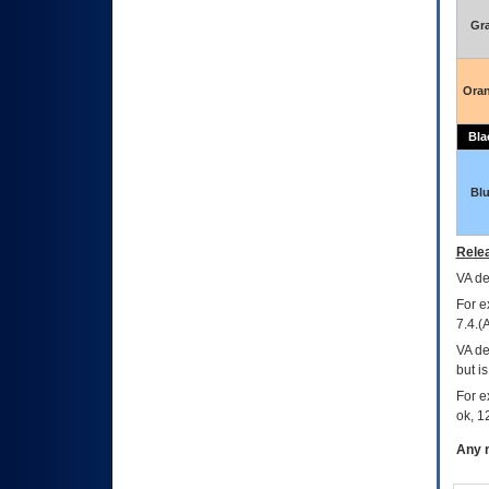
Gr
Ora
Bla
Bl
Relea
VA
dec
For e
7.4.(
VA de
but i
For e
ok, 12
Any m