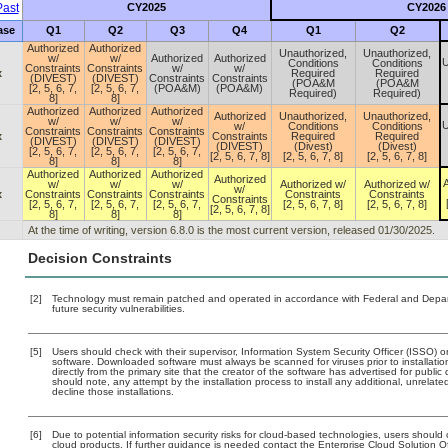
ast
CY2025
CY2026
ase
Q1
Q2
Q3
Q4
Q1
Q2
Authorized
Authorized
Unauthorized,
Unauthorized,
w/
w/
Authorized
Authorized
U
Conditions
Conditions
Constraints
Constraints
w/
w/
x
Required
Required
(DIVEST)
(DIVEST)
Constraints
Constraints
(POA&M
(POA&M
[2, 5, 6, 7,
[2, 5, 6, 7,
(POA&M)
(POA&M)
Required)
Required)
8]
8]
Authorized
Authorized
Authorized
Authorized
Unauthorized,
Unauthorized,
w/
w/
w/
U
w/
Conditions
Conditions
Constraints
Constraints
Constraints
x
Constraints
Required
Required
(DIVEST)
(DIVEST)
(DIVEST)
(DIVEST)
(Divest)
(Divest)
[2, 5, 6, 7,
[2, 5, 6, 7,
[2, 5, 6, 7,
[2, 5, 6, 7, 8]
[2, 5, 6, 7, 8]
[2, 5, 6, 7, 8]
8]
8]
8]
Authorized
Authorized
Authorized
Authorized
A
w/
w/
w/
Authorized w/
Authorized w/
w/
x
Constraints
Constraints
Constraints
Constraints
Constraints
Constraints
[2, 5, 6, 7,
[2, 5, 6, 7,
[2, 5, 6, 7,
[2, 5, 6, 7, 8]
[2, 5, 6, 7, 8]
[2, 5, 6, 7, 8]
8]
8]
8]
At the time of writing, version 6.8.0 is the most current version, released 01/30/2025.
Decision Constraints
[2]
Technology must remain patched and operated in accordance with Federal and Departm
future security vulnerabilities.
[5]
Users should check with their supervisor, Information System Security Officer (ISSO) o
software. Downloaded software must always be scanned for viruses prior to installat
directly from the primary site that the creator of the software has advertised for p
should note, any attempt by the installation process to install any additional, unrelat
decline those installations.
[6]
Due to potential information security risks for cloud-based technologies, users should 
cloud products. If further guidance is needed contact the Enterprise Cloud Solution O