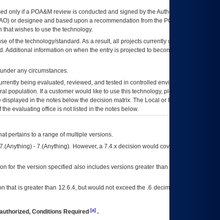
ed only if a
POA&M
review is conducted and signed by the Authorizing Official
AO
) or designee and based upon a recommendation from the
POA&M
 that wishes to use the technology.
se of the technology/standard. As a result, all projects currently utilizing the
rd. Additional information on when the entry is projected to become unauthorized
d under any circumstances.
currently being evaluated, reviewed, and tested in controlled environments. Use
eral population. If a customer would like to use this technology, please work with
ce displayed in the notes below the decision matrix. The Local or Regional
OI&T
f the evaluating office is not listed in the notes below.
at pertains to a range of multiple versions.
7.(Anything) - 7.(Anything). However, a 7.4.x decision would cover any version of
on for the version specified also includes versions greater than what is specified
 that is greater than 12.6.4, but would not exceed the .6 decimal ie: 12.6.401 is
[a]
authorized, Conditions Required
.