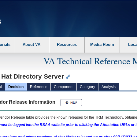
erform the following steps. 1. Please switch auto forms mode to off. 2. Hit enter t
orials
About VA
Resources
Media Room
Loca
VA Technical Reference 
 Hat Directory Server
l
Decision
Reference
Component
Category
Analysis
dor Release Information
endor Release table provides the known releases for the
TRM
Technology, obtained
ust be logged into the RSAA website prior to clicking the Attestation URLs or 