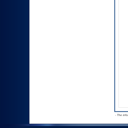
- The inf