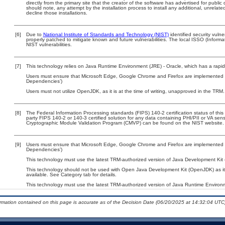
directly from the primary site that the creator of the software has advertised for p
should note, any attempt by the installation process to install any additional, unrelat
decline those installations.
[6]
Due to
National Institute of Standards and Technology (NIST)
identified security vulne
properly patched to mitigate known and future vulnerabilities. The local ISSO (Informa
NIST vulnerabilities.
[7]
This technology relies on Java Runtime Environment (JRE) - Oracle, which has a rapi
Users must ensure that Microsoft Edge, Google Chrome and Firefox are implemented wi
Dependencies’)
Users must not utilize OpenJDK, as it is at the time of writing, unapproved in the TRM.
[8]
The Federal Information Processing standards (FIPS) 140-2 certification status of this 
party FIPS 140-2 or 140-3 certified solution for any data containing PHI/PII or VA sens
Cryptographic Module Validation Program (CMVP) can be found on the NIST website.
[9]
Users must ensure that Microsoft Edge, Google Chrome and Firefox are implemented wi
Dependencies’)
This technology must use the latest TRM-authorized version of Java Development Kit (
This technology should not be used with Open Java Development Kit (OpenJDK) as it
available. See Category tab for details.
This technology must use the latest TRM-authorized version of Java Runtime Environm
ormation contained on this page is accurate as of the Decision Date (06/20/2025 at 14:32:04 UTC)