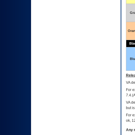
Gr
Ora
Bla
Bl
Relea
VA
dec
For e
7.4.(
VA de
but i
For e
ok, 12
Any m