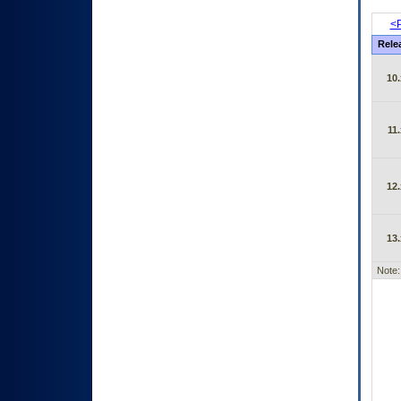
<P
Rele
10.
11.
12.
13.
Note: