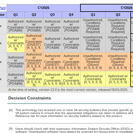
ast
CY2025
CY2026
ase
Q1
Q2
Q3
Q4
Q1
Q2
Unauthorized,
Unauthorized,
Authorized
Authorized
Authorized
Authorized
U
Conditions
Conditions
w/
w/
w/
w/
x
Required
Required
Constraints
Constraints
Constraints
Constraints
(POA&M
(POA&M
(POA&M)
(POA&M)
(POA&M)
(POA&M)
Required)
Required)
Authorized
Authorized
Unauthorized,
Unauthorized,
w/
Authorized
Authorized
U
w/
Conditions
Conditions
Constraints
w/
w/
x
Constraints
Required
Required
(DIVEST)
Constraints
Constraints
[4, 5, 6, 7,
(POA&M
(POA&M
[4, 5, 6, 8,
(POA&M)
(POA&M)
8]
Required)
Required)
9]
Authorized
Authorized
Authorized
Unauthorized,
Unauthorized,
U
Authorized
w/
w/
w/
Conditions
Conditions
w/
Constraints
x
Constraints
Constraints
Required
Required
Constraints
(DIVEST)
(DIVEST)
(DIVEST)
(Divest)
(Divest)
(POA&M)
[4, 5, 6, 8,
[4, 5, 6, 8, 9]
[4, 5, 6, 8, 9]
[4, 5, 6, 8, 9]
[4, 5, 6, 8, 9]
9]
Authorized
Authorized
Authorized
Authorized
A
w/
Authorized w/
Authorized w/
w/
w/
w/
x
Constraints
Constraints
Constraints
Constraints
Constraints
Constraints
[4, 5, 6, 8,
[4, 5, 6, 8, 9]
[4, 5, 6, 8, 9]
(POA&M)
[4, 5, 6, 8, 9]
[4, 5, 6, 8, 9]
9]
At the time of writing, version 13.0 is the most current version, released 05/01/2025.
Decision Constraints
[4]
This technology has received one or more VA security bulletins that provide specific guid
VA system owners to ensure that the appropriate mitigations are taken to address all k
Reference tab for more information on security bulletins related to this product.
[5]
Users should check with their supervisor, Information System Security Officer (ISSO) o
software. Downloaded software must always be scanned for viruses prior to installat