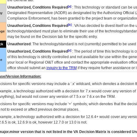
the General tab.
[a]
Unauthorized, Conditions Required
: This technology or standard can be us
Designated Representative (
AODR
) as designated by the Authorizing Official (
ay
Compliance Enforcement, has been granted to the project team or organization
[b]
Unauthorized, Conditions Required
:
VA
has decided to divest itself on the u
technology/standard must plan to eliminate their use of the technology/standa
nge
may be found on the Decision tab for the specific entry.
Unauthorized
: The technology/standard is not (currently) permitted to be use
ck
[c]
Unauthorized, Conditions Required
: The period of time this technology is 
of this technology is strictly controlled and not available for use within the gen
ue
your local or Regional
OI&T
office and contact the appropriate evaluation offi
office should submit an
inquiry to the
TRM
if they require further assistance or i
se/Version Information:
isions for specific versions may include a ‘.x’ wildcard, which denotes a decision th
xample, a technology authorized with a decision for 7.x would cover any version of 
Anything), but would not cover any version of 7.5.x or 7.6.x on the TRM.
cisions for specific versions may include ‘+’ symbols; which denotes that the decisi
s not to exceed or affect previous decimal places.
xample, a technology authorized with a decision for 12.6.4+ would cover any version
.6.5 is ok, 12.6.9 is ok, however 12.7.0 or 13.0 is not.
ajor.minor version that is not listed in the
VA
Decision Matrix is considered Un