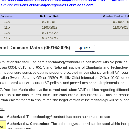
 versions and minor versions of that Major released on or after 09/14/2022
as minor versions of that Major regardless of release date.
Version
Release Date
Vendor End of Li
10.x
06/11/2015
06/10/2018
11.x
11/06/2019
11/06/2022
12.x
05/17/2022
13.x
05/01/2025
ent Decision Matrix (06/16/2025)
 must ensure their use of this technology/standard is consistent with VA policie
tives 6004, 6513, and 6517; and National Institute of Standards and Technology
 must ensure sensitive data is properly protected in compliance with all VA regula
mation System Security Officer (ISSO), Facility Chief Information Officer (CIO), or l
ns are consistent with current VA policies and procedures prior to implementation.
VA
Decision Matrix displays the current and future
VA
IT
position regarding differen
able as of the most current date. The consumer of this information has the respons
ction environments to ensure that the target version of the technology will be suppo
nd:
Authorized
: The technology/standard has been authorized for use.
te
Authorized w/ Constraints
: The technology/standard can be used within the sp
low