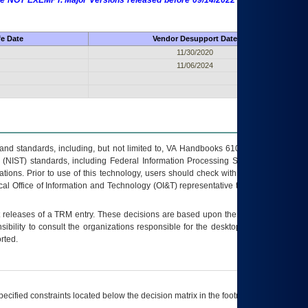
 are NOT EXEMPT. Major Versions released before 09/14/2022 are EXEMPT as
fe Date
Vendor Desupport Date
11/30/2020
11/06/2024
s and standards, including, but not limited to, VA Handbooks 6102 and 6500; VA
 (NIST) standards, including Federal Information Processing Standards (FIPS).
tions. Prior to use of this technology, users should check with their supervisor,
ocal Office of Information and Technology (OI&T) representative to ensure that all
t releases of a
TRM
entry. These decisions are based upon the best information
ibility to consult the organizations responsible for the desktop, testing, and/or
rted.
ecified constraints located below the decision matrix in the footnote[1] and on