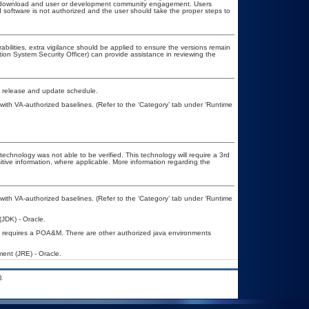
ublic download and user or development community engagement. Users
ed software is not authorized and the user should take the proper steps to
rabilities, extra vigilance should be applied to ensure the versions remain
tion System Security Officer) can provide assistance in reviewing the
d release and update schedule.
th VA-authorized baselines. (Refer to the ‘Category’ tab under ‘Runtime
technology was not able to be verified. This technology will require a 3rd
itive information, where applicable. More information regarding the
th VA-authorized baselines. (Refer to the ‘Category’ tab under ‘Runtime
JDK) - Oracle.
 requires a POA&M. There are other authorized java environments
ent (JRE) - Oracle.
.