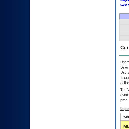
Major
well 
Curr
Users
Direc
Users
Infor
actio
The
avail
produ
Lege
Whi
Yel