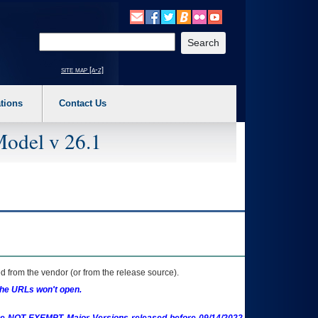
o expand a main menu option (Health, Benefits, etc). 3. To enter and activate the s
Enter your search text
site map [a-z]
tions
Contact Us
Model v 26.1
 from the vendor (or from the release source).
the URLs won't open.