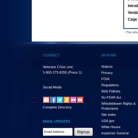
Intro
Vend
Cage 
- The inf
CONNECT
VA HOME
Notices
Veterans Crisis Line:
1-800-273-8255
(Press 1)
Privacy
FOIA
Regulations
Social Media
Web Policies
No FEAR Act
Whistleblower Rights &
Complete Directory
Protections
Site Index
USA.gov
EMAIL UPDATES
White House
Email Address Required
Inspector General