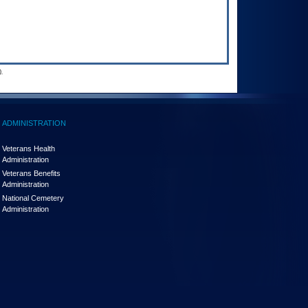
.
ADMINISTRATION
Veterans Health
Administration
Veterans Benefits
Administration
National Cemetery
Administration