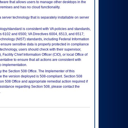
ware that allows users to manage other desktops in the
premises and has no cloud functionality.
a server technology that is separately installable on server
logy/standard is consistent with VA policies and standards,
oks 6102 and 6500; VA Directives 6004, 6513, and 6517;
echnology (NIST) standards, including Federal Information
ensure sensitive data is properly protected in compliance
is technology, users should check with their supervisor,
Facility Chief Information Officer (CIO), or local Office of
tative to ensure that all actions are consistent with
to implementation.
 the Section 508 Office. The Implementer of this
re the version deployed is 508-compliant. Section 508
n 508 Office and appropriate remedial action required if
assistance regarding Section 508, please contact the
.