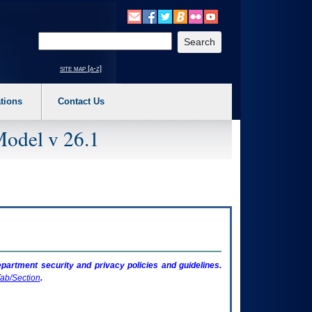
o expand a main menu option (Health, Benefits, etc). 3. To enter and activate the s
Enter your search text
site map [a-z]
tions
Contact Us
Model v 26.1
artment security and privacy policies and guidelines.
ab/Section
.