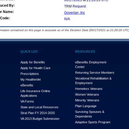
06/17/2021 at 21:28:26 UTC
duced By:
TRM Request
or Name:
Goverlan, Inc
Code:
N/A
ormation contained on this page is accurate as of the Decision Date (06/17/2021 at 21:28:26 UTC)
QUICK LIST
RESOURCES
Apply for Benefits
eBenefits Employment
Center
Apply for Health Care
Returning Service Members
Prescriptions
Vocational Rehabilitation &
My Health
e
Vet
Employment
eBenefits
Homeless Veterans
Life Insurance Online
Women Veterans
Applications
Minority Veterans
VA Forms
Plain Language
State and Local Resources
Surviving Spouses &
Strat Plan FY 2014-2020
Dependents
VA 2013 Budget Submission
Adaptive Sports Program