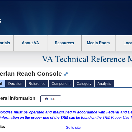
erform the following steps. 1. Please switch auto forms mode to off. 2. Hit enter t
orials
About VA
Resources
Media Room
Loca
VA Technical Reference 
erlan Reach Console
al
Decision
Reference
Component
Category
Analysis
eral Information
ologies must be operated and maintained in accordance with Federal and Dep
information on the proper use of the
TRM
can be found on the
TRM
Proper Use T
te:
Go to site