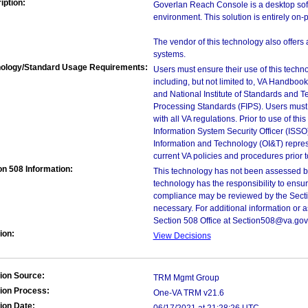
iption:
Goverlan Reach Console is a desktop soft
environment. This solution is entirely on-
The vendor of this technology also offers 
systems.
ology/Standard Usage Requirements:
Users must ensure their use of this techno
including, but not limited to, VA Handbo
and National Institute of Standards and T
Processing Standards (FIPS). Users must 
with all VA regulations. Prior to use of th
Information System Security Officer (ISSO), 
Information and Technology (OI&T) represen
current VA policies and procedures prior 
on 508 Information:
This technology has not been assessed by
technology has the responsibility to ensu
compliance may be reviewed by the Sectio
necessary. For additional information or 
Section 508 Office at Section508@va.gov
ion:
View Decisions
ion Source:
TRM Mgmt Group
ion Process:
One-VA TRM v21.6
ion Date: