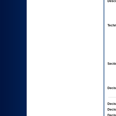
Descr
Techn
Secti
Decis
Decis
Decis
Decis