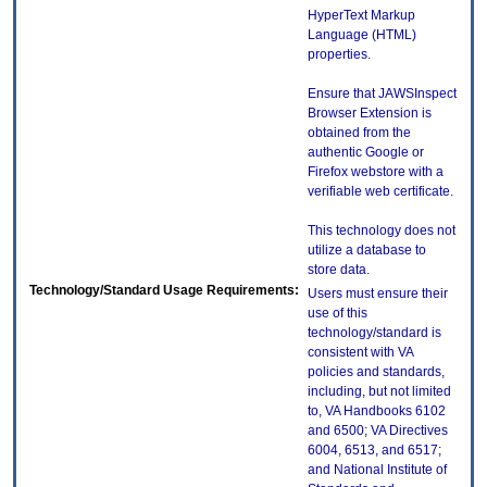
HyperText Markup
Language (HTML)
properties.
Ensure that JAWSInspect
Browser Extension is
obtained from the
authentic Google or
Firefox webstore with a
verifiable web certificate.
This technology does not
utilize a database to
store data.
Technology/Standard Usage Requirements:
Users must ensure their
use of this
technology/standard is
consistent with VA
policies and standards,
including, but not limited
to, VA Handbooks 6102
and 6500; VA Directives
6004, 6513, and 6517;
and National Institute of