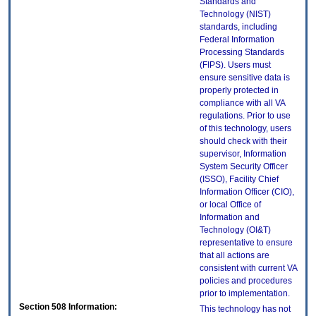
Standards and
Technology (NIST)
standards, including
Federal Information
Processing Standards
(FIPS). Users must
ensure sensitive data is
properly protected in
compliance with all VA
regulations. Prior to use
of this technology, users
should check with their
supervisor, Information
System Security Officer
(ISSO), Facility Chief
Information Officer (CIO),
or local Office of
Information and
Technology (OI&T)
representative to ensure
that all actions are
consistent with current VA
policies and procedures
prior to implementation.
Section 508 Information:
This technology has not