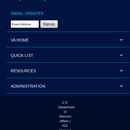
EMAIL UPDATES
Email Address Required
VA HOME
QUICK LIST
RESOURCES
ADMINISTRATION
U.S.
Department
of
Veterans
Affairs |
810