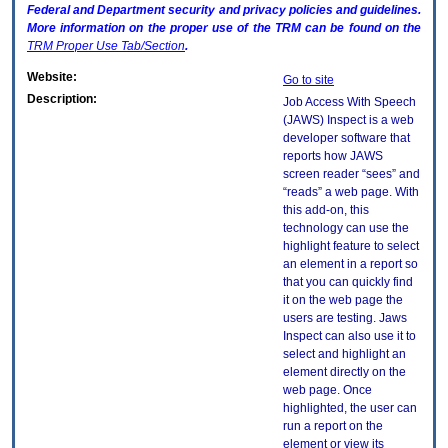
Federal and Department security and privacy policies and guidelines.
More information on the proper use of the
TRM
can be found on the
TRM
Proper Use Tab/Section
.
Website:
Go to site
Description:
Job Access With Speech
(JAWS) Inspect is a web
developer software that
reports how JAWS
screen reader “sees” and
“reads” a web page. With
this add-on, this
technology can use the
highlight feature to select
an element in a report so
that you can quickly find
it on the web page the
users are testing. Jaws
Inspect can also use it to
select and highlight an
element directly on the
web page. Once
highlighted, the user can
run a report on the
element or view its