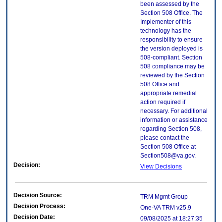
been assessed by the
Section 508 Office. The
Implementer of this
technology has the
responsibility to ensure
the version deployed is
508-compliant. Section
508 compliance may be
reviewed by the Section
508 Office and
appropriate remedial
action required if
necessary. For additional
information or assistance
regarding Section 508,
please contact the
Section 508 Office at
Section508@va.gov.
Decision:
View Decisions
Decision Source:
TRM Mgmt Group
Decision Process:
One-VA TRM v25.9
Decision Date:
09/08/2025 at 18:27:35