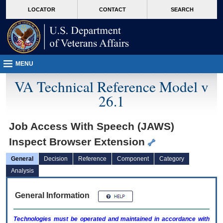
skip
Attention A T users. To access the menus on this page please perform the followin
MORE
LOCATOR
CONTACT
SEARCH
to
VA
page
content
MENU
VA Technical Reference Model v
26.1
Job Access With Speech (JAWS)
Inspect Browser Extension
General
Decision
Reference
Component
Category
Analysis
General Information
Technologies must be operated and maintained in accordance with