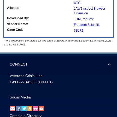
UTC
Aliases:
JAWSInspect Browser
Extension
Introduced By:
TRM Request
Vendor Name:
Freedom Scientific
Cage Code:
3BJR1
- The information contained on this page is accurate as of the Decision Date (09/08/2025
at 18:27:35 UTC).
CONNECT
Veterans Crisis Line:
1-800-273-8255
(Press 1)
Social Media
Complete Directory