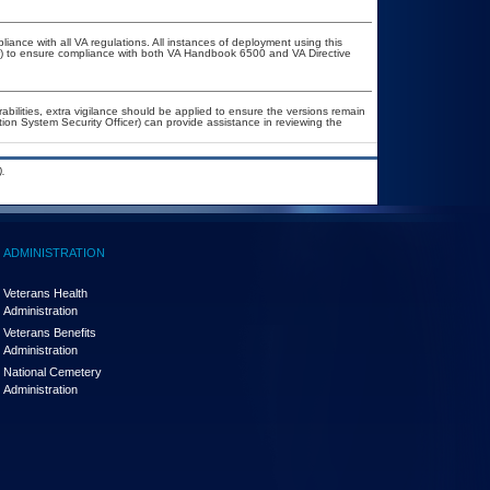
liance with all VA regulations. All instances of deployment using this
er) to ensure compliance with both VA Handbook 6500 and VA Directive
rabilities, extra vigilance should be applied to ensure the versions remain
tion System Security Officer) can provide assistance in reviewing the
.
ADMINISTRATION
Veterans Health
Administration
Veterans Benefits
Administration
National Cemetery
Administration