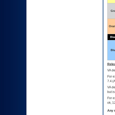
Gr
Ora
Bla
Bl
Relea
VA
dec
For e
7.4.(
VA de
but i
For e
ok, 12
Any m