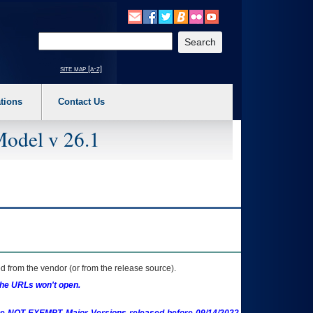
o expand a main menu option (Health, Benefits, etc). 3. To enter and activate the s
Enter your search text
site map [a-z]
tions
Contact Us
Model v 26.1
 from the vendor (or from the release source).
the URLs won't open.