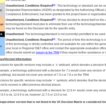
the General tab.
[a]
Unauthorized, Conditions Required
: This technology or standard can be us
Designated Representative (
AODR
) as designated by the Authorizing Official (
ay
Compliance Enforcement, has been granted to the project team or organization
[b]
Unauthorized, Conditions Required
:
VA
has decided to divest itself on the u
technology/standard must plan to eliminate their use of the technology/standa
nge
may be found on the Decision tab for the specific entry.
Unauthorized
: The technology/standard is not (currently) permitted to be use
ck
[c]
Unauthorized, Conditions Required
: The period of time this technology is 
of this technology is strictly controlled and not available for use within the gen
ue
your local or Regional
OI&T
office and contact the appropriate evaluation offi
office should submit an
inquiry to the
TRM
if they require further assistance or i
se/Version Information:
isions for specific versions may include a ‘.x’ wildcard, which denotes a decision th
xample, a technology authorized with a decision for 7.x would cover any version of 
Anything), but would not cover any version of 7.5.x or 7.6.x on the TRM.
cisions for specific versions may include ‘+’ symbols; which denotes that the decisi
s not to exceed or affect previous decimal places.
xample, a technology authorized with a decision for 12.6.4+ would cover any version
.6.5 is ok, 12.6.9 is ok, however 12.7.0 or 13.0 is not.
ajor.minor version that is not listed in the
VA
Decision Matrix is considered Un