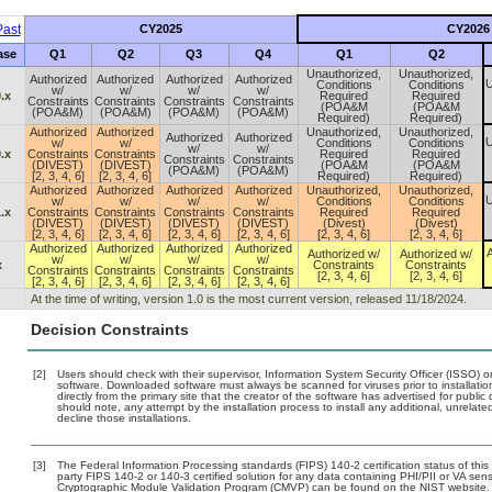
ast
CY2025
CY2026
ase
Q1
Q2
Q3
Q4
Q1
Q2
Unauthorized,
Unauthorized,
Authorized
Authorized
Authorized
Authorized
U
Conditions
Conditions
w/
w/
w/
w/
.x
Required
Required
Constraints
Constraints
Constraints
Constraints
(POA&M
(POA&M
(POA&M)
(POA&M)
(POA&M)
(POA&M)
Required)
Required)
Authorized
Authorized
Unauthorized,
Unauthorized,
Authorized
Authorized
U
w/
w/
Conditions
Conditions
w/
w/
.x
Constraints
Constraints
Required
Required
Constraints
Constraints
(DIVEST)
(DIVEST)
(POA&M
(POA&M
(POA&M)
(POA&M)
[2, 3, 4, 6]
[2, 3, 4, 6]
Required)
Required)
Authorized
Authorized
Authorized
Authorized
Unauthorized,
Unauthorized,
U
w/
w/
w/
w/
Conditions
Conditions
.x
Constraints
Constraints
Constraints
Constraints
Required
Required
(DIVEST)
(DIVEST)
(DIVEST)
(DIVEST)
(Divest)
(Divest)
[2, 3, 4, 6]
[2, 3, 4, 6]
[2, 3, 4, 6]
[2, 3, 4, 6]
[2, 3, 4, 6]
[2, 3, 4, 6]
Authorized
Authorized
Authorized
Authorized
A
Authorized w/
Authorized w/
w/
w/
w/
w/
x
Constraints
Constraints
Constraints
Constraints
Constraints
Constraints
[2, 3, 4, 6]
[2, 3, 4, 6]
[2, 3, 4, 6]
[2, 3, 4, 6]
[2, 3, 4, 6]
[2, 3, 4, 6]
At the time of writing, version 1.0 is the most current version, released 11/18/2024.
Decision Constraints
[2]
Users should check with their supervisor, Information System Security Officer (ISSO) o
software. Downloaded software must always be scanned for viruses prior to installat
directly from the primary site that the creator of the software has advertised for p
should note, any attempt by the installation process to install any additional, unrelat
decline those installations.
[3]
The Federal Information Processing standards (FIPS) 140-2 certification status of this 
party FIPS 140-2 or 140-3 certified solution for any data containing PHI/PII or VA sens
Cryptographic Module Validation Program (CMVP) can be found on the NIST website.