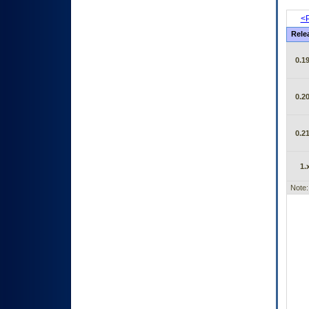
<P
Rele
0.19
0.20
0.21
1.
Note: