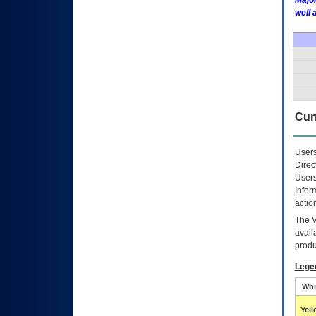
Major
well 
Curr
Users
Direc
Users
Infor
actio
The
avail
produ
Lege
Whi
Yel