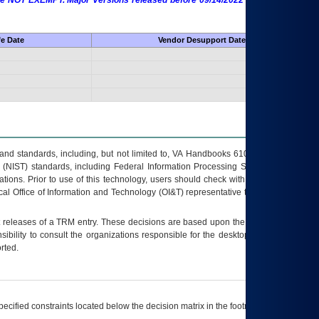
 are NOT EXEMPT. Major Versions released before 09/14/2022 are EXEMPT as
fe Date
Vendor Desupport Date
s and standards, including, but not limited to, VA Handbooks 6102 and 6500; VA
 (NIST) standards, including Federal Information Processing Standards (FIPS).
tions. Prior to use of this technology, users should check with their supervisor,
ocal Office of Information and Technology (OI&T) representative to ensure that all
t releases of a
TRM
entry. These decisions are based upon the best information
ibility to consult the organizations responsible for the desktop, testing, and/or
rted.
ecified constraints located below the decision matrix in the footnote[1] and on