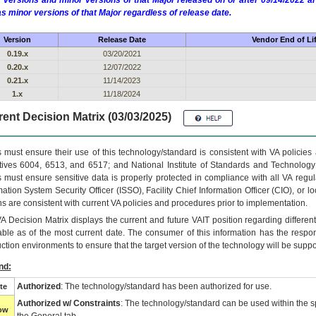
 versions and minor versions of that Major released on or after 09/14/2022
as minor versions of that Major regardless of release date.
Version
Release Date
Vendor End of Li
0.19.x
03/20/2021
0.20.x
12/07/2022
0.21.x
11/14/2023
1.x
11/18/2024
ent Decision Matrix (03/03/2025)
 must ensure their use of this technology/standard is consistent with VA policie
tives 6004, 6513, and 6517; and National Institute of Standards and Technology
 must ensure sensitive data is properly protected in compliance with all VA regula
mation System Security Officer (ISSO), Facility Chief Information Officer (CIO), or l
ns are consistent with current VA policies and procedures prior to implementation.
VA
Decision Matrix displays the current and future
VA
IT
position regarding differen
able as of the most current date. The consumer of this information has the respons
ction environments to ensure that the target version of the technology will be suppo
nd:
Authorized
: The technology/standard has been authorized for use.
te
Authorized w/ Constraints
: The technology/standard can be used within the sp
low