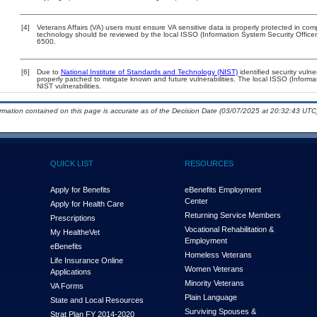
[4]
Veterans Affairs (VA) users must ensure VA sensitive data is properly protected in comp
technology should be reviewed by the local ISSO (Information System Security Offic
6500.
[6]
Due to
National Institute of Standards and Technology (NIST)
identified security vulne
properly patched to mitigate known and future vulnerabilities. The local ISSO (Informa
NIST vulnerabilities.
ormation contained on this page is accurate as of the Decision Date (03/07/2025 at 20:32:43 UTC)
QUICK LIST
RESOURCES
Apply for Benefits
eBenefits Employment
Center
Apply for Health Care
Returning Service Members
Prescriptions
Vocational Rehabilitation &
My Health
e
Vet
Employment
eBenefits
Homeless Veterans
Life Insurance Online
Women Veterans
Applications
Minority Veterans
VA Forms
Plain Language
State and Local Resources
Surviving Spouses &
Strat Plan FY 2014-2020