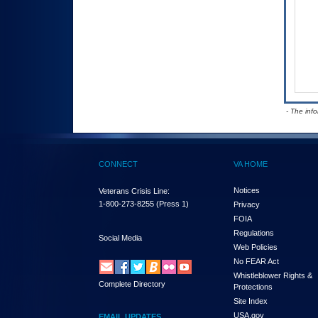
- The inf
CONNECT
VA HOME
Notices
Veterans Crisis Line:
1-800-273-8255
(Press 1)
Privacy
FOIA
Regulations
Social Media
Web Policies
No FEAR Act
Whistleblower Rights &
Complete Directory
Protections
Site Index
USA.gov
EMAIL UPDATES