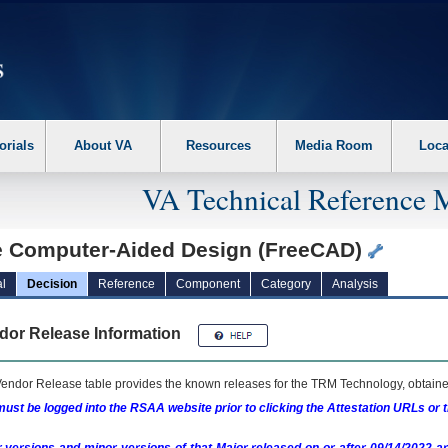
erform the following steps. 1. Please switch auto forms mode to off. 2. Hit enter t
orials
About VA
Resources
Media Room
Loca
VA Technical Reference 
e Computer-Aided Design (FreeCAD)
l
Decision
Reference
Component
Category
Analysis
dor Release Information
endor Release table provides the known releases for the
TRM
Technology, obtained
ust be logged into the RSAA website prior to clicking the Attestation URLs or 