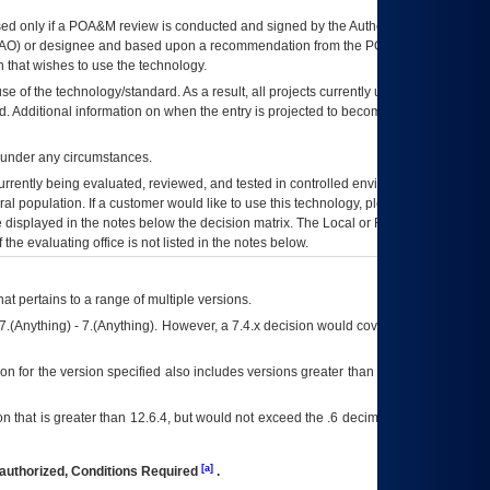
ed only if a
POA&M
review is conducted and signed by the Authorizing Official
AO
) or designee and based upon a recommendation from the
POA&M
 that wishes to use the technology.
se of the technology/standard. As a result, all projects currently utilizing the
rd. Additional information on when the entry is projected to become unauthorized
d under any circumstances.
currently being evaluated, reviewed, and tested in controlled environments. Use
eral population. If a customer would like to use this technology, please work with
ce displayed in the notes below the decision matrix. The Local or Regional
OI&T
f the evaluating office is not listed in the notes below.
at pertains to a range of multiple versions.
7.(Anything) - 7.(Anything). However, a 7.4.x decision would cover any version of
on for the version specified also includes versions greater than what is specified
 that is greater than 12.6.4, but would not exceed the .6 decimal ie: 12.6.401 is
[a]
authorized, Conditions Required
.