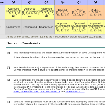
ase
Q1
Q2
Q3
Q4
Q1
Q2
Approved
Approved
Approved
DIVEST
DIVEST
DIVEST
w/Constraints
w/Constraints
w/Constraints
x
[1, 5, 8, 10,
[1, 5, 10, 11,
[1, 5, 10, 11,
[1, 5, 8, 9, 10,
[1, 5, 8, 9, 10,
[1, 5, 8, 9, 10,
11, 12, 13]
12, 13, 14]
12, 13, 14]
11]
11]
11]
Approved
Approved
Approved
w/Constraints
w/Constraints
w/Constraints
x
Unapproved
Unapproved
Unapproved
[1, 5, 8, 10,
[1, 5, 10, 11,
[1, 5, 10, 11,
11, 12, 13]
12, 13, 14]
12, 13, 14]
At the time of writing, version 6.3.6 is the most current version, released 01/28/2025.
Decision Constraints
[1]
This technology must use the latest TRM-authorized version of Java Development Kit
If free trialware is utilized, the software must be purchased or removed at the end of t
[5]
New installations or major expansions of this technology that transmit data over t
Service Portal:[
SNOW Service Requests]
) prior to implementation to ensure prope
[8]
Due to potential information security risks for cloud-based technologies, users should
on cloud products. If further guidance is needed contact the Enterprise Cloud Soluti
development in and migration of existing systems to the VA Enterprise Cloud (VAEC) a
Information (PII), Protected Health Information (PHI), and VA sensitive data are no
Service (SaaS) products or to submit a SaaS product request with the VA OIT Produc
6004
,
VA Directive 6517
,
VA Directive 6513
and
VA Directive 6102
).
[9]
Veterans Affairs (VA) users must ensure VA sensitive data is properly protected in com
technology should be reviewed by the local ISSO (Information System Security Offic