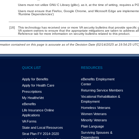
Users must not utilize GNU C Library (glibc), as it, at the time of writing, requires a 
Users must ensure that Firefox, Google Chrome, and Microsoft Edge are implemented
‘Runtime Dependencies’)
[16]
This technology has received one or more VA security bulletins that provide specific gu
VA system owners to ensure that the appropriate mitigations are taken to address all 
Reference tab for more information on security bulletins related to this product.
ormation contained on this page is accurate as of the Decision Date (02/14/2025 at 19:54:25 UTC)
QUICK LIST
RESOURCES
Apply for Benefits
eBenefits Employment
Center
Apply for Health Care
Returning Service Members
Prescriptions
Vocational Rehabilitation &
My Health
e
Vet
Employment
eBenefits
Homeless Veterans
Life Insurance Online
Women Veterans
Applications
Minority Veterans
VA Forms
Plain Language
State and Local Resources
Surviving Spouses &
Strat Plan FY 2014-2020
Dependents