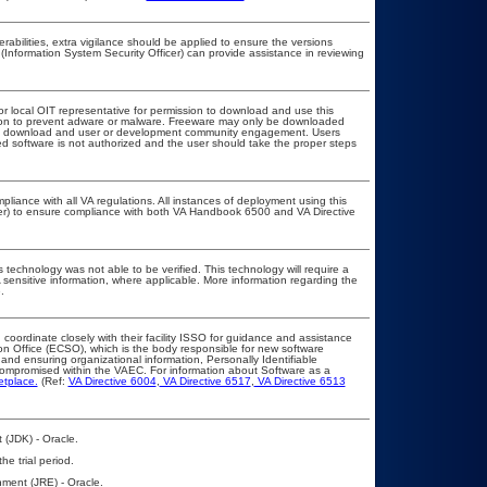
erabilities, extra vigilance should be applied to ensure the versions
(Information System Security Officer) can provide assistance in reviewing
or local OIT representative for permission to download and use this
ation to prevent adware or malware. Freeware may only be downloaded
public download and user or development community engagement. Users
ated software is not authorized and the user should take the proper steps
pliance with all VA regulations. All instances of deployment using this
cer) to ensure compliance with both VA Handbook 6500 and VA Directive
 technology was not able to be verified. This technology will require a
A sensitive information, where applicable. More information regarding the
.
 coordinate closely with their facility ISSO for guidance and assistance
on Office (ECSO), which is the body responsible for new software
nd ensuring organizational information, Personally Identifiable
t compromised within the VAEC. For information about Software as a
etplace.
(Ref:
VA Directive 6004
,
VA Directive 6517
,
VA Directive 6513
 (JDK) - Oracle.
he trial period.
ment (JRE) - Oracle.