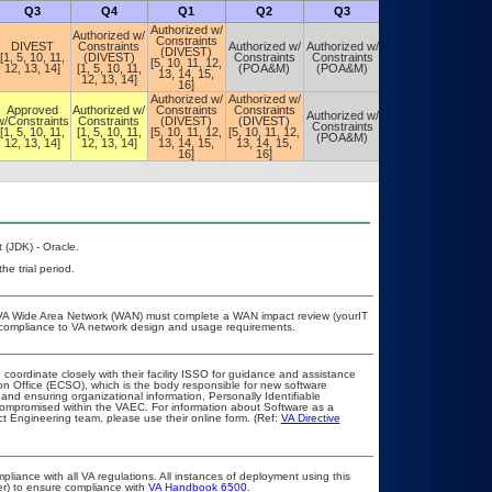
Q3
Q4
Q1
Q2
Q3
Q4
Authorized w/
Authorized w/
Constraints
DIVEST
Constraints
Authorized w/
Authorized w/
Authorized w/
(DIVEST)
[1, 5, 10, 11,
(DIVEST)
Constraints
Constraints
Constraints
[5, 10, 11, 12,
12, 13, 14]
[1, 5, 10, 11,
(POA&M)
(POA&M)
(POA&M)
13, 14, 15,
12, 13, 14]
16]
Authorized w/
Authorized w/
Approved
Authorized w/
Constraints
Constraints
Authorized w/
Authorized w/
w/Constraints
Constraints
(DIVEST)
(DIVEST)
Constraints
Constraints
[1, 5, 10, 11,
[1, 5, 10, 11,
[5, 10, 11, 12,
[5, 10, 11, 12,
(POA&M)
(POA&M)
12, 13, 14]
12, 13, 14]
13, 14, 15,
13, 14, 15,
16]
16]
 (JDK) - Oracle.
he trial period.
he VA Wide Area Network (WAN) must complete a WAN impact review (yourIT
r compliance to VA network design and usage requirements.
 coordinate closely with their facility ISSO for guidance and assistance
on Office (ECSO), which is the body responsible for new software
nd ensuring organizational information, Personally Identifiable
t compromised within the VAEC. For information about Software as a
t Engineering team, please use their online form. (Ref:
VA Directive
pliance with all VA regulations. All instances of deployment using this
er) to ensure compliance with
VA Handbook 6500
.