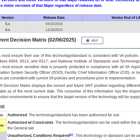
 versions and minor versions of that Major released on or after 09/14/2022
as minor versions of that Major regardless of release date.
Version
Release Date
Vendor End of Li
5.x
04/15/2019
6.x
12/18/2023
ent Decision Matrix (02/06/2025)
 must ensure their use of this technology/standard is consistent with VA policie
tives 6004, 6513, and 6517; and National Institute of Standards and Technology
 must ensure sensitive data is properly protected in compliance with all VA regula
mation System Security Officer (ISSO), Facility Chief Information Officer (CIO), or l
ns are consistent with current VA policies and procedures prior to implementation.
VA
Decision Matrix displays the current and future
VA
IT
position regarding differen
able as of the most current date. The consumer of this information has the respons
ction environments to ensure that the target version of the technology will be suppo
nd:
Authorized
: The technology/standard has been authorized for use.
te
Authorized w/ Constraints
: The technology/standard can be used within the sp
low
the General tab.
[a]
Unauthorized, Conditions Required
: This technology or standard can be us