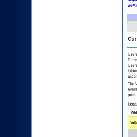
Major
well 
Curr
Users
Direc
Users
Infor
actio
The
avail
produ
Lege
Whi
Yel