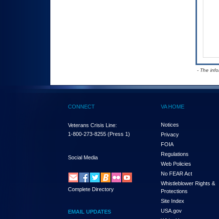
- The inf
CONNECT
VA HOME
Notices
Veterans Crisis Line:
1-800-273-8255
(Press 1)
Privacy
FOIA
Regulations
Social Media
Web Policies
No FEAR Act
Whistleblower Rights &
Complete Directory
Protections
Site Index
USA.gov
EMAIL UPDATES