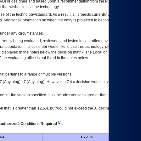
AO
) or designee and based upon a recommendation from the
POA&M
 that wishes to use the technology.
se of the technology/standard. As a result, all projects currently utilizing the
rd. Additional information on when the entry is projected to become unauthorized
d under any circumstances.
currently being evaluated, reviewed, and tested in controlled environments. Use
eral population. If a customer would like to use this technology, please work with
ce displayed in the notes below the decision matrix. The Local or Regional
OI&T
f the evaluating office is not listed in the notes below.
at pertains to a range of multiple versions.
7.(Anything) - 7.(Anything). However, a 7.4.x decision would cover any version of
on for the version specified also includes versions greater than what is specified
 that is greater than 12.6.4, but would not exceed the .6 decimal ie: 12.6.401 is
[a]
authorized, Conditions Required
.
024
CY2025
Futu