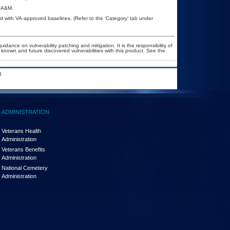
POA&M.
 with VA-approved baselines. (Refer to the ‘Category’ tab under
idance on vulnerability patching and mitigation. It is the responsibility of
known and future discovered vulnerabilities with this product. See the
.
ADMINISTRATION
Veterans Health
Administration
Veterans Benefits
Administration
National Cemetery
Administration