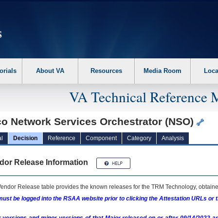
erform the following steps. 1. Please switch auto forms mode to off. 2. Hit enter t
orials
About VA
Resources
Media Room
Loca
VA Technical Reference 
co Network Services Orchestrator (NSO)
l
Decision
Reference
Component
Category
Analysis
dor Release Information
endor Release table provides the known releases for the
TRM
Technology, obtained
ust be logged into the RSAA website prior to clicking the Attestation URLs or 