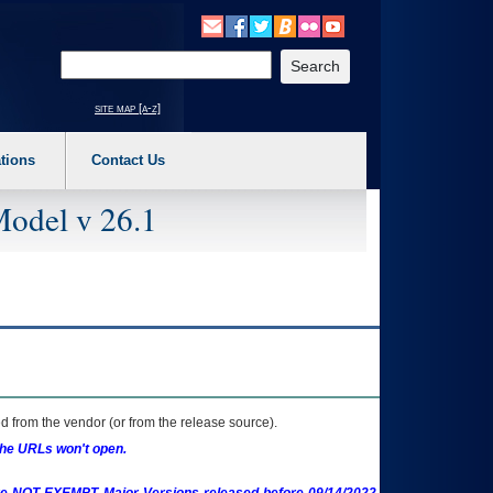
o expand a main menu option (Health, Benefits, etc). 3. To enter and activate the s
Enter your search text
site map [a-z]
tions
Contact Us
Model v 26.1
 from the vendor (or from the release source).
the URLs won't open.