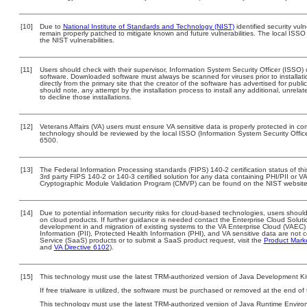
[10]
Due to
National Institute of Standards and Technology (NIST)
identified security vuln
remain properly patched to mitigate known and future vulnerabilities. The local ISSO 
the NIST vulnerabilities.
[11]
Users should check with their supervisor, Information System Security Officer (ISSO) 
software. Downloaded software must always be scanned for viruses prior to install
directly from the primary site that the creator of the software has advertised for 
should note, any attempt by the installation process to install any additional, unrel
to decline those installations.
[12]
Veterans Affairs (VA) users must ensure VA sensitive data is properly protected in com
technology should be reviewed by the local ISSO (Information System Security Offi
6500.
[13]
The Federal Information Processing standards (FIPS) 140-2 certification status of this
3rd party FIPS 140-2 or 140-3 certified solution for any data containing PHI/PII or V
Cryptographic Module Validation Program (CMVP) can be found on the NIST website
[14]
Due to potential information security risks for cloud-based technologies, users should
on cloud products. If further guidance is needed contact the Enterprise Cloud Soluti
development in and migration of existing systems to the VA Enterprise Cloud (VAEC) a
Information (PII), Protected Health Information (PHI), and VA sensitive data are no
Service (SaaS) products or to submit a SaaS product request, visit the
Product Mark
and
VA Directive 6102
).
[15]
This technology must use the latest TRM-authorized version of Java Development Kit
If free trialware is utilized, the software must be purchased or removed at the end of t
This technology must use the latest TRM-authorized version of Java Runtime Environ