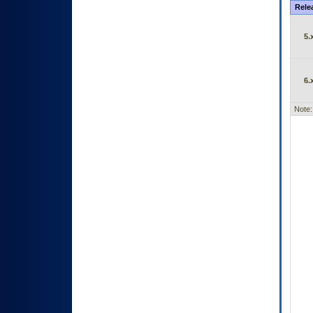
Rele
5.
6.
Note: