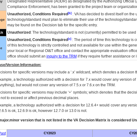
Designated Representative (
AODR
) as designated by the Authorizing Official (
ay
Compliance Enforcement, has been granted to the project team or organization
[b]
Unauthorized, Conditions Required
:
VA
has decided to divest itself on the u
technology/standard must plan to eliminate their use of the technology/standa
nge
may be found on the Decision tab for the specific entry.
Unauthorized
: The technology/standard is not (currently) permitted to be use
ck
[c]
Unauthorized, Conditions Required
: The period of time this technology is 
of this technology is strictly controlled and not available for use within the gen
ue
your local or Regional
OI&T
office and contact the appropriate evaluation offi
office should submit an
inquiry to the
TRM
if they require further assistance or i
se/Version Information:
isions for specific versions may include a ‘.x’ wildcard, which denotes a decision th
xample, a technology authorized with a decision for 7.x would cover any version of 
Anything), but would not cover any version of 7.5.x or 7.6.x on the TRM.
cisions for specific versions may include ‘+’ symbols; which denotes that the decisi
s not to exceed or affect previous decimal places.
xample, a technology authorized with a decision for 12.6.4+ would cover any version
.6.5 is ok, 12.6.9 is ok, however 12.7.0 or 13.0 is not.
ajor.minor version that is not listed in the
VA
Decision Matrix is considered Un
ast
CY2023
CY2