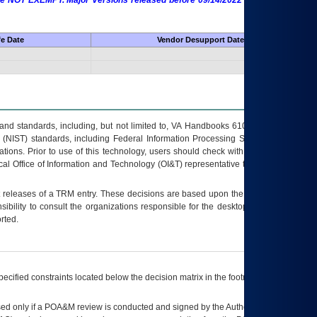
 are NOT EXEMPT. Major Versions released before 09/14/2022 are EXEMPT as
fe Date
Vendor Desupport Date
s and standards, including, but not limited to, VA Handbooks 6102 and 6500; VA
 (NIST) standards, including Federal Information Processing Standards (FIPS).
tions. Prior to use of this technology, users should check with their supervisor,
ocal Office of Information and Technology (OI&T) representative to ensure that all
t releases of a
TRM
entry. These decisions are based upon the best information
ibility to consult the organizations responsible for the desktop, testing, and/or
rted.
ecified constraints located below the decision matrix in the footnote[1] and on
ed only if a
POA&M
review is conducted and signed by the Authorizing Official