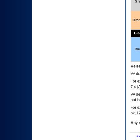
Gr
Ora
Bla
Bl
Relea
VA
dec
For e
7.4.(
VA de
but i
For e
ok, 12
Any m
<P