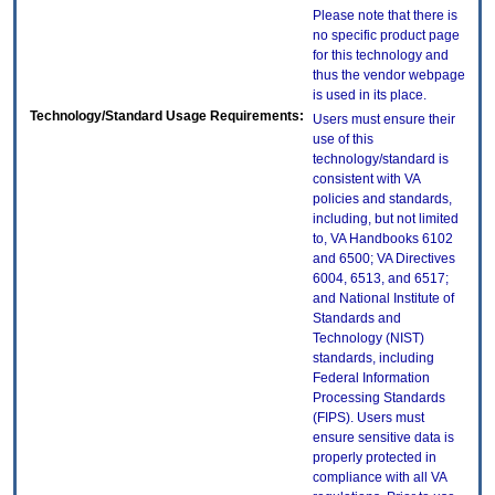
Please note that there is
no specific product page
for this technology and
thus the vendor webpage
is used in its place.
Technology/Standard Usage Requirements:
Users must ensure their
use of this
technology/standard is
consistent with VA
policies and standards,
including, but not limited
to, VA Handbooks 6102
and 6500; VA Directives
6004, 6513, and 6517;
and National Institute of
Standards and
Technology (NIST)
standards, including
Federal Information
Processing Standards
(FIPS). Users must
ensure sensitive data is
properly protected in
compliance with all VA