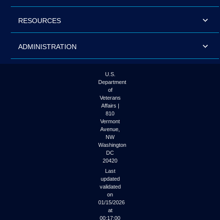
RESOURCES
ADMINISTRATION
U.S.
Department
of
Veterans
Affairs |
810
Vermont
Avenue,
NW
Washington
DC
20420
Last
updated
validated
on
01/15/2026
at
00:17:00