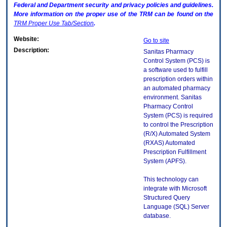
Federal and Department security and privacy policies and guidelines.
More information on the proper use of the
TRM
can be found on the
TRM
Proper Use Tab/Section
.
Website:
Go to site
Description:
Sanitas Pharmacy
Control System (PCS) is
a software used to fulfill
prescription orders within
an automated pharmacy
environment. Sanitas
Pharmacy Control
System (PCS) is required
to control the Prescription
(R/X) Automated System
(RXAS) Automated
Prescription Fulfillment
System (APFS).
This technology can
integrate with Microsoft
Structured Query
Language (SQL) Server
database.