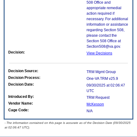
508 Office and
appropriate remedial
action required if
necessary. For additional
information or assistance
regarding Section 508,
please contact the
Section 508 Office at
Section508@va.gov.
Decision:
View Decisions
Decision Source:
TRM Mgmt Group
Decision Process:
One-VA TRM v25.9
Decision Date:
09/30/2025 at 02:06:47
UTC
Introduced By:
TRM Request
Vendor Name:
McKesson
Cage Code:
N/A
- The information contained on this page is accurate as of the Decision Date (09/30/2025
at 02:06:47 UTC).