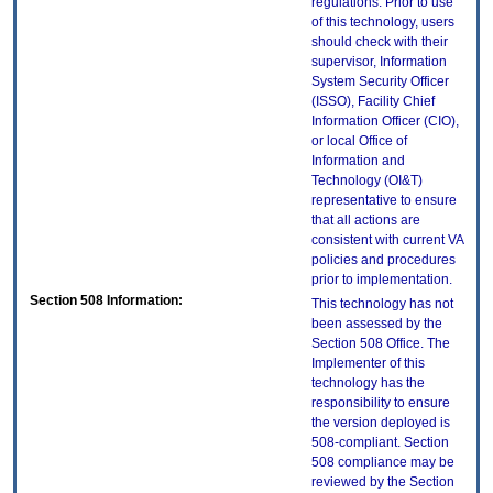
regulations. Prior to use
of this technology, users
should check with their
supervisor, Information
System Security Officer
(ISSO), Facility Chief
Information Officer (CIO),
or local Office of
Information and
Technology (OI&T)
representative to ensure
that all actions are
consistent with current VA
policies and procedures
prior to implementation.
Section 508 Information:
This technology has not
been assessed by the
Section 508 Office. The
Implementer of this
technology has the
responsibility to ensure
the version deployed is
508-compliant. Section
508 compliance may be
reviewed by the Section