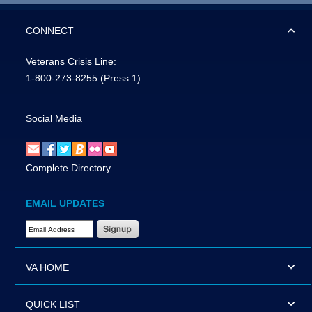
CONNECT
Veterans Crisis Line:
1-800-273-8255
(Press 1)
Social Media
Complete Directory
EMAIL UPDATES
Email Address Required
VA HOME
QUICK LIST