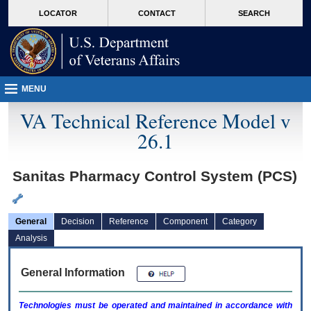
skip
Attention A T users. To access the menus on this page please perform the followin
MORE
LOCATOR
CONTACT
SEARCH
to
VA
page
content
MENU
VA Technical Reference Model v
26.1
Sanitas Pharmacy Control System (PCS)
General
Decision
Reference
Component
Category
Analysis
General Information
Technologies must be operated and maintained in accordance with