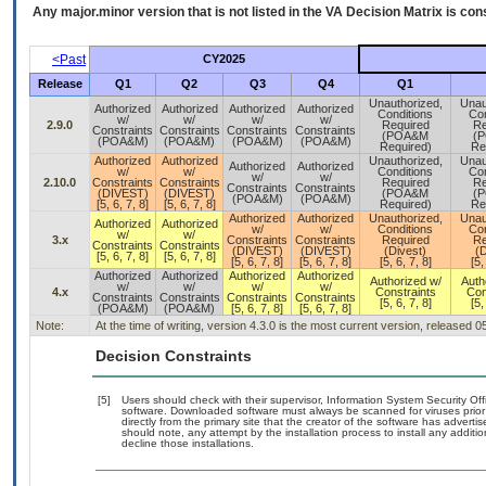
Any major.minor version that is not listed in the
VA
Decision Matrix is con
<Past
CY2025
Release
Q1
Q2
Q3
Q4
Q1
Unauthorized,
Unau
Authorized
Authorized
Authorized
Authorized
Conditions
Con
w/
w/
w/
w/
2.9.0
Required
Re
Constraints
Constraints
Constraints
Constraints
(POA&M
(
(POA&M)
(POA&M)
(POA&M)
(POA&M)
Required)
Re
Authorized
Authorized
Unauthorized,
Unau
Authorized
Authorized
w/
w/
Conditions
Con
w/
w/
2.10.0
Constraints
Constraints
Required
Re
Constraints
Constraints
(DIVEST)
(DIVEST)
(POA&M
(
(POA&M)
(POA&M)
[5, 6, 7, 8]
[5, 6, 7, 8]
Required)
Re
Authorized
Authorized
Unauthorized,
Unau
Authorized
Authorized
w/
w/
Conditions
Con
w/
w/
3.x
Constraints
Constraints
Required
Re
Constraints
Constraints
(DIVEST)
(DIVEST)
(Divest)
(D
[5, 6, 7, 8]
[5, 6, 7, 8]
[5, 6, 7, 8]
[5, 6, 7, 8]
[5, 6, 7, 8]
[5,
Authorized
Authorized
Authorized
Authorized
Authorized w/
Auth
w/
w/
w/
w/
4.x
Constraints
Con
Constraints
Constraints
Constraints
Constraints
[5, 6, 7, 8]
[5,
(POA&M)
(POA&M)
[5, 6, 7, 8]
[5, 6, 7, 8]
Note:
At the time of writing, version 4.3.0 is the most current version, released 
Decision Constraints
[5]
Users should check with their supervisor, Information System Security Off
software. Downloaded software must always be scanned for viruses prior
directly from the primary site that the creator of the software has adv
should note, any attempt by the installation process to install any additi
decline those installations.