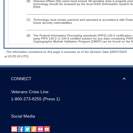
[6]
Veterans Affairs (VA) users must ensure VA sensitive data is properly prot
technology should be reviewed by the local ISSO (Information System Se
6500.
[7]
Technology must remain patched and operated in accordance with Federal
future security vulnerabilities.
[8]
The Federal Information Processing standards (FIPS) 140-2 certification st
party FIPS 140-2 or 140-3 certified solution for any data containing PHI/
Cryptographic Module Validation Program (CMVP) can be found on the N
- The information contained on this page is accurate as of the Decision Date (08/07/2025
at 20:55:19 UTC).
CONNECT
Veterans Crisis Line:
1-800-273-8255
(Press 1)
Social Media