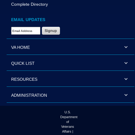
Complete Directory
EMAIL UPDATES
Email Address Required
VA HOME
QUICK LIST
RESOURCES
ADMINISTRATION
U.S.
Department
of
Veterans
Affairs |