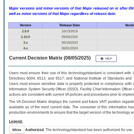
Major versions and minor versions of that Major released on or after 
well as minor versions of that Major regardless of release date.
Version
Release Date
Vendo
2.9.0
10/13/2019
2.10.0
09/09/2020
3.x
06/19/2023
4.x
06/01/2024
Current Decision Matrix (08/05/2025)
Users must ensure their use of this technology/standard is consistent with
Directives 6004, 6513, and 6517; and National Institute of Standards and 
Users must ensure sensitive data is properly protected in compliance with al
Information System Security Officer (ISSO), Facility Chief Information Officer
actions are consistent with current VA policies and procedures prior to implem
The
VA
Decision Matrix displays the current and future
VA
IT
position regardi
available as of the most current date. The consumer of this information has 
production environments to ensure that the target version of the technology w
Legend:
Authorized
: The technology/standard has been authorized for use.
White