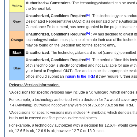
Authorized w/ Constraints
: The technology/standard can be used wi
Yellow
the General tab.
[a]
Unauthorized, Conditions Required
: This technology or standar
Designated Representative (
AODR
) as designated by the Authorizin
Gray
Compliance Enforcement, has been granted to the project team or o
[b]
Unauthorized, Conditions Required
:
VA
has decided to divest its
technology/standard must plan to eliminate their use of the techno
Orange
may be found on the Decision tab for the specific entry.
Unauthorized
: The technology/standard is not (currently) permitte
Black
[c]
Unauthorized, Conditions Required
: The period of time this te
of this technology is strictly controlled and not available for use wi
Blue
your local or Regional
OI&T
office and contact the appropriate eval
office should submit an
inquiry to the
TRM
if they require further ass
Release/Version Information:
VA
decisions for specific versions may include a ‘.x’ wildcard, which denotes a
For example, a technology authorized with a decision for 7.x would cover any 
7.4.(Anything), but would not cover any version of 7.5.x or 7.6.x on the TRM.
VA decisions for specific versions may include ‘+’ symbols; which denotes that
but is not to exceed or affect previous decimal places.
For example, a technology authorized with a decision for 12.6.4+ would cover 
ok, 12.6.5 is ok, 12.6.9 is ok, however 12.7.0 or 13.0 is not.