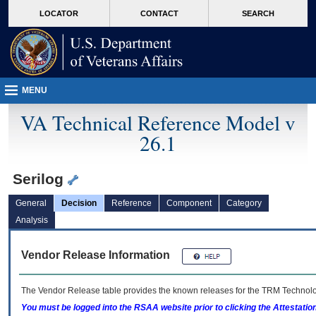
skip
Attention A T users. To access the menus on this page please perform the followin
MORE
LOCATOR
CONTACT
SEARCH
to
VA
page
content
MENU
VA Technical Reference Model v
26.1
Serilog
General
Decision
Reference
Component
Category
Analysis
Vendor Release Information
The Vendor Release table provides the known releases for the
TRM
Technolog
You must be logged into the RSAA website prior to clicking the Attestati