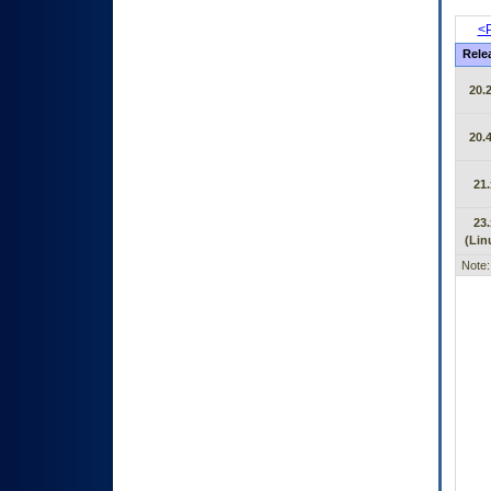
<P
Rele
20.2
20.4
21.
23.
(Lin
Note: