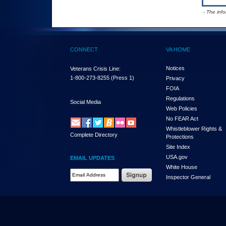
- The inf
CONNECT
VA HOME
Notices
Veterans Crisis Line:
1-800-273-8255
(Press 1)
Privacy
FOIA
Regulations
Social Media
Web Policies
No FEAR Act
Whistleblower Rights &
Complete Directory
Protections
Site Index
USA.gov
EMAIL UPDATES
White House
Email Address Required
Inspector General