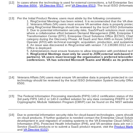
[12]
In cases where the technology is used for external connections, a full Enterprise S
Directive 6004
,
VA Directive 6517
, and
VA Directive 6513
. The local ISSO (Informat
[13]
Per the Initial Product Review, users must abide by the following constraints:
RingCentral Meetings has been retired. It is recommended that the VA dives
Veterans Affairs (VA) users must ensure VA sensitive data is properly protec
using RingCentral Meetings should be reviewed by the local ISSO (Informati
Due to potential information security risks, SaaS/PaaS solutions must co
where a collaborative effort between Demand Management (DM), Enterprise 
Transformation Center (DTC), Enterprise Cloud Solutions Office (ECSO), Chi
category during the Discovery Phase. All SaaS and Non AWS or Azure (VAEC)
Operate (ATO) with technical oversight, acquisition, production, and sustainm
An issue was discovered in RingCentral with version 7.0.136380.0312 on ma
Office is deployed.
Administrators must ensure features to allow integration with prohibited tec
RingCentral Meetings must only be used to JOIN external web-based tr
partners). VA users must leverage the organization`s preferred teleconfe
conferences. VA has selected Microsoft Teams and WebEx as its preferre
[14]
Veterans Affairs (VA) users must ensure VA sensitive data is properly protected in com
technology should be reviewed by the local ISSO (Information System Security Offi
6500.
[15]
The Federal Information Processing standards (FIPS) 140-2 certification status of this
3rd party FIPS 140-2 or 140-3 certified solution for any data containing PHI/PII or V
Cryptographic Module Validation Program (CMVP) can be found on the NIST website
[16]
Due to potential information security risks for cloud-based technologies, users should
on cloud products. If further guidance is needed contact the Enterprise Cloud Soluti
development in and migration of existing systems to the VA Enterprise Cloud (VAEC) a
Information (PII), Protected Health Information (PHI), and VA sensitive data are no
Service (SaaS) products or to submit a SaaS product request, visit the
Product Mark
and
VA Directive 6102
).