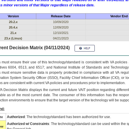
 versions and minor versions of that Major released on or after 09/14/2022
as minor versions of that Major regardless of release date.
Version
Release Date
Vendor End o
20.2.x
10/09/2020
20.4.x
12/09/2020
21.x
12/10/2021
23.x (Linux)
04/21/2023
ent Decision Matrix (04/11/2024)
 must ensure their use of this technology/standard is consistent with VA policie
tives 6004, 6513, and 6517; and National Institute of Standards and Technology
 must ensure sensitive data is properly protected in compliance with all VA regula
mation System Security Officer (ISSO), Facility Chief Information Officer (CIO), or l
ns are consistent with current VA policies and procedures prior to implementation.
VA
Decision Matrix displays the current and future
VA
IT
position regarding differen
able as of the most current date. The consumer of this information has the respons
ction environments to ensure that the target version of the technology will be suppo
nd:
Authorized
: The technology/standard has been authorized for use.
te
Authorized w/ Constraints
: The technology/standard can be used within the sp
low