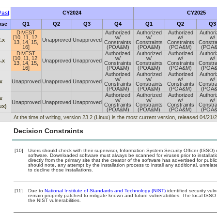
ast
CY2024
CY2025
ase
Q1
Q2
Q3
Q4
Q1
Q2
Q3
DIVEST
Authorized
Authorized
Authorized
Author
[10, 11, 12,
w/
w/
w/
w/
.x
Unapproved
Unapproved
13, 14, 15,
Constraints
Constraints
Constraints
Constra
16]
(POA&M)
(POA&M)
(POA&M)
(POA
DIVEST
Authorized
Authorized
Authorized
Author
[10, 11, 12,
w/
w/
w/
w/
.x
Unapproved
Unapproved
13, 14, 15,
Constraints
Constraints
Constraints
Constra
16]
(POA&M)
(POA&M)
(POA&M)
(POA
Authorized
Authorized
Authorized
Author
w/
w/
w/
w/
x
Unapproved
Unapproved
Unapproved
Constraints
Constraints
Constraints
Constra
(POA&M)
(POA&M)
(POA&M)
(POA
Authorized
Authorized
Authorized
Author
x
w/
w/
w/
w/
Unapproved
Unapproved
Unapproved
Constraints
Constraints
Constraints
Constra
ux)
(POA&M)
(POA&M)
(POA&M)
(POA
At the time of writing, version 23.2 (Linux) is the most current version, released 04/21/
Decision Constraints
[10]
Users should check with their supervisor, Information System Security Officer (ISSO) 
software. Downloaded software must always be scanned for viruses prior to install
directly from the primary site that the creator of the software has advertised for 
should note, any attempt by the installation process to install any additional, unrel
to decline those installations.
[11]
Due to
National Institute of Standards and Technology (NIST)
identified security vuln
remain properly patched to mitigate known and future vulnerabilities. The local ISSO 
the NIST vulnerabilities.