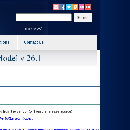
o expand a main menu option (Health, Benefits, etc). 3. To enter and activate the s
Enter your search text
site map [a-z]
tions
Contact Us
Model v 26.1
 from the vendor (or from the release source).
the URLs won't open.