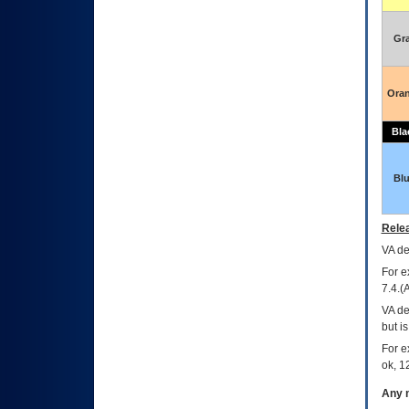
Gr
Ora
Bla
Bl
Relea
VA
dec
For e
7.4.(
VA de
but i
For e
ok, 12
Any m