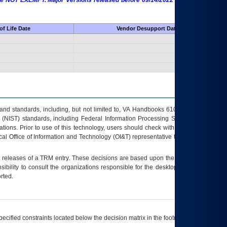
 are NOT EXEMPT. Major Versions released before 09/14/2022 are EXEMPT as
f Life Date
Vendor Desupport Date
s and standards, including, but not limited to, VA Handbooks 6102 and 6500; VA
 (NIST) standards, including Federal Information Processing Standards (FIPS).
tions. Prior to use of this technology, users should check with their supervisor,
ocal Office of Information and Technology (OI&T) representative to ensure that all
t releases of a
TRM
entry. These decisions are based upon the best information
ibility to consult the organizations responsible for the desktop, testing, and/or
rted.
ecified constraints located below the decision matrix in the footnote[1] and on