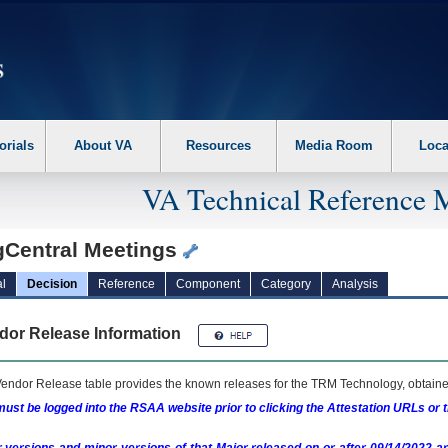
erform the following steps. 1. Please switch auto forms mode to off. 2. Hit enter t
orials
About VA
Resources
Media Room
Loca
VA Technical Reference 
gCentral Meetings
l
Decision
Reference
Component
Category
Analysis
dor Release Information
endor Release table provides the known releases for the
TRM
Technology, obtained
ust be logged into the RSAA website prior to clicking the Attestation URLs or 