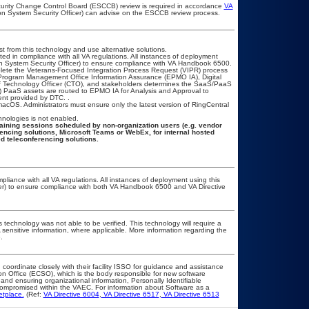
ecurity Change Control Board (ESCCB) review is required in accordance
VA
ion System Security Officer) can advise on the ESCCB review process.
t from this technology and use alternative solutions.
ted in compliance with all VA regulations. All instances of deployment
on System Security Officer) to ensure compliance with VA Handbook 6500.
mplete the Veterans-Focused Integration Process Request (VIPR) process
Program Management Office Information Assurance (EPMO IA), Digital
ef Technology Officer (CTO), and stakeholders determines the SaaS/PaaS
 PaaS assets are routed to EPMO IA for Analysis and Approval to
ent provided by DTC. .
cOS. Administrators must ensure only the latest version of RingCentral
hnologies is not enabled.
aining sessions scheduled by non-organization users (e.g. vendor
rencing solutions, Microsoft Teams or WebEx, for internal hosted
d teleconferencing solutions.
pliance with all VA regulations. All instances of deployment using this
cer) to ensure compliance with both VA Handbook 6500 and VA Directive
 technology was not able to be verified. This technology will require a
A sensitive information, where applicable. More information regarding the
.
 coordinate closely with their facility ISSO for guidance and assistance
on Office (ECSO), which is the body responsible for new software
nd ensuring organizational information, Personally Identifiable
t compromised within the VAEC. For information about Software as a
etplace.
(Ref:
VA Directive 6004
,
VA Directive 6517
,
VA Directive 6513