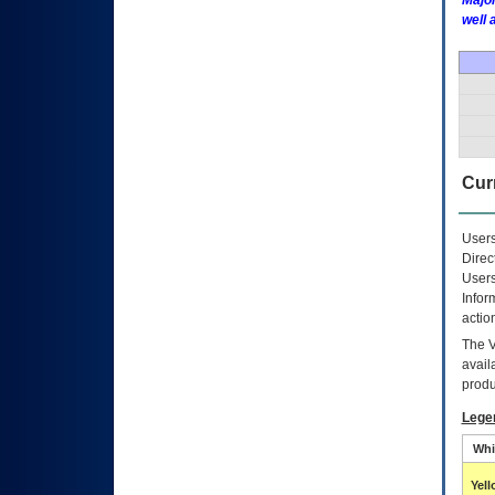
Major
well 
Curr
Users
Direc
Users
Infor
actio
The
avail
produ
Lege
Whi
Yel