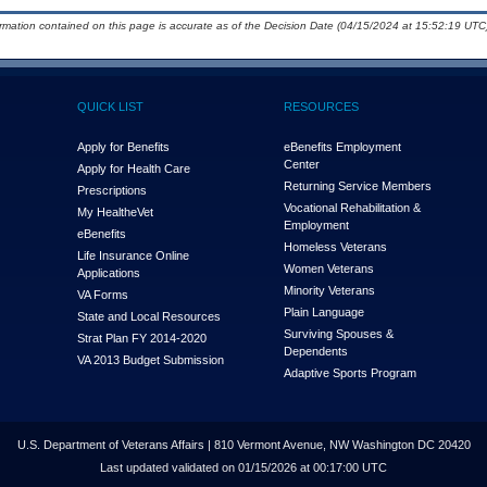
ormation contained on this page is accurate as of the Decision Date (04/15/2024 at 15:52:19 UTC)
QUICK LIST
RESOURCES
Apply for Benefits
eBenefits Employment
Center
Apply for Health Care
Returning Service Members
Prescriptions
Vocational Rehabilitation &
My Health
e
Vet
Employment
eBenefits
Homeless Veterans
Life Insurance Online
Women Veterans
Applications
Minority Veterans
VA Forms
Plain Language
State and Local Resources
Surviving Spouses &
Strat Plan FY 2014-2020
Dependents
VA 2013 Budget Submission
Adaptive Sports Program
U.S. Department of Veterans Affairs | 810 Vermont Avenue, NW Washington DC 20420
Last updated validated on 01/15/2026 at 00:17:00 UTC