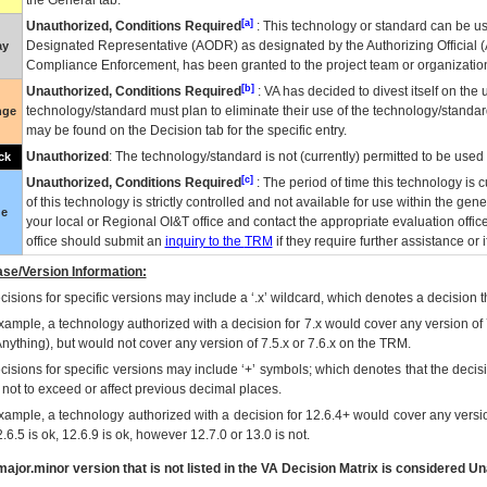
the General tab.
[a]
Unauthorized, Conditions Required
: This technology or standard can be us
Designated Representative (
AODR
) as designated by the Authorizing Official (
ay
Compliance Enforcement, has been granted to the project team or organization
[b]
Unauthorized, Conditions Required
:
VA
has decided to divest itself on the u
technology/standard must plan to eliminate their use of the technology/standa
nge
may be found on the Decision tab for the specific entry.
Unauthorized
: The technology/standard is not (currently) permitted to be use
ck
[c]
Unauthorized, Conditions Required
: The period of time this technology is 
of this technology is strictly controlled and not available for use within the gen
ue
your local or Regional
OI&T
office and contact the appropriate evaluation offi
office should submit an
inquiry to the
TRM
if they require further assistance or i
se/Version Information:
isions for specific versions may include a ‘.x’ wildcard, which denotes a decision th
xample, a technology authorized with a decision for 7.x would cover any version of 
Anything), but would not cover any version of 7.5.x or 7.6.x on the TRM.
cisions for specific versions may include ‘+’ symbols; which denotes that the decisi
s not to exceed or affect previous decimal places.
xample, a technology authorized with a decision for 12.6.4+ would cover any version
.6.5 is ok, 12.6.9 is ok, however 12.7.0 or 13.0 is not.
ajor.minor version that is not listed in the
VA
Decision Matrix is considered Un