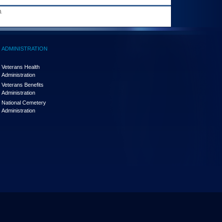
.
ADMINISTRATION
Veterans Health
Administration
Veterans Benefits
Administration
National Cemetery
Administration