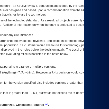
ed only if a
POA&M
review is conducted and signed by the Authorizing Official
AO
) or designee and based upon a recommendation from the
POA&M
 that wishes to use the technology.
se of the technology/standard. As a result, all projects currently utilizing the
rd. Additional information on when the entry is projected to become unauthorized
d under any circumstances.
currently being evaluated, reviewed, and tested in controlled environments. Use
eral population. If a customer would like to use this technology, please work with
ce displayed in the notes below the decision matrix. The Local or Regional
OI&T
f the evaluating office is not listed in the notes below.
at pertains to a range of multiple versions.
7.(Anything) - 7.(Anything). However, a 7.4.x decision would cover any version of
on for the version specified also includes versions greater than what is specified
 that is greater than 12.6.4, but would not exceed the .6 decimal ie: 12.6.401 is
[a]
authorized, Conditions Required
.