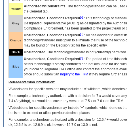
Authorized w/ Constraints
: The technology/standard can be used wi
Yellow
the General tab.
[a]
Unauthorized, Conditions Required
: This technology or standar
Designated Representative (
AODR
) as designated by the Authorizin
Gray
Compliance Enforcement, has been granted to the project team or o
[b]
Unauthorized, Conditions Required
:
VA
has decided to divest its
technology/standard must plan to eliminate their use of the techno
Orange
may be found on the Decision tab for the specific entry.
Unauthorized
: The technology/standard is not (currently) permitte
Black
[c]
Unauthorized, Conditions Required
: The period of time this te
of this technology is strictly controlled and not available for use wi
Blue
your local or Regional
OI&T
office and contact the appropriate eval
office should submit an
inquiry to the
TRM
if they require further ass
Release/Version Information:
VA
decisions for specific versions may include a ‘.x’ wildcard, which denotes a
For example, a technology authorized with a decision for 7.x would cover any 
7.4.(Anything), but would not cover any version of 7.5.x or 7.6.x on the TRM.
VA decisions for specific versions may include ‘+’ symbols; which denotes that
but is not to exceed or affect previous decimal places.
For example, a technology authorized with a decision for 12.6.4+ would cover 
ok, 12.6.5 is ok, 12.6.9 is ok, however 12.7.0 or 13.0 is not.