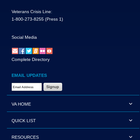
Veterans Crisis Line:
1-800-273-8255
(Press 1)
Social Media
Complete Directory
EMAIL UPDATES
Email Address Required
VA HOME
QUICK LIST
RESOURCES