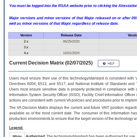
You must be logged into the RSAA website prior to clicking the Attestati
Major versions and minor versions of that Major released on or after 
well as minor versions of that Major regardless of release date.
Version
Release Date
Vendo
2.x
06/25/2020
3.x
4.x
10/01/2024
Current Decision Matrix (02/07/2025)
Users must ensure their use of this technology/standard is consistent with
Directives 6004, 6513, and 6517; and National Institute of Standards and 
Users must ensure sensitive data is properly protected in compliance with al
Information System Security Officer (ISSO), Facility Chief Information Officer
actions are consistent with current VA policies and procedures prior to implem
The
VA
Decision Matrix displays the current and future
VA
IT
position regardi
available as of the most current date. The consumer of this information has 
production environments to ensure that the target version of the technology w
Legend:
Authorized
: The technology/standard has been authorized for use.
White