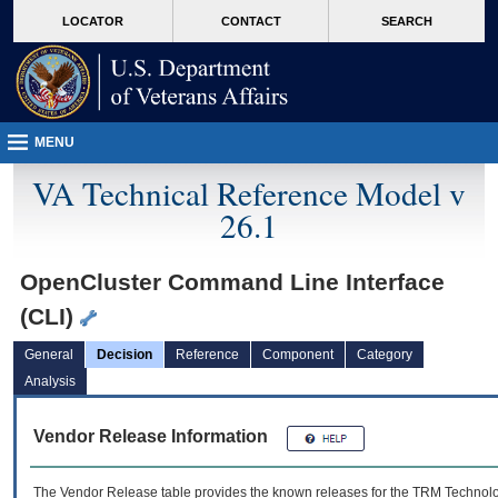
skip
Attention A T users. To access the menus on this page please perform the followin
MORE
LOCATOR
CONTACT
SEARCH
to
VA
page
content
MENU
VA Technical Reference Model v
26.1
OpenCluster Command Line Interface
(CLI)
General
Decision
Reference
Component
Category
Analysis
Vendor Release Information
The Vendor Release table provides the known releases for the
TRM
Technolog