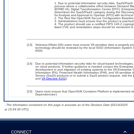
Due to potential information security risks, SaaS/Paa
process where a collaborative effort between Demand M
(EPMO IA), Digital Transformation Center (DTC), Enterpri
determines the SaaS/PaaS category during the Discover
for Analysis and Approval to Operate (ATO) with technical
The Red Hat OpenShift Secure Configuration Baseline 
Administrators must ensure that the product is patch
The product should use a certified FIPS 140-2 cryptogr
listed CVE and remediation steps should be monitored to
[13]
Veterans Affairs (VA) users must ensure VA sensitive data is properly pro
technology should be reviewed by the local ISSO (Information System S
6500.
[14]
Due to potential information security risks for cloud-based technologies,
on cloud products. If further guidance is needed contact the Enterpris
development in and migration of existing systems to the VA Enterprise C
Information (PII), Protected Health Information (PHI), and VA sensitiv
Service (SaaS) products or to submit a SaaS product request, visit the
and
VA Directive 6102
).
[15]
Users must ensure that OpenShift Container Platform is implemented wit
Dependencies’)
- The information contained on this page is accurate as of the Decision Date (02/14/2025
at 19:54:39 UTC).
CONNECT