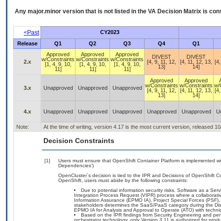
Any major.minor version that is not listed in the
VA
Decision Matrix is con
<Past
CY2023
Release
Q1
Q2
Q3
Q4
Q1
Approved
Approved
Approved
DIVEST
DIVEST
w/Constraints
w/Constraints
w/Constraints
2.x
[4, 9, 11, 12,
[4, 11, 12, 13,
[4,
[1, 4, 9, 10,
[1, 4, 9, 10,
[1, 4, 9, 10,
13]
14]
11]
11]
11]
Approved
Approved
w/Constraints
w/Constraints
w/
3.x
Unapproved
Unapproved
Unapproved
[4, 9, 11, 12,
[4, 11, 12, 13,
[4,
13]
14]
4.x
Unapproved
Unapproved
Unapproved
Unapproved
Unapproved
U
Note:
At the time of writing, version 4.17 is the most current version, released 1
Decision Constraints
[1]
Users must ensure that OpenShift Container Platform is implemented wit
Dependencies’)
OpenCluster`s decision is tied to the IPR and Decisions of OpenShift Co
OpenShift, users must abide by the following constraints:
Due to potential information security risks, Software as a S
Integration Process Request (VIPR) process where a collabora
Information Assurance (EPMO IA), Project Special Forces (PSF),
stakeholders determines the SaaS/PaaS category during the D
EPMO IA for Analysis and Approval to Operate (ATO) with technic
Based on the IPR findings from Security Engineering and pe
orchestrator technology, only Version 3.11 is authorized for prod