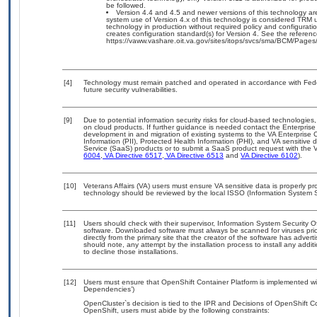
be followed.
Version 4.4 and 4.5 and newer versions of this technology ar
system use of Version 4.x of this technology is considered TRM 
technology in production without required policy and configuration
creates configuration standard(s) for Version 4. See the refere
https://vaww.vashare.oit.va.gov/sites/itops/svcs/sma/BCM/Page
[4]
Technology must remain patched and operated in accordance with Feder
future security vulnerabilities.
[9]
Due to potential information security risks for cloud-based technologies,
on cloud products. If further guidance is needed contact the Enterpris
development in and migration of existing systems to the VA Enterprise C
Information (PII), Protected Health Information (PHI), and VA sensitiv
Service (SaaS) products or to submit a SaaS product request with the 
6004
,
VA Directive 6517
,
VA Directive 6513
and
VA Directive 6102
).
[10]
Veterans Affairs (VA) users must ensure VA sensitive data is properly pro
technology should be reviewed by the local ISSO (Information System S
[11]
Users should check with their supervisor, Information System Security O
software. Downloaded software must always be scanned for viruses prio
directly from the primary site that the creator of the software has ad
should note, any attempt by the installation process to install any addi
to decline those installations.
[12]
Users must ensure that OpenShift Container Platform is implemented wit
Dependencies’)
OpenCluster`s decision is tied to the IPR and Decisions of OpenShift Co
OpenShift, users must abide by the following constraints: