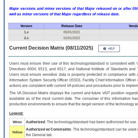
Major versions and minor versions of that Major released on or after 
well as minor versions of that Major regardless of release date.
Version
Release Date
Vendo
1.x
05/01/2021
2.x
01/01/2022
Current Decision Matrix (08/11/2025)
Users must ensure their use of this technology/standard is consistent with
Directives 6004, 6513, and 6517; and National Institute of Standards and 
Users must ensure sensitive data is properly protected in compliance with al
Information System Security Officer (ISSO), Facility Chief Information Officer
actions are consistent with current VA policies and procedures prior to implem
The
VA
Decision Matrix displays the current and future
VA
IT
position regardi
available as of the most current date. The consumer of this information has 
production environments to ensure that the target version of the technology w
Legend:
Authorized
: The technology/standard has been authorized for use.
White
Authorized w/ Constraints
: The technology/standard can be used wi
Yellow
the General tab.