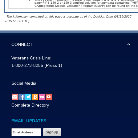
party FIPS 140-2 or 140-3 certified solution for any data containing PHI/
Cryptographic Module Validation Program (CMVP) can be found on the N
- The information contained on this page is accurate as of the Decision Date (08/15/2025
at 15:55:30 UTC).
CONNECT
Veterans Crisis Line:
1-800-273-8255
(Press 1)
Social Media
Complete Directory
EMAIL UPDATES
Email Address Required