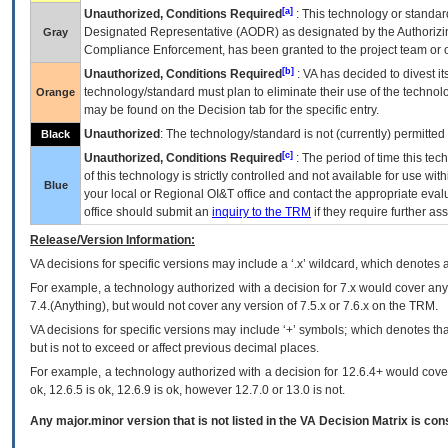
[a]
Unauthorized, Conditions Required
: This technology or standar
Designated Representative (
AODR
) as designated by the Authorizin
Gray
Compliance Enforcement, has been granted to the project team or o
[b]
Unauthorized, Conditions Required
:
VA
has decided to divest its
technology/standard must plan to eliminate their use of the techno
Orange
may be found on the Decision tab for the specific entry.
Unauthorized
: The technology/standard is not (currently) permitte
Black
[c]
Unauthorized, Conditions Required
: The period of time this te
of this technology is strictly controlled and not available for use wi
Blue
your local or Regional
OI&T
office and contact the appropriate eval
office should submit an
inquiry to the
TRM
if they require further ass
Release/Version Information:
VA
decisions for specific versions may include a ‘.x’ wildcard, which denotes a
For example, a technology authorized with a decision for 7.x would cover any 
7.4.(Anything), but would not cover any version of 7.5.x or 7.6.x on the TRM.
VA decisions for specific versions may include ‘+’ symbols; which denotes that
but is not to exceed or affect previous decimal places.
For example, a technology authorized with a decision for 12.6.4+ would cover 
ok, 12.6.5 is ok, 12.6.9 is ok, however 12.7.0 or 13.0 is not.
Any major.minor version that is not listed in the
VA
Decision Matrix is con