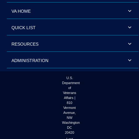
VA HOME
QUICK LIST
RESOURCES
ADMINISTRATION
U.S.
Department
of
Veterans
Affairs |
810
Vermont
Avenue,
NW
Washington
DC
20420