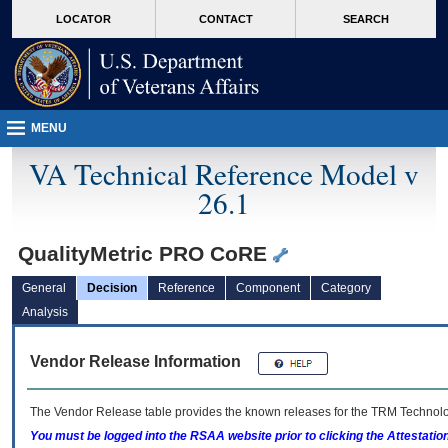
skip
Attention A T users. To access the menus on this page please perform the followin
MORE
LOCATOR
CONTACT
SEARCH
to
VA
page
content
MENU
VA Technical Reference Model v
26.1
QualityMetric PRO CoRE
General
Decision
Reference
Component
Category
Analysis
Vendor Release Information
The Vendor Release table provides the known releases for the
TRM
Technolog
You must be logged into the RSAA website prior to clicking the Attestati