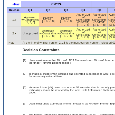
<Past
CY2024
Release
Q1
Q2
Q3
Q4
Q1
Authorized
Authorized
Auth
Approved
w/
w/
DIVEST
DIVEST
1.x
w/Constraints
Constraints
Constraints
Const
[3, 6, 7, 8]
[3, 6, 7, 8]
[1, 3, 6]
(DIVEST)
(DIVEST)
(DI
[3, 6, 7, 8]
[3, 6, 7, 8]
[3, 6
Authorized
Authorized
Auth
Approved
Approved
w/
w/
2.x
Unapproved
w/Constraints
w/Constraints
Constraints
Constraints
Const
[3, 6, 7, 8]
[3, 6, 7, 8]
[3, 6, 7, 8]
[3, 6, 7, 8]
[3, 6
Note:
At the time of writing, version 2.1.3 is the most current version, released 
Decision Constraints
[1]
Users must ensure that Microsoft .NET Framework and Microsoft Internet E
tab under ‘Runtime Dependencies’)
[3]
Technology must remain patched and operated in accordance with Federal
future security vulnerabilities.
[6]
Veterans Affairs (VA) users must ensure VA sensitive data is properly prot
technology should be reviewed by the local ISSO (Information System Se
6500.
[7]
Users must utilize authorized internet browsers, as Microsoft Internet Exp
[8]
The Federal Information Processing standards (FIPS) 140-2 certification st