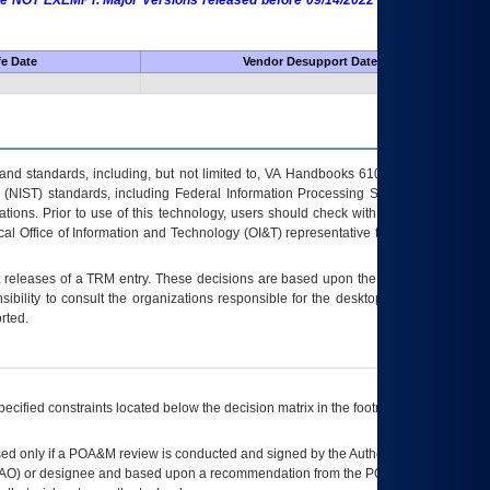
 are NOT EXEMPT. Major Versions released before 09/14/2022 are EXEMPT as
fe Date
Vendor Desupport Date
s and standards, including, but not limited to, VA Handbooks 6102 and 6500; VA
 (NIST) standards, including Federal Information Processing Standards (FIPS).
tions. Prior to use of this technology, users should check with their supervisor,
ocal Office of Information and Technology (OI&T) representative to ensure that all
t releases of a
TRM
entry. These decisions are based upon the best information
ibility to consult the organizations responsible for the desktop, testing, and/or
rted.
ecified constraints located below the decision matrix in the footnote[1] and on
ed only if a
POA&M
review is conducted and signed by the Authorizing Official
AO
) or designee and based upon a recommendation from the
POA&M