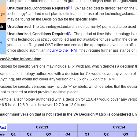
Compliance Enforcement, has been granted to the project team or organization
[b]
Unauthorized, Conditions Required
:
VA
has decided to divest itself on the u
technology/standard must plan to eliminate their use of the technology/standa
nge
may be found on the Decision tab for the specific entry.
Unauthorized
: The technology/standard is not (currently) permitted to be use
ck
[c]
Unauthorized, Conditions Required
: The period of time this technology is 
of this technology is strictly controlled and not available for use within the gen
ue
your local or Regional
OI&T
office and contact the appropriate evaluation offi
office should submit an
inquiry to the
TRM
if they require further assistance or i
se/Version Information:
isions for specific versions may include a ‘.x’ wildcard, which denotes a decision th
xample, a technology authorized with a decision for 7.x would cover any version of 
Anything), but would not cover any version of 7.5.x or 7.6.x on the TRM.
cisions for specific versions may include ‘+’ symbols; which denotes that the decisi
s not to exceed or affect previous decimal places.
xample, a technology authorized with a decision for 12.6.4+ would cover any version
.6.5 is ok, 12.6.9 is ok, however 12.7.0 or 13.0 is not.
ajor.minor version that is not listed in the
VA
Decision Matrix is considered Un
ast
CY2023
CY2024
ase
Q1
Q2
Q3
Q4
Q1
Q2
Q3