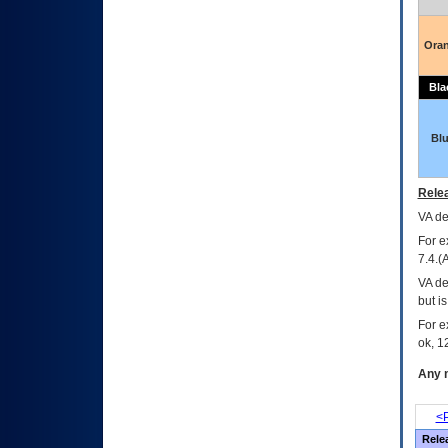
Ora
Bla
Bl
Relea
VA
dec
For e
7.4.(
VA de
but i
For e
ok, 12
Any m
<P
Rele