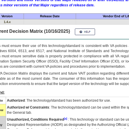
 versions and minor versions of that Major released on or after 09/14/2022
as minor versions of that Major regardless of release date.
Version
Release Date
Vendor End of Li
1.4.x
ent Decision Matrix (10/16/2025)
 must ensure their use of this technology/standard is consistent with VA policie
tives 6004, 6513, and 6517; and National Institute of Standards and Technology
 must ensure sensitive data is properly protected in compliance with all VA regula
mation System Security Officer (ISSO), Facility Chief Information Officer (CIO), or l
ns are consistent with current VA policies and procedures prior to implementation.
VA
Decision Matrix displays the current and future
VA
IT
position regarding differen
able as of the most current date. The consumer of this information has the respons
ction environments to ensure that the target version of the technology will be suppo
nd:
Authorized
: The technology/standard has been authorized for use.
te
Authorized w/ Constraints
: The technology/standard can be used within the sp
low
the General tab.
[a]
Unauthorized, Conditions Required
: This technology or standard can be us
Designated Representative (
AODR
) as designated by the Authorizing Official (
ay