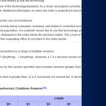
 that wishes to use the technology.
se of the technology/standard. As a result, all projects currently utilizing the
rd. Additional information on when the entry is projected to become unauthorized
d under any circumstances.
currently being evaluated, reviewed, and tested in controlled environments. Use
eral population. If a customer would like to use this technology, please work with
ce displayed in the notes below the decision matrix. The Local or Regional
OI&T
f the evaluating office is not listed in the notes below.
at pertains to a range of multiple versions.
7.(Anything) - 7.(Anything). However, a 7.4.x decision would cover any version of
on for the version specified also includes versions greater than what is specified
 that is greater than 12.6.4, but would not exceed the .6 decimal ie: 12.6.401 is
[a]
authorized, Conditions Required
.
CY2025
Futu
Q4
Q1
Q2
Q3
Q4