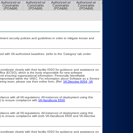
Authorized w/
Authorized w/
Authorized w/
Authorized w/
Authorized w/
Constraints
Constraints
Constraints
Constraints
Constraints
(POA&M)
(POA&M)
(POA&M)
(POA&M)
(POA&M)
ent security policies and guidelines in order to mitigate known and
 with VA-authorized baselines. (refer to the ‘Category’ tab under
coordinate closely with their facility ISSO for guidance and assistance on
ffice (ECSO), which is the body responsible for new software
d ensuring organizational information, Personally Identifiable
compromised within the VAEC. For information about Software as a Service
ring team, please use their online form. (Ref:
VA Directive 6004
,
VA
liance with all VA regulations. All instances of deployment using this
r) to ensure compliance with
VA Handbook 6500
.
liance with all VA regulations. All instances of deployment using this
er) to ensure compliance with both VA Handbook 6500 and VA Directive
coordinate closely with their facility ISSO for guidance and assistance on