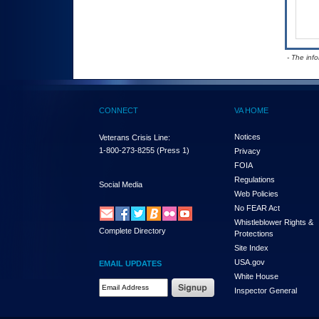
- The inf
CONNECT
VA HOME
Notices
Veterans Crisis Line:
1-800-273-8255
(Press 1)
Privacy
FOIA
Regulations
Social Media
Web Policies
No FEAR Act
Whistleblower Rights &
Complete Directory
Protections
Site Index
USA.gov
EMAIL UPDATES
White House
Email Address Required
Inspector General