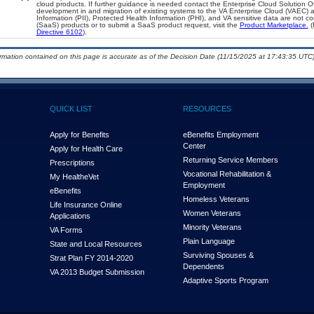
cloud products. If further guidance is needed contact the Enterprise Cloud Solution O
development in and migration of existing systems to the VA Enterprise Cloud (VAEC) an
Information (PII), Protected Health Information (PHI), and VA sensitive data are not 
(SaaS) products or to submit a SaaS product request, visit the
Product Marketplace.
(
Directive 6102
).
ormation contained on this page is accurate as of the Decision Date (11/15/2025 at 17:43:35 UTC)
QUICK LIST
RESOURCES
Apply for Benefits
eBenefits Employment
Center
Apply for Health Care
Returning Service Members
Prescriptions
Vocational Rehabilitation &
My Health
e
Vet
Employment
eBenefits
Homeless Veterans
Life Insurance Online
Women Veterans
Applications
Minority Veterans
VA Forms
Plain Language
State and Local Resources
Surviving Spouses &
Strat Plan FY 2014-2020
Dependents
VA 2013 Budget Submission
Adaptive Sports Program