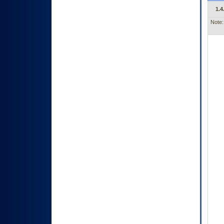
1.4
Note: