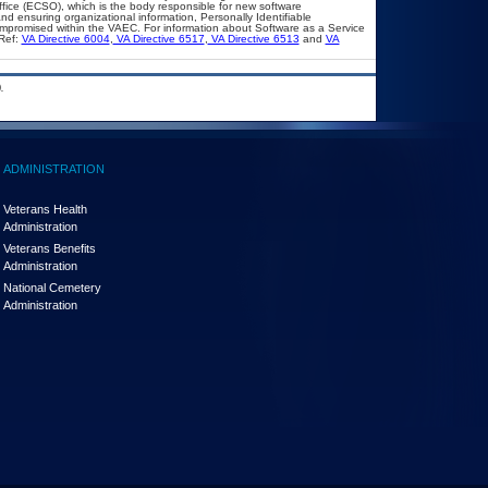
ffice (ECSO), which is the body responsible for new software
d ensuring organizational information, Personally Identifiable
compromised within the VAEC. For information about Software as a Service
Ref:
VA Directive 6004
,
VA Directive 6517
,
VA Directive 6513
and
VA
.
ADMINISTRATION
Veterans Health
Administration
Veterans Benefits
Administration
National Cemetery
Administration