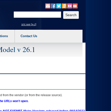
o expand a main menu option (Health, Benefits, etc). 3. To enter and activate the s
Enter your search text
site map [a-z]
tions
Contact Us
Model v 26.1
 from the vendor (or from the release source).
the URLs won't open.