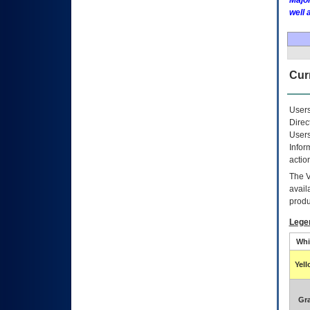
Major
well 
Curr
Users
Direc
Users
Infor
actio
The
avail
produ
Lege
Whi
Yel
Gr