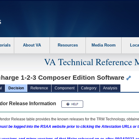
erform the following steps. 1. Please switch auto forms mode to off. 2. Hit enter t
orials
About VA
Resources
Media Room
Loca
VA Technical Reference 
charge 1-2-3 Composer Edition Software
l
Decision
Reference
Component
Category
Analysis
dor Release Information
endor Release table provides the known releases for the
TRM
Technology, obtained
ust be logged into the RSAA website prior to clicking the Attestation URLs or 