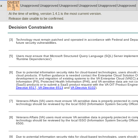
DIVEST
.x
[3, 5, 6,
Unapproved
Unapproved
Unapproved
Unapproved
Unapproved
Unapproved
7]
At the time of writing, version 1.4.1 is the most current version.
Release date unable to be confirmed.
Decision Constraints
[3]
Technology must remain patched and operated in accordance with Federal and Departm
future security vulnerabilities.
[5]
Users must ensure that Microsoft Structured Query Language (SQL) Server implemented
‘Runtime Dependencies’)
[6]
Due to potential information security risks for cloud-based technologies, users should 
cloud products. If further guidance is needed contact the Enterprise Cloud Solution O
development in and migration of existing systems to the VA Enterprise Cloud (VAEC) an
Information (PII), Protected Health Information (PHI), and VA sensitive data are not 
(SaaS) products or to submit a SaaS product request with the VA OIT Product Enginee
Directive 6517
,
VA Directive 6513
and
VA Directive 6102
).
[7]
Veterans Affairs (VA) users must ensure VA sensitive data is properly protected in comp
technology should be reviewed by the local ISSO (Information System Security Office
[8]
Veterans Affairs (VA) users must ensure VA sensitive data is properly protected in comp
technology should be reviewed by the local ISSO (Information System Security Offic
6500.
[9]
Due to potential information security risks for cloud-based technologies, users should 