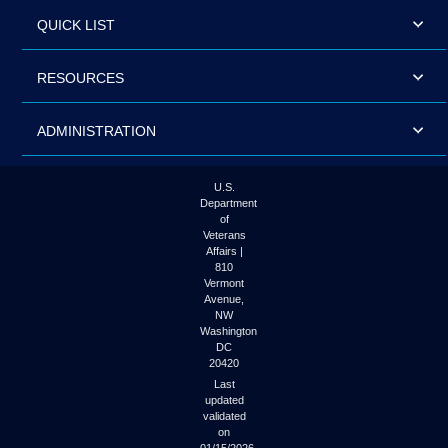
QUICK LIST
RESOURCES
ADMINISTRATION
U.S.
Department
of
Veterans
Affairs |
810
Vermont
Avenue,
NW
Washington
DC
20420
Last
updated
validated
on