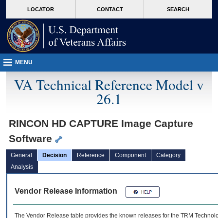
skip
Attention A T users. To access the menus on this page please perform the followin
MORE
LOCATOR
CONTACT
SEARCH
to
VA
page
content
MENU
VA Technical Reference Model v
26.1
RINCON HD CAPTURE Image Capture
Software
General
Decision
Reference
Component
Category
Analysis
Vendor Release Information
The Vendor Release table provides the known releases for the
TRM
Technolog