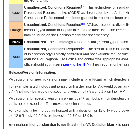
the General tab.
[a]
Unauthorized, Conditions Required
: This technology or standar
Designated Representative (
AODR
) as designated by the Authorizin
Gray
Compliance Enforcement, has been granted to the project team or o
[b]
Unauthorized, Conditions Required
:
VA
has decided to divest its
technology/standard must plan to eliminate their use of the techno
Orange
may be found on the Decision tab for the specific entry.
Unauthorized
: The technology/standard is not (currently) permitte
Black
[c]
Unauthorized, Conditions Required
: The period of time this te
of this technology is strictly controlled and not available for use wi
Blue
your local or Regional
OI&T
office and contact the appropriate eval
office should submit an
inquiry to the
TRM
if they require further ass
Release/Version Information:
VA
decisions for specific versions may include a ‘.x’ wildcard, which denotes a
For example, a technology authorized with a decision for 7.x would cover any 
7.4.(Anything), but would not cover any version of 7.5.x or 7.6.x on the TRM.
VA decisions for specific versions may include ‘+’ symbols; which denotes that
but is not to exceed or affect previous decimal places.
For example, a technology authorized with a decision for 12.6.4+ would cover 
ok, 12.6.5 is ok, 12.6.9 is ok, however 12.7.0 or 13.0 is not.
Any major.minor version that is not listed in the
VA
Decision Matrix is con