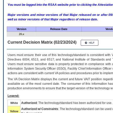
You must be logged into the RSAA website prior to clicking the Attestati
Major versions and minor versions of that Major released on or after 
well as minor versions of that Major regardless of release date.
Version
Release Date
Vendo
20.x
Current Decision Matrix (02/23/2024)
Users must ensure their use of this technology/standard is consistent with
Directives 6004, 6513, and 6517; and National Institute of Standards and 
Users must ensure sensitive data is properly protected in compliance with al
Information System Security Officer (ISSO), Facility Chief Information Officer
actions are consistent with current VA policies and procedures prior to implem
The
VA
Decision Matrix displays the current and future
VA
IT
position regardi
available as of the most current date. The consumer of this information has 
production environments to ensure that the target version of the technology w
Legend:
Authorized
: The technology/standard has been authorized for use.
White
Authorized w/ Constraints
: The technology/standard can be used wi
Yellow