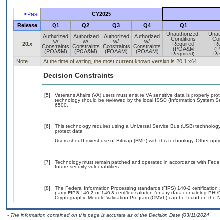
<Past
CY2025
Release
Q1
Q2
Q3
Q4
Q1
Unauthorized,
Unau
Authorized
Authorized
Authorized
Authorized
Conditions
Con
w/
w/
w/
w/
20.x
Required
Re
Constraints
Constraints
Constraints
Constraints
(POA&M
(
(POA&M)
(POA&M)
(POA&M)
(POA&M)
Required)
Re
Note:
At the time of writing, the most current known version is 20.1 x64.
Decision Constraints
[5]
Veterans Affairs (VA) users must ensure VA sensitive data is properly prot
technology should be reviewed by the local ISSO (Information System Se
6500.
[6]
This technology requires using a Universal Service Bus (USB) technology 
protect data.
Users should divest use of Bitmap (BMP) with this technology. Other optio
[7]
Technology must remain patched and operated in accordance with Federal
future security vulnerabilities.
[8]
The Federal Information Processing standards (FIPS) 140-2 certification st
party FIPS 140-2 or 140-3 certified solution for any data containing PHI/
Cryptographic Module Validation Program (CMVP) can be found on the N
- The information contained on this page is accurate as of the Decision Date (03/11/2024