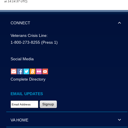
at 14:14:37 UTC).
CONNECT
Veterans Crisis Line:
1-800-273-8255
(Press 1)
Social Media
Complete Directory
EMAIL UPDATES
Email Address Required
VA HOME