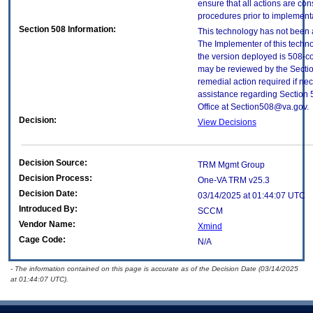
ensure that all actions are con
procedures prior to implement
Section 508 Information:
This technology has not been 
The Implementer of this techno
the version deployed is 508-c
may be reviewed by the Sectio
remedial action required if nec
assistance regarding Section 
Office at Section508@va.gov.
Decision:
View Decisions
Decision Source:
TRM Mgmt Group
Decision Process:
One-VA TRM v25.3
Decision Date:
03/14/2025 at 01:44:07 UTC
Introduced By:
SCCM
Vendor Name:
Xmind
Cage Code:
N/A
- The information contained on this page is accurate as of the Decision Date (03/14/2025
at 01:44:07 UTC).