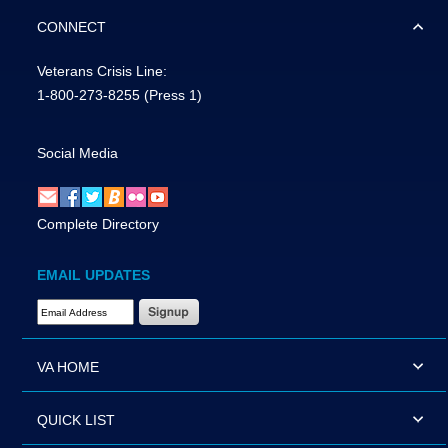
CONNECT
Veterans Crisis Line:
1-800-273-8255
(Press 1)
Social Media
Complete Directory
EMAIL UPDATES
Email Address Required
VA HOME
QUICK LIST