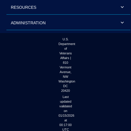
RESOURCES
ADMINISTRATION
U.S.
Department
of
Veterans
Affairs |
810
Vermont
Avenue,
NW
Washington
DC
20420
Last
updated
validated
on
01/15/2026
at
00:17:00
UTC