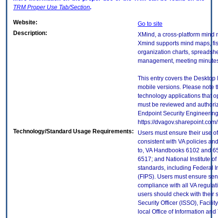
TRM
Proper Use Tab/Section
.
Website:
Go to site
Description:
XMind, a cross-platform mind 
Xmind supports mind maps, fi
organization charts, spreadsh
management, meeting minutes
This entry covers the Desktop 
mobile versions. Please note t
technology applications that 
must be reviewed and authori
Endpoint Security Engineerin
https://dvagov.sharepoint.co
Technology/Standard Usage Requirements:
Users must ensure their use of
consistent with VA policies and
to, VA Handbooks 6102 and 65
6517; and National Institute 
standards, including Federal 
(FIPS). Users must ensure sens
compliance with all VA regulati
users should check with their 
Security Officer (ISSO), Facilit
local Office of Information an