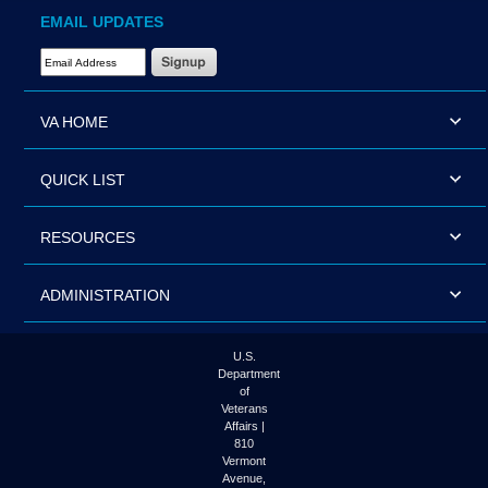
EMAIL UPDATES
Email Address Required
VA HOME
QUICK LIST
RESOURCES
ADMINISTRATION
U.S.
Department
of
Veterans
Affairs |
810
Vermont
Avenue,