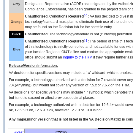
Designated Representative (
AODR
) as designated by the Authorizin
Gray
Compliance Enforcement, has been granted to the project team or o
[b]
Unauthorized, Conditions Required
:
VA
has decided to divest its
technology/standard must plan to eliminate their use of the techno
Orange
may be found on the Decision tab for the specific entry.
Unauthorized
: The technology/standard is not (currently) permitte
Black
[c]
Unauthorized, Conditions Required
: The period of time this te
of this technology is strictly controlled and not available for use wi
Blue
your local or Regional
OI&T
office and contact the appropriate eval
office should submit an
inquiry to the
TRM
if they require further ass
Release/Version Information:
VA
decisions for specific versions may include a ‘.x’ wildcard, which denotes a
For example, a technology authorized with a decision for 7.x would cover any 
7.4.(Anything), but would not cover any version of 7.5.x or 7.6.x on the TRM.
VA decisions for specific versions may include ‘+’ symbols; which denotes that
but is not to exceed or affect previous decimal places.
For example, a technology authorized with a decision for 12.6.4+ would cover 
ok, 12.6.5 is ok, 12.6.9 is ok, however 12.7.0 or 13.0 is not.
Any major.minor version that is not listed in the
VA
Decision Matrix is con
<Past
CY2025