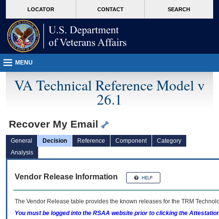
skip
Attention A T users. To access the menus on this page please perform the followin
MORE
LOCATOR
CONTACT
SEARCH
to
VA
page
content
MENU
VA Technical Reference Model v
26.1
Recover My Email
General
Decision
Reference
Component
Category
Analysis
Vendor Release Information
The Vendor Release table provides the known releases for the
TRM
Technolog
You must be logged into the RSAA website prior to clicking the Attestati