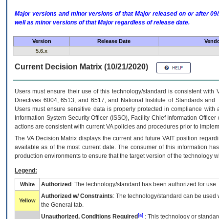
Major versions and minor versions of that Major released on or after 
well as minor versions of that Major regardless of release date.
Version
Release Date
Vendo
5.6.x
Current Decision Matrix (10/21/2020)
Users must ensure their use of this technology/standard is consistent with
Directives 6004, 6513, and 6517; and National Institute of Standards and 
Users must ensure sensitive data is properly protected in compliance with al
Information System Security Officer (ISSO), Facility Chief Information Officer
actions are consistent with current VA policies and procedures prior to implem
The
VA
Decision Matrix displays the current and future
VA
IT
position regardi
available as of the most current date. The consumer of this information has 
production environments to ensure that the target version of the technology w
Legend:
Authorized
: The technology/standard has been authorized for use.
White
Authorized w/ Constraints
: The technology/standard can be used wi
Yellow
the General tab.
[a]
Unauthorized, Conditions Required
: This technology or standar