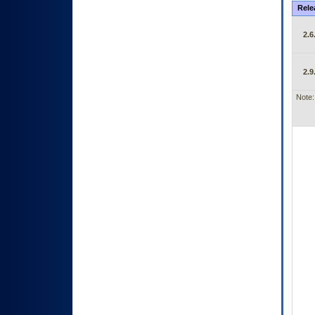
Rele
2.6
2.9
Note: