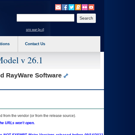
o expand a main menu option (Health, Benefits, etc). 3. To enter and activate the s
Enter your search text
site map [a-z]
tions
Contact Us
Model v 26.1
and RayWare Software
 from the vendor (or from the release source).
the URLs won't open.