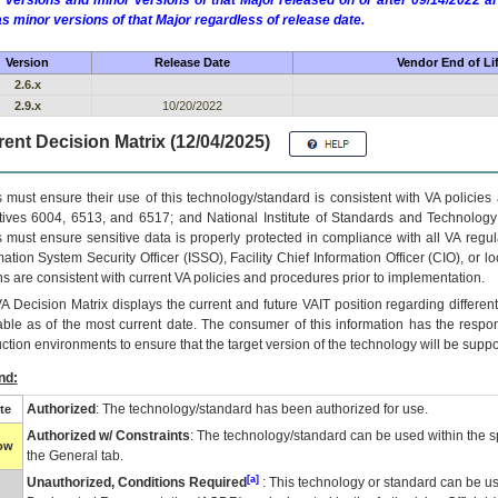
 versions and minor versions of that Major released on or after 09/14/2022
as minor versions of that Major regardless of release date.
Version
Release Date
Vendor End of Li
2.6.x
2.9.x
10/20/2022
ent Decision Matrix (12/04/2025)
 must ensure their use of this technology/standard is consistent with VA policie
tives 6004, 6513, and 6517; and National Institute of Standards and Technology
 must ensure sensitive data is properly protected in compliance with all VA regula
mation System Security Officer (ISSO), Facility Chief Information Officer (CIO), or l
ns are consistent with current VA policies and procedures prior to implementation.
VA
Decision Matrix displays the current and future
VA
IT
position regarding differen
able as of the most current date. The consumer of this information has the respons
ction environments to ensure that the target version of the technology will be suppo
nd:
Authorized
: The technology/standard has been authorized for use.
te
Authorized w/ Constraints
: The technology/standard can be used within the sp
low
the General tab.
[a]
Unauthorized, Conditions Required
: This technology or standard can be us