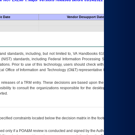
 are NOT EXEMPT. Major Versions released before 09/14/2022 are EXEMPT as
fe Date
Vendor Desupport Date
s and standards, including, but not limited to, VA Handbooks 6102 and 6500; VA
 (NIST) standards, including Federal Information Processing Standards (FIPS).
tions. Prior to use of this technology, users should check with their supervisor,
ocal Office of Information and Technology (OI&T) representative to ensure that all
t releases of a
TRM
entry. These decisions are based upon the best information
ibility to consult the organizations responsible for the desktop, testing, and/or
rted.
ecified constraints located below the decision matrix in the footnote[1] and on
ed only if a
POA&M
review is conducted and signed by the Authorizing Official