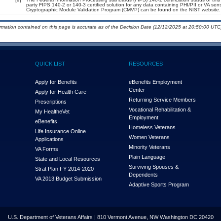
party FIPS 140-2 or 140-3 certified solution for any data containing PHI/PII or VA sen
Cryptographic Module Validation Program (CMVP) can be found on the NIST website.
ormation contained on this page is accurate as of the Decision Date (12/12/2025 at 20:50:00 UTC)
QUICK LIST
RESOURCES
Apply for Benefits
eBenefits Employment
Center
Apply for Health Care
Returning Service Members
Prescriptions
Vocational Rehabilitation &
My Health
e
Vet
Employment
eBenefits
Homeless Veterans
Life Insurance Online
Women Veterans
Applications
Minority Veterans
VA Forms
Plain Language
State and Local Resources
Surviving Spouses &
Strat Plan FY 2014-2020
Dependents
VA 2013 Budget Submission
Adaptive Sports Program
U.S. Department of Veterans Affairs | 810 Vermont Avenue, NW Washington DC 20420