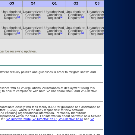
Q3
Q4
Q1
Q2
Q3
Q4
,
Unauthorized,
Unauthorized,
Unauthorized,
Unauthorized,
Unauthorized,
Unauthorized,
Conditions
Conditions
Conditions
Conditions
Conditions
Conditions
[a]
[a]
[a]
[a]
[a]
[a]
Required
Required
Required
Required
Required
Required
,
Unauthorized,
Unauthorized,
Unauthorized,
Unauthorized,
Unauthorized,
Unauthorized,
Conditions
Conditions
Conditions
Conditions
Conditions
Conditions
[a]
[a]
[a]
[a]
[a]
[a]
Required
Required
Required
Required
Required
Required
ger be receiving updates.
ent security policies and guidelines in order to mitigate known and
liance with all VA regulations. All instances of deployment using this
er) to ensure compliance with both VA Handbook 6500 and VA Directive
coordinate closely with their facility ISSO for guidance and assistance on
ffice (ECSO), which is the body responsible for new software
d ensuring organizational information, Personally Identifiable
 compromised within the VAEC. For information about Software as a Service
Ref:
VA Directive 6004
,
VA Directive 6517
,
VA Directive 6513
and
VA
technology was not able to be verified. This technology will require a 3rd