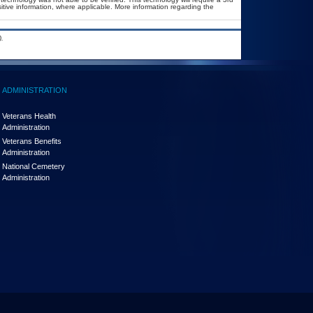
sitive information, where applicable. More information regarding the
.
ADMINISTRATION
Veterans Health
Administration
Veterans Benefits
Administration
National Cemetery
Administration