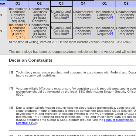
ase
Q1
Q2
Q3
Q4
Q1
Q2
Unauthorized,
Unauthorized,
Unauthorized,
Conditions
Conditions
Unauthorized,
Unauthorized,
Unauthorized
Conditions
.x
Required
Required
Conditions
Conditions
Conditions
[a]
[a]
[a]
[a]
Required
(POA&M
(POA&M
Required
Required
Required
Required)
Required)
Unauthorized,
Unauthorized,
Unauthorized,
Conditions
Conditions
Unauthorized,
Unauthorized,
Unauthorized
Conditions
.x
Required
Required
Conditions
Conditions
Conditions
[a]
[a]
[a]
[a]
Required
(Divest)
(POA&M
Required
Required
Required
[3, 7, 8, 9]
Required)
At the time of writing, version 2.9.2 is the most current version, released 10/20/2022.
This technology has been de-supported/decommissioned by the vendor and will no lon
Decision Constraints
[3]
Technology must remain patched and operated in accordance with Federal and Departm
future security vulnerabilities.
[7]
Veterans Affairs (VA) users must ensure VA sensitive data is properly protected in comp
technology should be reviewed by the local ISSO (Information System Security Offic
6500.
[8]
Due to potential information security risks for cloud-based technologies, users should 
cloud products. If further guidance is needed contact the Enterprise Cloud Solution O
development in and migration of existing systems to the VA Enterprise Cloud (VAEC) an
Information (PII), Protected Health Information (PHI), and VA sensitive data are not
(SaaS) products or to submit a SaaS product request, visit the
Product Marketplace.
(
Directive 6102
).
[9]
The Federal Information Processing standards (FIPS) 140-2 certification status of this 