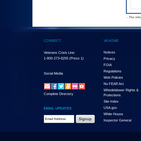
- The inf
CONNECT
VA HOME
Notices
Veterans Crisis Line:
1-800-273-8255
(Press 1)
Privacy
FOIA
Regulations
Social Media
Web Policies
No FEAR Act
Whistleblower Rights &
Complete Directory
Protections
Site Index
USA.gov
EMAIL UPDATES
White House
Email Address Required
Inspector General