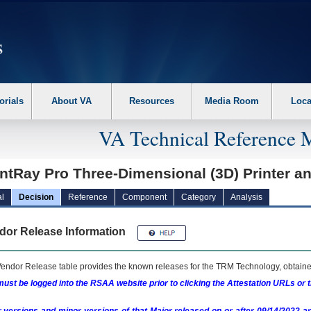
erform the following steps. 1. Please switch auto forms mode to off. 2. Hit enter t
orials
About VA
Resources
Media Room
Loca
VA Technical Reference 
intRay Pro Three-Dimensional (3D) Printer 
l
Decision
Reference
Component
Category
Analysis
dor Release Information
endor Release table provides the known releases for the
TRM
Technology, obtained
ust be logged into the RSAA website prior to clicking the Attestation URLs or 