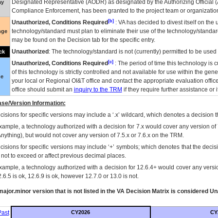
Designated Representative (
AODR
) as designated by the Authorizing Official (
ay
Compliance Enforcement, has been granted to the project team or organization
[b]
Unauthorized, Conditions Required
:
VA
has decided to divest itself on the u
technology/standard must plan to eliminate their use of the technology/standa
nge
may be found on the Decision tab for the specific entry.
Unauthorized
: The technology/standard is not (currently) permitted to be use
ck
[c]
Unauthorized, Conditions Required
: The period of time this technology is 
of this technology is strictly controlled and not available for use within the gen
ue
your local or Regional
OI&T
office and contact the appropriate evaluation offi
office should submit an
inquiry to the
TRM
if they require further assistance or i
se/Version Information:
isions for specific versions may include a ‘.x’ wildcard, which denotes a decision th
xample, a technology authorized with a decision for 7.x would cover any version of 
Anything), but would not cover any version of 7.5.x or 7.6.x on the TRM.
cisions for specific versions may include ‘+’ symbols; which denotes that the decisi
s not to exceed or affect previous decimal places.
xample, a technology authorized with a decision for 12.6.4+ would cover any version
.6.5 is ok, 12.6.9 is ok, however 12.7.0 or 13.0 is not.
ajor.minor version that is not listed in the
VA
Decision Matrix is considered Un
ast
CY2026
CY