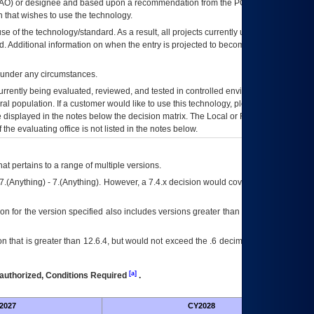
AO
) or designee and based upon a recommendation from the
POA&M
 that wishes to use the technology.
se of the technology/standard. As a result, all projects currently utilizing the
rd. Additional information on when the entry is projected to become unauthorized
d under any circumstances.
currently being evaluated, reviewed, and tested in controlled environments. Use
eral population. If a customer would like to use this technology, please work with
ce displayed in the notes below the decision matrix. The Local or Regional
OI&T
f the evaluating office is not listed in the notes below.
at pertains to a range of multiple versions.
7.(Anything) - 7.(Anything). However, a 7.4.x decision would cover any version of
on for the version specified also includes versions greater than what is specified
 that is greater than 12.6.4, but would not exceed the .6 decimal ie: 12.6.401 is
[a]
authorized, Conditions Required
.
2027
CY2028
Fu