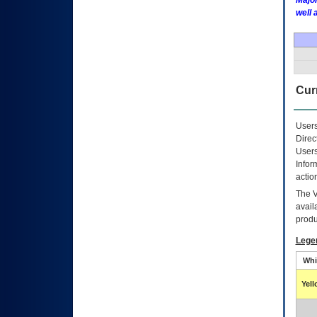
Major
well 
Curr
Users
Direc
Users
Infor
actio
The
avail
produ
Lege
Whi
Yel