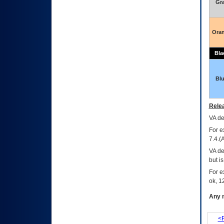
Gr
Ora
Bla
Bl
Relea
VA
dec
For e
7.4.(
VA de
but i
For e
ok, 12
Any m
<P