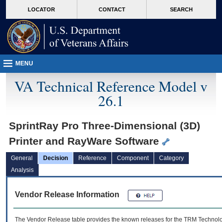
skip
Attention A T users. To access the menus on this page please perform the followin
MORE
LOCATOR
CONTACT
SEARCH
to
VA
page
content
MENU
VA Technical Reference Model v
26.1
SprintRay Pro Three-Dimensional (3D)
Printer and RayWare Software
General
Decision
Reference
Component
Category
Analysis
Vendor Release Information
The Vendor Release table provides the known releases for the
TRM
Technolog