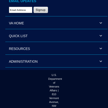
EMAIL UPDATES
Email Address Required
VA HOME
QUICK LIST
RESOURCES
ADMINISTRATION
U.S.
Department
of
Veterans
Affairs |
810
Vermont
Avenue,
NW