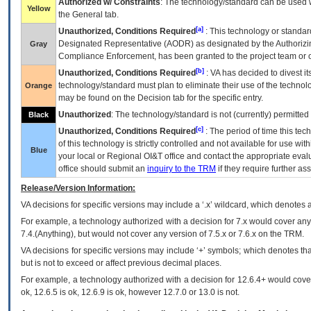
Authorized w/ Constraints
: The technology/standard can be used wi
Yellow
the General tab.
[a]
Unauthorized, Conditions Required
: This technology or standar
Designated Representative (
AODR
) as designated by the Authorizin
Gray
Compliance Enforcement, has been granted to the project team or o
[b]
Unauthorized, Conditions Required
:
VA
has decided to divest its
technology/standard must plan to eliminate their use of the techno
Orange
may be found on the Decision tab for the specific entry.
Unauthorized
: The technology/standard is not (currently) permitte
Black
[c]
Unauthorized, Conditions Required
: The period of time this te
of this technology is strictly controlled and not available for use wi
Blue
your local or Regional
OI&T
office and contact the appropriate eval
office should submit an
inquiry to the
TRM
if they require further ass
Release/Version Information:
VA
decisions for specific versions may include a ‘.x’ wildcard, which denotes a
For example, a technology authorized with a decision for 7.x would cover any 
7.4.(Anything), but would not cover any version of 7.5.x or 7.6.x on the TRM.
VA decisions for specific versions may include ‘+’ symbols; which denotes that
but is not to exceed or affect previous decimal places.
For example, a technology authorized with a decision for 12.6.4+ would cover 
ok, 12.6.5 is ok, 12.6.9 is ok, however 12.7.0 or 13.0 is not.