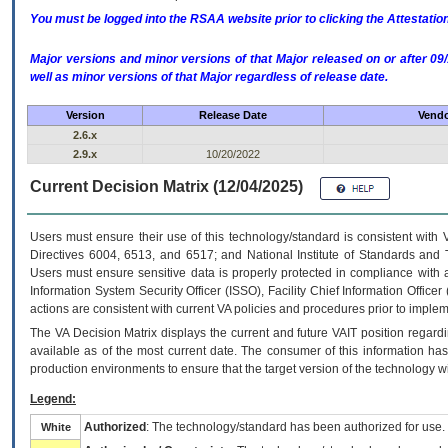
You must be logged into the RSAA website prior to clicking the Attestati
Major versions and minor versions of that Major released on or after 
well as minor versions of that Major regardless of release date.
Version
Release Date
Vendo
2.6.x
2.9.x
10/20/2022
Current Decision Matrix (12/04/2025)
Users must ensure their use of this technology/standard is consistent with
Directives 6004, 6513, and 6517; and National Institute of Standards and 
Users must ensure sensitive data is properly protected in compliance with al
Information System Security Officer (ISSO), Facility Chief Information Officer
actions are consistent with current VA policies and procedures prior to implem
The
VA
Decision Matrix displays the current and future
VA
IT
position regardi
available as of the most current date. The consumer of this information has 
production environments to ensure that the target version of the technology w
Legend:
Authorized
: The technology/standard has been authorized for use.
White