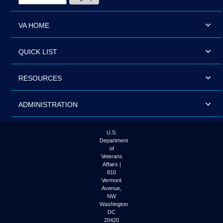
VA HOME
QUICK LIST
RESOURCES
ADMINISTRATION
U.S.
Department
of
Veterans
Affairs |
810
Vermont
Avenue,
NW
Washington
DC
20420