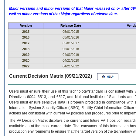
Major versions and minor versions of that Major released on or after 
well as minor versions of that Major regardless of release date.
Version
Release Date
Vendo
2015
05/01/2015
2016
05/01/2016
2017
05/01/2017
2018
05/01/2018
2019
04/03/2019
2020
04/21/2020
2022
04/21/2022
Current Decision Matrix (09/21/2022)
Users must ensure their use of this technology/standard is consistent with
Directives 6004, 6513, and 6517; and National Institute of Standards and 
Users must ensure sensitive data is properly protected in compliance with al
Information System Security Officer (ISSO), Facility Chief Information Officer
actions are consistent with current VA policies and procedures prior to implem
The
VA
Decision Matrix displays the current and future
VA
IT
position regardi
available as of the most current date. The consumer of this information has 
production environments to ensure that the target version of the technology w