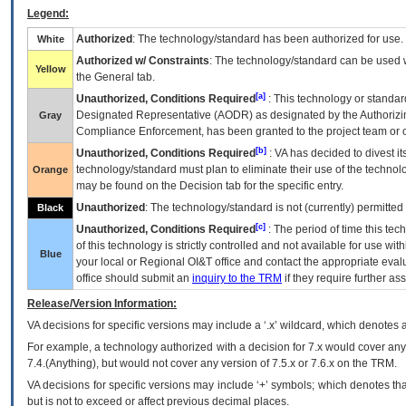
Legend:
Authorized
: The technology/standard has been authorized for use.
White
Authorized w/ Constraints
: The technology/standard can be used wi
Yellow
the General tab.
[a]
Unauthorized, Conditions Required
: This technology or standar
Designated Representative (
AODR
) as designated by the Authorizin
Gray
Compliance Enforcement, has been granted to the project team or o
[b]
Unauthorized, Conditions Required
:
VA
has decided to divest its
technology/standard must plan to eliminate their use of the techno
Orange
may be found on the Decision tab for the specific entry.
Unauthorized
: The technology/standard is not (currently) permitte
Black
[c]
Unauthorized, Conditions Required
: The period of time this te
of this technology is strictly controlled and not available for use wi
Blue
your local or Regional
OI&T
office and contact the appropriate eval
office should submit an
inquiry to the
TRM
if they require further ass
Release/Version Information:
VA
decisions for specific versions may include a ‘.x’ wildcard, which denotes a
For example, a technology authorized with a decision for 7.x would cover any 
7.4.(Anything), but would not cover any version of 7.5.x or 7.6.x on the TRM.
VA decisions for specific versions may include ‘+’ symbols; which denotes that
but is not to exceed or affect previous decimal places.