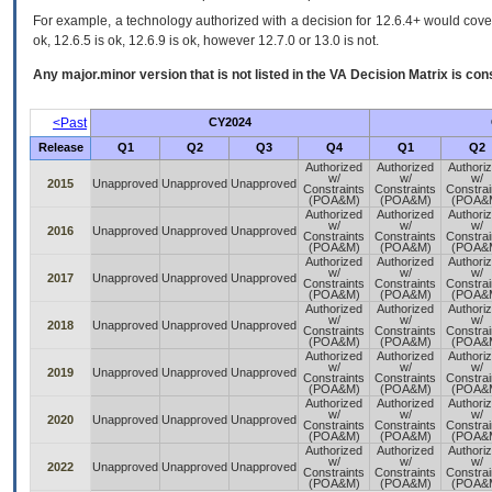
For example, a technology authorized with a decision for 12.6.4+ would cover 
ok, 12.6.5 is ok, 12.6.9 is ok, however 12.7.0 or 13.0 is not.
Any major.minor version that is not listed in the
VA
Decision Matrix is con
<Past
CY2024
Release
Q1
Q2
Q3
Q4
Q1
Q2
Authorized
Authorized
Authori
w/
w/
w/
2015
Unapproved
Unapproved
Unapproved
Constraints
Constraints
Constrai
(POA&M)
(POA&M)
(POA&
Authorized
Authorized
Authori
w/
w/
w/
2016
Unapproved
Unapproved
Unapproved
Constraints
Constraints
Constrai
(POA&M)
(POA&M)
(POA&
Authorized
Authorized
Authori
w/
w/
w/
2017
Unapproved
Unapproved
Unapproved
Constraints
Constraints
Constrai
(POA&M)
(POA&M)
(POA&
Authorized
Authorized
Authori
w/
w/
w/
2018
Unapproved
Unapproved
Unapproved
Constraints
Constraints
Constrai
(POA&M)
(POA&M)
(POA&
Authorized
Authorized
Authori
w/
w/
w/
2019
Unapproved
Unapproved
Unapproved
Constraints
Constraints
Constrai
(POA&M)
(POA&M)
(POA&
Authorized
Authorized
Authori
w/
w/
w/
2020
Unapproved
Unapproved
Unapproved
Constraints
Constraints
Constrai
(POA&M)
(POA&M)
(POA&
Authorized
Authorized
Authori
w/
w/
w/
2022
Unapproved
Unapproved
Unapproved
Constraints
Constraints
Constrai
(POA&M)
(POA&M)
(POA&