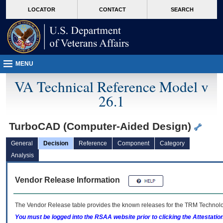
skip
Attention A T users. To access the menus on this page please perform the followin
MORE
LOCATOR
CONTACT
SEARCH
to
VA
page
content
MENU
VA Technical Reference Model v
26.1
TurboCAD (Computer-Aided Design)
General
Decision
Reference
Component
Category
Analysis
Vendor Release Information
The Vendor Release table provides the known releases for the
TRM
Technolog
You must be logged into the RSAA website prior to clicking the Attestati