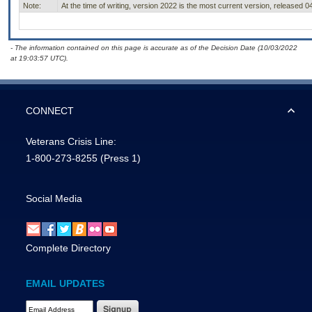
Note:
At the time of writing, version 2022 is the most current version, released 0
- The information contained on this page is accurate as of the Decision Date (10/03/2022
at 19:03:57 UTC).
CONNECT
Veterans Crisis Line:
1-800-273-8255
(Press 1)
Social Media
Complete Directory
EMAIL UPDATES
Email Address Required