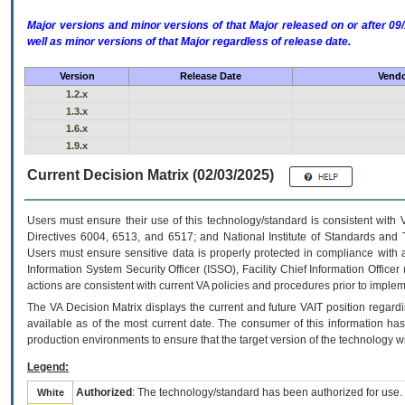
Major versions and minor versions of that Major released on or after 
well as minor versions of that Major regardless of release date.
Version
Release Date
Vendo
1.2.x
1.3.x
1.6.x
1.9.x
Current Decision Matrix (02/03/2025)
Users must ensure their use of this technology/standard is consistent with
Directives 6004, 6513, and 6517; and National Institute of Standards and 
Users must ensure sensitive data is properly protected in compliance with al
Information System Security Officer (ISSO), Facility Chief Information Officer
actions are consistent with current VA policies and procedures prior to implem
The
VA
Decision Matrix displays the current and future
VA
IT
position regardi
available as of the most current date. The consumer of this information has 
production environments to ensure that the target version of the technology w
Legend:
Authorized
: The technology/standard has been authorized for use.
White