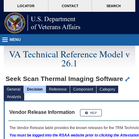
skip
Attention A T users. To access the menus on this page please perform the followin
MORE
LOCATOR
CONTACT
SEARCH
to
VA
page
content
MENU
VA Technical Reference Model v
26.1
Seek Scan Thermal Imaging Software
General
Decision
Reference
Component
Category
Analysis
Vendor Release Information
The Vendor Release table provides the known releases for the
TRM
Technolog
You must be logged into the RSAA website prior to clicking the Attestati