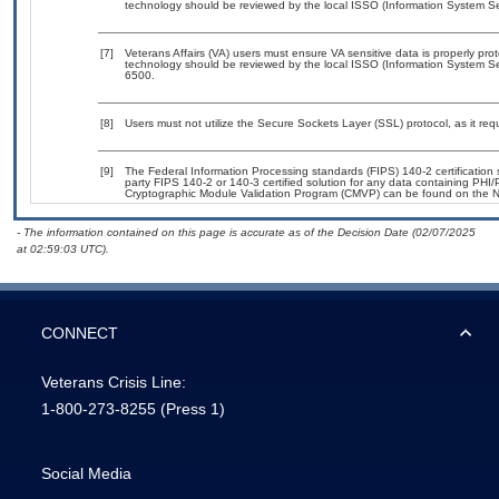
technology should be reviewed by the local ISSO (Information System Sec
[7]
Veterans Affairs (VA) users must ensure VA sensitive data is properly prot
technology should be reviewed by the local ISSO (Information System Se
6500.
[8]
Users must not utilize the Secure Sockets Layer (SSL) protocol, as it r
[9]
The Federal Information Processing standards (FIPS) 140-2 certification st
party FIPS 140-2 or 140-3 certified solution for any data containing PHI/
Cryptographic Module Validation Program (CMVP) can be found on the N
- The information contained on this page is accurate as of the Decision Date (02/07/2025
at 02:59:03 UTC).
CONNECT
Veterans Crisis Line:
1-800-273-8255
(Press 1)
Social Media