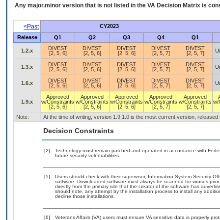
Any major.minor version that is not listed in the
VA
Decision Matrix is con
<Past
CY2023
Release
Q1
Q2
Q3
Q4
Q1
DIVEST
DIVEST
DIVEST
DIVEST
DIVEST
1.2.x
U
[2, 5, 6]
[2, 5, 6]
[2, 5, 6]
[2, 5, 7]
[2, 5, 7]
DIVEST
DIVEST
DIVEST
DIVEST
DIVEST
1.3.x
U
[2, 5, 6]
[2, 5, 6]
[2, 5, 6]
[2, 5, 7]
[2, 5, 7]
DIVEST
DIVEST
DIVEST
DIVEST
DIVEST
1.6.x
U
[2, 5, 6]
[2, 5, 6]
[2, 5, 6]
[2, 5, 7]
[2, 5, 7]
Approved
Approved
Approved
Approved
Approved
1.9.x
w/Constraints
w/Constraints
w/Constraints
w/Constraints
w/Constraints
w/
[2, 5, 6]
[2, 5, 6]
[2, 5, 6]
[2, 5, 7]
[2, 5, 7]
Note:
At the time of writing, version 1.9.1.0 is the most current version, released
Decision Constraints
[2]
Technology must remain patched and operated in accordance with Federal
future security vulnerabilities.
[5]
Users should check with their supervisor, Information System Security Off
software. Downloaded software must always be scanned for viruses prior
directly from the primary site that the creator of the software has adv
should note, any attempt by the installation process to install any additi
decline those installations.
[6]
Veterans Affairs (VA) users must ensure VA sensitive data is properly prot