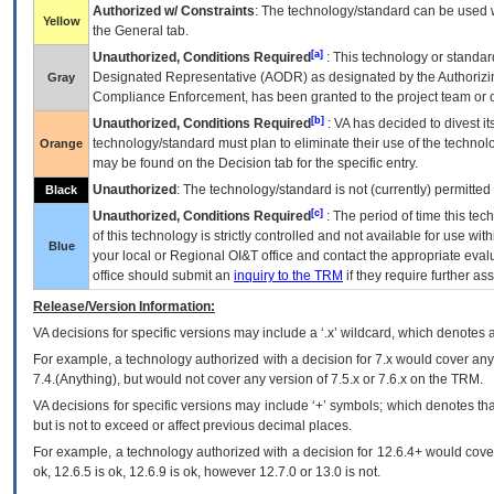
Authorized w/ Constraints
: The technology/standard can be used wi
Yellow
the General tab.
[a]
Unauthorized, Conditions Required
: This technology or standar
Designated Representative (
AODR
) as designated by the Authorizin
Gray
Compliance Enforcement, has been granted to the project team or o
[b]
Unauthorized, Conditions Required
:
VA
has decided to divest its
technology/standard must plan to eliminate their use of the techno
Orange
may be found on the Decision tab for the specific entry.
Unauthorized
: The technology/standard is not (currently) permitte
Black
[c]
Unauthorized, Conditions Required
: The period of time this te
of this technology is strictly controlled and not available for use wi
Blue
your local or Regional
OI&T
office and contact the appropriate eval
office should submit an
inquiry to the
TRM
if they require further ass
Release/Version Information:
VA
decisions for specific versions may include a ‘.x’ wildcard, which denotes a
For example, a technology authorized with a decision for 7.x would cover any 
7.4.(Anything), but would not cover any version of 7.5.x or 7.6.x on the TRM.
VA decisions for specific versions may include ‘+’ symbols; which denotes that
but is not to exceed or affect previous decimal places.
For example, a technology authorized with a decision for 12.6.4+ would cover 
ok, 12.6.5 is ok, 12.6.9 is ok, however 12.7.0 or 13.0 is not.