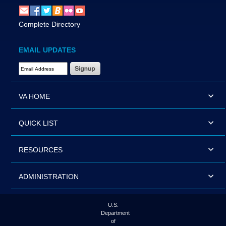
Complete Directory
EMAIL UPDATES
Email Address Required
VA HOME
QUICK LIST
RESOURCES
ADMINISTRATION
U.S.
Department
of