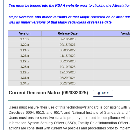
You must be logged into the RSAA website prior to clicking the Attestati
Major versions and minor versions of that Major released on or after 
well as minor versions of that Major regardless of release date.
Version
Release Date
Vendo
1.18.x
02/18/2020
1.20.x
02/15/2021
1.24.x
05/03/2022
1.26.x
11/15/2022
1.27.x
03/23/2023
1.28.x
10/10/2023
1.29.x
12/13/2023
1.31.x
08/29/2024
1.34.x
08/27/2025
Current Decision Matrix (09/03/2025)
Users must ensure their use of this technology/standard is consistent with
Directives 6004, 6513, and 6517; and National Institute of Standards and 
Users must ensure sensitive data is properly protected in compliance with al
Information System Security Officer (ISSO), Facility Chief Information Officer
actions are consistent with current VA policies and procedures prior to implem