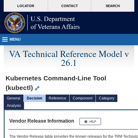
skip
Attention A T users. To access the menus on this page please perform the followin
MORE
LOCATOR
CONTACT
SEARCH
to
VA
page
content
MENU
VA Technical Reference Model v
26.1
Kubernetes Command-Line Tool
(kubectl)
General
Decision
Reference
Component
Category
Analysis
Vendor Release Information
The Vendor Release table provides the known releases for the
TRM
Technolog