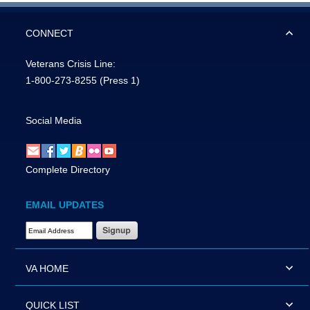
CONNECT
Veterans Crisis Line:
1-800-273-8255
(Press 1)
Social Media
Complete Directory
EMAIL UPDATES
Email Address Required
VA HOME
QUICK LIST