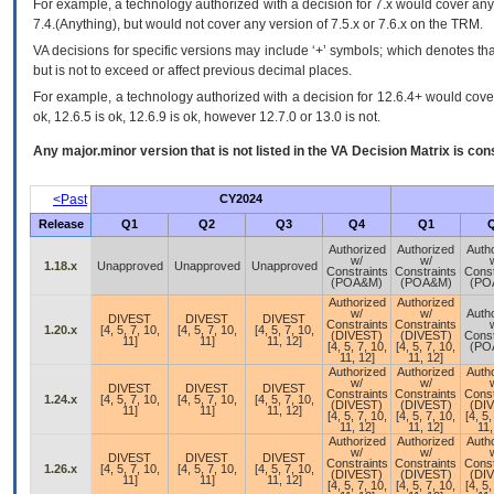
For example, a technology authorized with a decision for 7.x would cover any 
7.4.(Anything), but would not cover any version of 7.5.x or 7.6.x on the TRM.
VA decisions for specific versions may include ‘+’ symbols; which denotes that
but is not to exceed or affect previous decimal places.
For example, a technology authorized with a decision for 12.6.4+ would cover 
ok, 12.6.5 is ok, 12.6.9 is ok, however 12.7.0 or 13.0 is not.
Any major.minor version that is not listed in the
VA
Decision Matrix is con
<Past
CY2024
Release
Q1
Q2
Q3
Q4
Q1
Authorized
Authorized
Auth
w/
w/
1.18.x
Unapproved
Unapproved
Unapproved
Constraints
Constraints
Const
(POA&M)
(POA&M)
(PO
Authorized
Authorized
w/
w/
Auth
DIVEST
DIVEST
DIVEST
Constraints
Constraints
1.20.x
[4, 5, 7, 10,
[4, 5, 7, 10,
[4, 5, 7, 10,
(DIVEST)
(DIVEST)
Const
11]
11]
11, 12]
[4, 5, 7, 10,
[4, 5, 7, 10,
(PO
11, 12]
11, 12]
Authorized
Authorized
Auth
w/
w/
DIVEST
DIVEST
DIVEST
Constraints
Constraints
Const
1.24.x
[4, 5, 7, 10,
[4, 5, 7, 10,
[4, 5, 7, 10,
(DIVEST)
(DIVEST)
(DI
11]
11]
11, 12]
[4, 5, 7, 10,
[4, 5, 7, 10,
[4, 5,
11, 12]
11, 12]
11,
Authorized
Authorized
Auth
w/
w/
DIVEST
DIVEST
DIVEST
Constraints
Constraints
Const
1.26.x
[4, 5, 7, 10,
[4, 5, 7, 10,
[4, 5, 7, 10,
(DIVEST)
(DIVEST)
(DI
11]
11]
11, 12]
[4, 5, 7, 10,
[4, 5, 7, 10,
[4, 5,