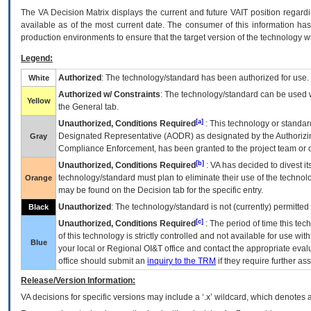
The
VA
Decision Matrix displays the current and future
VA
IT
position regardi
available as of the most current date. The consumer of this information has 
production environments to ensure that the target version of the technology w
Legend:
Authorized
: The technology/standard has been authorized for use.
White
Authorized w/ Constraints
: The technology/standard can be used wi
Yellow
the General tab.
[a]
Unauthorized, Conditions Required
: This technology or standar
Designated Representative (
AODR
) as designated by the Authorizin
Gray
Compliance Enforcement, has been granted to the project team or o
[b]
Unauthorized, Conditions Required
:
VA
has decided to divest its
technology/standard must plan to eliminate their use of the techno
Orange
may be found on the Decision tab for the specific entry.
Unauthorized
: The technology/standard is not (currently) permitte
Black
[c]
Unauthorized, Conditions Required
: The period of time this te
of this technology is strictly controlled and not available for use wi
Blue
your local or Regional
OI&T
office and contact the appropriate eval
office should submit an
inquiry to the
TRM
if they require further ass
Release/Version Information:
VA
decisions for specific versions may include a ‘.x’ wildcard, which denotes a