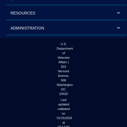
RESOURCES
ADMINISTRATION
U.S.
Department
of
Veterans
Affairs |
810
Vermont
Avenue,
NW
Washington
DC
20420
Last
updated
validated
on
01/15/2026
at