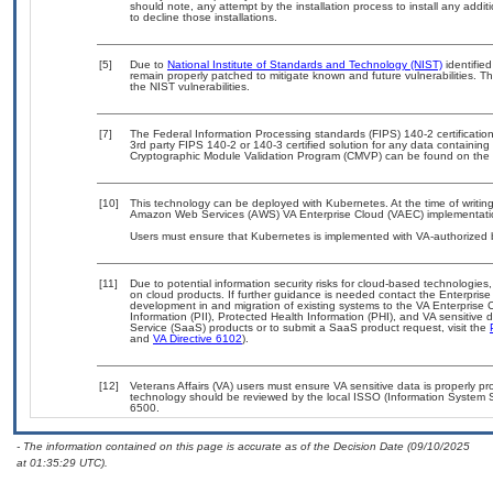
should note, any attempt by the installation process to install any addi
to decline those installations.
[5]
Due to
National Institute of Standards and Technology (NIST)
identified
remain properly patched to mitigate known and future vulnerabilities. T
the NIST vulnerabilities.
[7]
The Federal Information Processing standards (FIPS) 140-2 certification 
3rd party FIPS 140-2 or 140-3 certified solution for any data containing
Cryptographic Module Validation Program (CMVP) can be found on the 
[10]
This technology can be deployed with Kubernetes. At the time of writing
Amazon Web Services (AWS) VA Enterprise Cloud (VAEC) implementati
Users must ensure that Kubernetes is implemented with VA-authorized b
[11]
Due to potential information security risks for cloud-based technologies,
on cloud products. If further guidance is needed contact the Enterpris
development in and migration of existing systems to the VA Enterprise C
Information (PII), Protected Health Information (PHI), and VA sensitiv
Service (SaaS) products or to submit a SaaS product request, visit the
and
VA Directive 6102
).
[12]
Veterans Affairs (VA) users must ensure VA sensitive data is properly pro
technology should be reviewed by the local ISSO (Information System S
6500.
- The information contained on this page is accurate as of the Decision Date (09/10/2025
at 01:35:29 UTC).