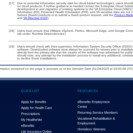
[17]
Due to potential information security risks for cloud-based technologies, users should
on cloud products. If further guidance is needed contact the Enterprise Cloud Soluti
development in and migration of existing systems to the VA Enterprise Cloud (VAEC) a
Information (PII), Protected Health Information (PHI), and VA sensitive data are no
Service (SaaS) products or to submit a SaaS product request, visit the
Product Mark
and
VA Directive 6102
).
[18]
Users must ensure that VMware vSphere, Firefox, Microsoft Edge, and Google Chrome
tab under ‘Runtime Dependencies’)
[19]
Users should check with their supervisor, Information System Security Officer (ISSO) 
software. Downloaded software must always be scanned for viruses prior to install
directly from the primary site that the creator of the software has advertised for 
should note, any attempt by the installation process to install any additional, unrel
to decline those installations.
ormation contained on this page is accurate as of the Decision Date (01/28/2025 at 03:00:58 UTC)
QUICK LIST
RESOURCES
Apply for Benefits
eBenefits Employment
Center
Apply for Health Care
Returning Service Members
Prescriptions
Vocational Rehabilitation &
My Health
e
Vet
Employment
eBenefits
Homeless Veterans
Life Insurance Online