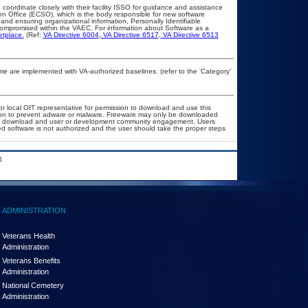
 coordinate closely with their facility ISSO for guidance and assistance
on Office (ECSO), which is the body responsible for new software
nd ensuring organizational information, Personally Identifiable
t compromised within the VAEC. For information about Software as a
etplace.
(Ref:
VA Directive 6004
,
VA Directive 6517
,
VA Directive 6513
 are implemented with VA-authorized baselines. (refer to the ‘Category’
or local OIT representative for permission to download and use this
ation to prevent adware or malware. Freeware may only be downloaded
public download and user or development community engagement. Users
ated software is not authorized and the user should take the proper steps
.
ADMINISTRATION
Veterans Health
Administration
Veterans Benefits
Administration
National Cemetery
Administration