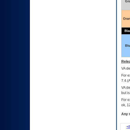
Gr
Ora
Bla
Bl
Relea
VA
dec
For e
7.4.(
VA de
but i
For e
ok, 12
Any m
<P