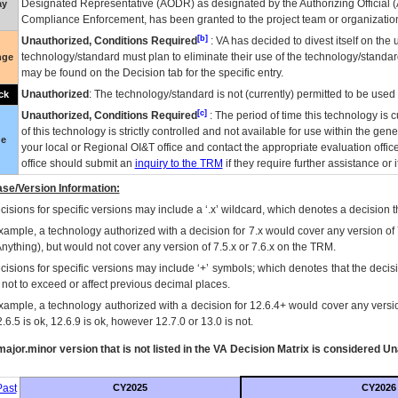
Designated Representative (
AODR
) as designated by the Authorizing Official (
ay
Compliance Enforcement, has been granted to the project team or organization
[b]
Unauthorized, Conditions Required
:
VA
has decided to divest itself on the u
technology/standard must plan to eliminate their use of the technology/standa
nge
may be found on the Decision tab for the specific entry.
Unauthorized
: The technology/standard is not (currently) permitted to be use
ck
[c]
Unauthorized, Conditions Required
: The period of time this technology is 
of this technology is strictly controlled and not available for use within the gen
ue
your local or Regional
OI&T
office and contact the appropriate evaluation offi
office should submit an
inquiry to the
TRM
if they require further assistance or i
se/Version Information:
isions for specific versions may include a ‘.x’ wildcard, which denotes a decision th
xample, a technology authorized with a decision for 7.x would cover any version of 
Anything), but would not cover any version of 7.5.x or 7.6.x on the TRM.
cisions for specific versions may include ‘+’ symbols; which denotes that the decisi
s not to exceed or affect previous decimal places.
xample, a technology authorized with a decision for 12.6.4+ would cover any version
.6.5 is ok, 12.6.9 is ok, however 12.7.0 or 13.0 is not.
ajor.minor version that is not listed in the
VA
Decision Matrix is considered Un
ast
CY2025
CY2026