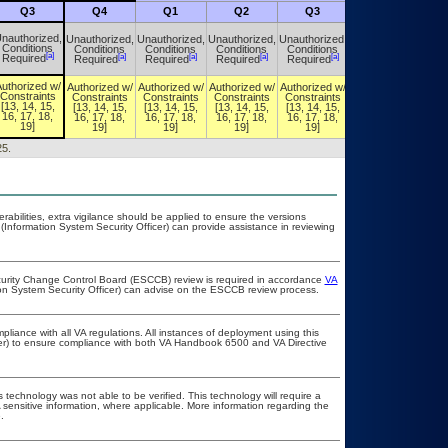
Q3
Q4
Q1
Q2
Q3
Q4
nauthorized,
Unauthorized,
Unauthorized,
Unauthorized,
Unauthorized,
Unauthorized,
Conditions
Conditions
Conditions
Conditions
Conditions
Conditions
[a]
[a]
[a]
[a]
[a]
[a]
Required
Required
Required
Required
Required
Required
uthorized w/
Authorized w/
Authorized w/
Authorized w/
Authorized w/
Authorized w/
Constraints
Constraints
Constraints
Constraints
Constraints
Constraints
[13, 14, 15,
[13, 14, 15,
[13, 14, 15,
[13, 14, 15,
[13, 14, 15,
[13, 14, 15,
16, 17, 18,
16, 17, 18,
16, 17, 18,
16, 17, 18,
16, 17, 18,
16, 17, 18,
19]
19]
19]
19]
19]
19]
25.
erabilities, extra vigilance should be applied to ensure the versions
(Information System Security Officer) can provide assistance in reviewing
ecurity Change Control Board (ESCCB) review is required in accordance
VA
ion System Security Officer) can advise on the ESCCB review process.
pliance with all VA regulations. All instances of deployment using this
cer) to ensure compliance with both VA Handbook 6500 and VA Directive
 technology was not able to be verified. This technology will require a
A sensitive information, where applicable. More information regarding the
.