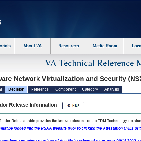
erform the following steps. 1. Please switch auto forms mode to off. 2. Hit enter t
orials
About VA
Resources
Media Room
Loca
VA Technical Reference 
are Network Virtualization and Security (N
l
Decision
Reference
Component
Category
Analysis
dor Release Information
endor Release table provides the known releases for the
TRM
Technology, obtained
ust be logged into the RSAA website prior to clicking the Attestation URLs or 