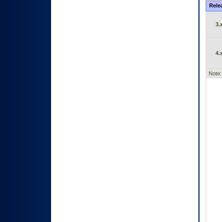
Rele
3.
4.
Note: