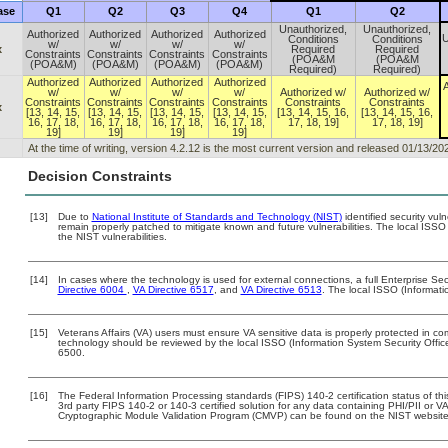
ase
Q1
Q2
Q3
Q4
Q1
Q2
Unauthorized,
Unauthorized,
Authorized
Authorized
Authorized
Authorized
U
Conditions
Conditions
w/
w/
w/
w/
x
Required
Required
Constraints
Constraints
Constraints
Constraints
(POA&M
(POA&M
(POA&M)
(POA&M)
(POA&M)
(POA&M)
Required)
Required)
Authorized
Authorized
Authorized
Authorized
A
w/
w/
w/
w/
Authorized w/
Authorized w/
Constraints
Constraints
Constraints
Constraints
Constraints
Constraints
x
[13, 14, 15,
[13, 14, 15,
[13, 14, 15,
[13, 14, 15,
[13, 14, 15, 16,
[13, 14, 15, 16,
16, 17, 18,
16, 17, 18,
16, 17, 18,
16, 17, 18,
17, 18, 19]
17, 18, 19]
19]
19]
19]
19]
At the time of writing, version 4.2.12 is the most current version and released 01/13/20
Decision Constraints
[13]
Due to
National Institute of Standards and Technology (NIST)
identified security vuln
remain properly patched to mitigate known and future vulnerabilities. The local ISSO 
the NIST vulnerabilities.
[14]
In cases where the technology is used for external connections, a full Enterprise S
Directive 6004
,
VA Directive 6517
, and
VA Directive 6513
. The local ISSO (Informat
[15]
Veterans Affairs (VA) users must ensure VA sensitive data is properly protected in com
technology should be reviewed by the local ISSO (Information System Security Offi
6500.
[16]
The Federal Information Processing standards (FIPS) 140-2 certification status of this
3rd party FIPS 140-2 or 140-3 certified solution for any data containing PHI/PII or V
Cryptographic Module Validation Program (CMVP) can be found on the NIST website