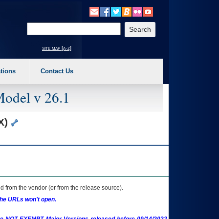
o expand a main menu option (Health, Benefits, etc). 3. To enter and activate the s
Enter your search text
site map [a-z]
tions
Contact Us
Model v 26.1
SX)
 from the vendor (or from the release source).
the URLs won't open.