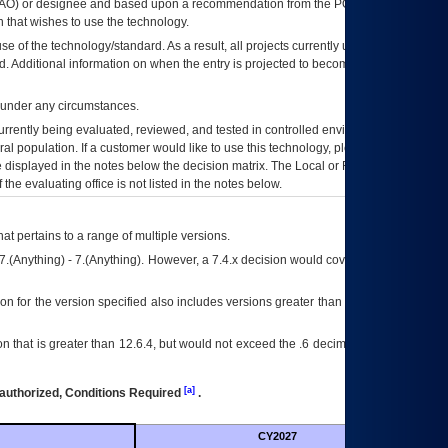
AO
) or designee and based upon a recommendation from the
POA&M
 that wishes to use the technology.
se of the technology/standard. As a result, all projects currently utilizing the
rd. Additional information on when the entry is projected to become unauthorized
d under any circumstances.
currently being evaluated, reviewed, and tested in controlled environments. Use
eral population. If a customer would like to use this technology, please work with
ce displayed in the notes below the decision matrix. The Local or Regional
OI&T
f the evaluating office is not listed in the notes below.
at pertains to a range of multiple versions.
7.(Anything) - 7.(Anything). However, a 7.4.x decision would cover any version of
on for the version specified also includes versions greater than what is specified
 that is greater than 12.6.4, but would not exceed the .6 decimal ie: 12.6.401 is
[a]
authorized, Conditions Required
.
CY2027
Futu