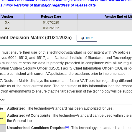
 versions and minor versions of that Major released on or after 09/14/2022
as minor versions of that Major regardless of release date.
Version
Release Date
Vendor End of Li
3.x
04/07/2020
4.x
08/02/2022
ent Decision Matrix (01/21/2025)
 must ensure their use of this technology/standard is consistent with VA policie
tives 6004, 6513, and 6517; and National Institute of Standards and Technology
 must ensure sensitive data is properly protected in compliance with all VA regula
mation System Security Officer (ISSO), Facility Chief Information Officer (CIO), or l
ns are consistent with current VA policies and procedures prior to implementation.
VA
Decision Matrix displays the current and future
VA
IT
position regarding differen
able as of the most current date. The consumer of this information has the respons
ction environments to ensure that the target version of the technology will be suppo
nd:
Authorized
: The technology/standard has been authorized for use.
te
Authorized w/ Constraints
: The technology/standard can be used within the sp
low
the General tab.
[a]
Unauthorized, Conditions Required
: This technology or standard can be us