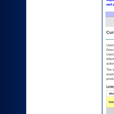
Major
well 
Curr
Users
Direc
Users
Infor
actio
The
avail
produ
Lege
Whi
Yel