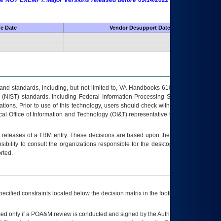
 are NOT EXEMPT. Major Versions released before 09/14/2022 are EXEMPT as
fe Date
Vendor Desupport Date
s and standards, including, but not limited to, VA Handbooks 6102 and 6500; VA
 (NIST) standards, including Federal Information Processing Standards (FIPS).
tions. Prior to use of this technology, users should check with their supervisor,
ocal Office of Information and Technology (OI&T) representative to ensure that all
t releases of a
TRM
entry. These decisions are based upon the best information
ibility to consult the organizations responsible for the desktop, testing, and/or
rted.
ecified constraints located below the decision matrix in the footnote[1] and on
ed only if a
POA&M
review is conducted and signed by the Authorizing Official