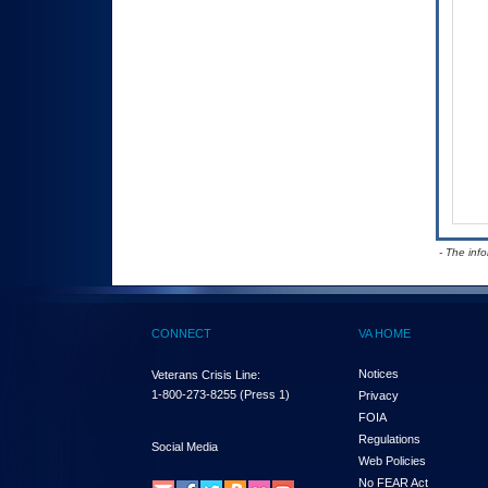
- The inf
CONNECT
VA HOME
Notices
Veterans Crisis Line:
1-800-273-8255
(Press 1)
Privacy
FOIA
Regulations
Social Media
Web Policies
No FEAR Act