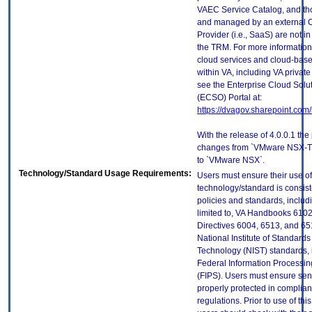
VAEC Service Catalog, and th
and managed by an external 
Provider (i.e., SaaS) are not in
the TRM. For more information
cloud services and cloud-bas
within VA, including VA privat
see the Enterprise Cloud Solut
(ECSO) Portal at:
https://dvagov.sharepoint.co
With the release of 4.0.0.1 th
changes from `VMware NSX-T 
to `VMware NSX`.
Technology/Standard Usage Requirements:
Users must ensure their use of
technology/standard is consist
policies and standards, includi
limited to, VA Handbooks 610
Directives 6004, 6513, and 65
National Institute of Standard
Technology (NIST) standards, 
Federal Information Processi
(FIPS). Users must ensure sens
properly protected in complian
regulations. Prior to use of thi