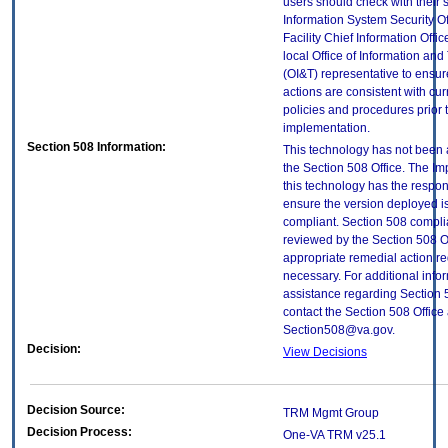
users should check with their 
Information System Security Of
Facility Chief Information Offic
local Office of Information an
(OI&T) representative to ensure
actions are consistent with cur
policies and procedures prior 
implementation.
Section 508 Information:
This technology has not been
the Section 508 Office. The Im
this technology has the respons
ensure the version deployed i
compliant. Section 508 compl
reviewed by the Section 508 O
appropriate remedial action re
necessary. For additional info
assistance regarding Section 
contact the Section 508 Office 
Section508@va.gov.
Decision:
View Decisions
Decision Source:
TRM Mgmt Group
Decision Process:
One-VA TRM v25.1