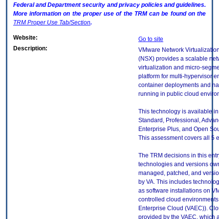
Federal and Department security and privacy policies and guidelines.
More information on the proper use of the
TRM
can be found on the
TRM
Proper Use Tab/Section
.
Website:
Go to site
Description:
VMware Network Virtualization
(NSX) provides a scalable ne
virtualization and micro-segm
platform for multi-hypervisor 
container deployments and na
running in public cloud envir
This technology is available in
Standard, Professional, Advan
Enterprise Plus, and Open Sou
This assessment covers all 5 e
The TRM decisions in this entr
technologies and versions ow
managed, patched, and versio
by VA. This includes technolo
as software installations on V
controlled cloud environments 
Enterprise Cloud (VAEC)). Clo
provided by the VAEC, which ar