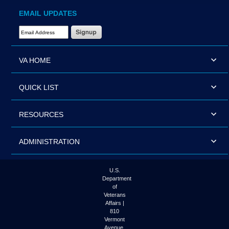
EMAIL UPDATES
Email Address Required
VA HOME
QUICK LIST
RESOURCES
ADMINISTRATION
U.S.
Department
of
Veterans
Affairs |
810
Vermont
Avenue,