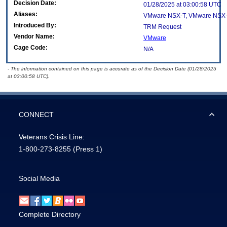
Decision Date:
01/28/2025 at 03:00:58 UTC
Aliases:
VMware NSX-T, VMware NSX-
Introduced By:
TRM Request
Vendor Name:
VMware
Cage Code:
N/A
- The information contained on this page is accurate as of the Decision Date (01/28/2025
at 03:00:58 UTC).
CONNECT
Veterans Crisis Line:
1-800-273-8255
(Press 1)
Social Media
Complete Directory