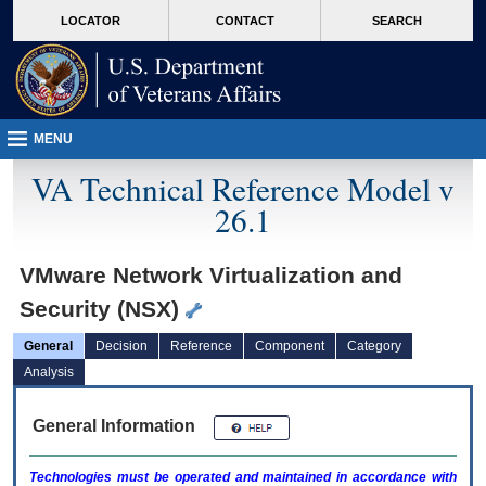
skip
Attention A T users. To access the menus on this page please perform the followin
MORE
LOCATOR
CONTACT
SEARCH
to
VA
page
content
MENU
VA Technical Reference Model v
26.1
VMware Network Virtualization and
Security (NSX)
General
Decision
Reference
Component
Category
Analysis
General Information
Technologies must be operated and maintained in accordance with