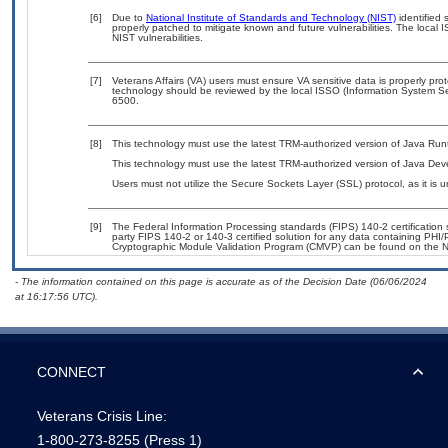
[6]
Due to
National Institute of Standards and Technology (NIST)
identified 
properly patched to mitigate known and future vulnerabilities. The local 
NIST vulnerabilities.
[7]
Veterans Affairs (VA) users must ensure VA sensitive data is properly prot
technology should be reviewed by the local ISSO (Information System Se
6500.
[8]
This technology must use the latest TRM-authorized version of Java Run
This technology must use the latest TRM-authorized version of Java Deve
Users must not utilize the Secure Sockets Layer (SSL) protocol, as it is
[9]
The Federal Information Processing standards (FIPS) 140-2 certification st
party FIPS 140-2 or 140-3 certified solution for any data containing PHI/
Cryptographic Module Validation Program (CMVP) can be found on the N
- The information contained on this page is accurate as of the Decision Date (06/06/2024
at 16:17:56 UTC).
CONNECT
Veterans Crisis Line:
1-800-273-8255
(Press 1)