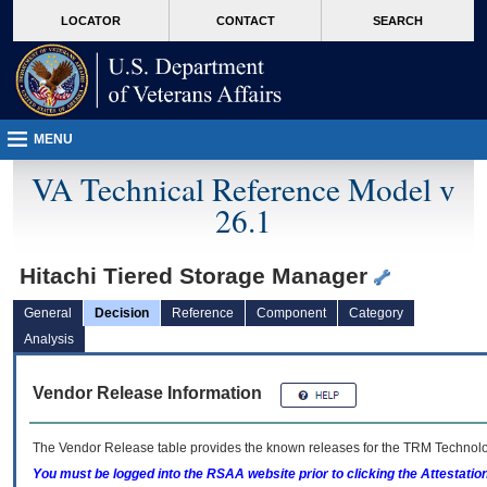
skip
Attention A T users. To access the menus on this page please perform the followin
MORE
LOCATOR
CONTACT
SEARCH
to
VA
page
content
MENU
VA Technical Reference Model v
26.1
Hitachi Tiered Storage Manager
General
Decision
Reference
Component
Category
Analysis
Vendor Release Information
The Vendor Release table provides the known releases for the
TRM
Technolog
You must be logged into the RSAA website prior to clicking the Attestati