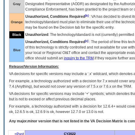
Designated Representative (
AODR
) as designated by the Authorizin
Gray
Compliance Enforcement, has been granted to the project team or o
[b]
Unauthorized, Conditions Required
:
VA
has decided to divest its
technology/standard must plan to eliminate their use of the techno
Orange
may be found on the Decision tab for the specific entry.
Unauthorized
: The technology/standard is not (currently) permitte
Black
[c]
Unauthorized, Conditions Required
: The period of time this te
of this technology is strictly controlled and not available for use wi
Blue
your local or Regional
OI&T
office and contact the appropriate eval
office should submit an
inquiry to the
TRM
if they require further ass
Release/Version Information:
VA
decisions for specific versions may include a ‘.x’ wildcard, which denotes a
For example, a technology authorized with a decision for 7.x would cover any 
7.4.(Anything), but would not cover any version of 7.5.x or 7.6.x on the TRM.
VA decisions for specific versions may include ‘+’ symbols; which denotes that
but is not to exceed or affect previous decimal places.
For example, a technology authorized with a decision for 12.6.4+ would cover 
ok, 12.6.5 is ok, 12.6.9 is ok, however 12.7.0 or 13.0 is not.
Any major.minor version that is not listed in the
VA
Decision Matrix is con
<Past
CY2022