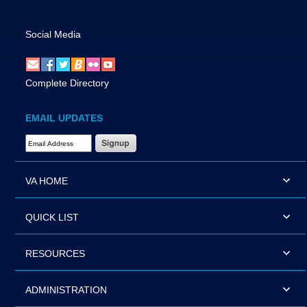
Social Media
Complete Directory
EMAIL UPDATES
Email Address Required
VA HOME
QUICK LIST
RESOURCES
ADMINISTRATION