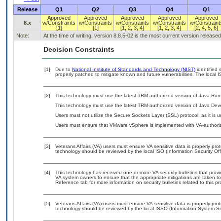
Release
Q1
Q2
Q3
Q4
Q1
Approved
Approved
Approved
Approved
Approved
8.x
w/Constraints
w/Constraints
w/Constraints
w/Constraints
w/Constraint
[1]
[1]
[1, 2, 3, 4]
[1, 2, 3, 4]
[2, 4, 5, 6]
Note:
At the time of writing, version 8.8.5-02 is the most current version released
Decision Constraints
[1]
Due to
National Institute of Standards and Technology (NIST)
identified 
properly patched to mitigate known and future vulnerabilities. The local I
[2]
This technology must use the latest TRM-authorized version of Java Run
This technology must use the latest TRM-authorized version of Java Deve
Users must not utilize the Secure Sockets Layer (SSL) protocol, as it is
Users must ensure that VMware vSphere is implemented with VA-authorize
[3]
Veterans Affairs (VA) users must ensure VA sensitive data is properly prot
technology should be reviewed by the local ISO (Information Security Of
[4]
This technology has received one or more VA security bulletins that provide
VA system owners to ensure that the appropriate mitigations are taken to 
Reference tab for more information on security bulletins related to this pr
[5]
Veterans Affairs (VA) users must ensure VA sensitive data is properly prot
technology should be reviewed by the local ISSO (Information System Sec