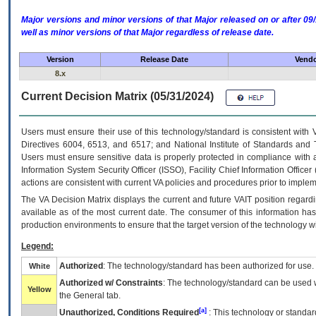
Major versions and minor versions of that Major released on or after 
well as minor versions of that Major regardless of release date.
Version
Release Date
Vendo
8.x
Current Decision Matrix (05/31/2024)
Users must ensure their use of this technology/standard is consistent with
Directives 6004, 6513, and 6517; and National Institute of Standards and 
Users must ensure sensitive data is properly protected in compliance with al
Information System Security Officer (ISSO), Facility Chief Information Officer
actions are consistent with current VA policies and procedures prior to implem
The
VA
Decision Matrix displays the current and future
VA
IT
position regardi
available as of the most current date. The consumer of this information has 
production environments to ensure that the target version of the technology w
Legend:
Authorized
: The technology/standard has been authorized for use.
White
Authorized w/ Constraints
: The technology/standard can be used wi
Yellow
the General tab.
[a]
Unauthorized, Conditions Required
: This technology or standar