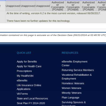
Authorized
Authorized
Authorized
Author
w/
w/
w/
w/
2
Unapproved
Unapproved
Unapproved
Constraints
Constraints
Constraints
Constra
(POA&M)
(POA&M)
(POA&M)
(POA
At the time of writing, version 6.2 is the most current version, released 06/30/2017.
There have been no further updates for this technology.
ormation contained on this page is accurate as of the Decision Date (06/21/2024 at 02:48:50 UTC)
QUICK LIST
RESOURCES
Apply for Benefits
eBenefits Employment
Center
Apply for Health Care
Returning Service Members
Prescriptions
Vocational Rehabilitation &
My Health
e
Vet
Employment
eBenefits
Homeless Veterans
Life Insurance Online
Women Veterans
Applications
Minority Veterans
VA Forms
Plain Language
State and Local Resources
Surviving Spouses &
Strat Plan FY 2014-2020