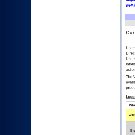
Major
well 
Curr
Users
Direc
Users
Infor
actio
The
avail
produ
Lege
Whi
Yel
Gr