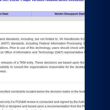
 are NOT EXEMPT. Major Versions released before 09/14/2022 are EXEMPT as
fe Date
Vendor Desupport Date
s and standards, including, but not limited to, VA Handbooks 6102 and 6500; VA
 (NIST) standards, including Federal Information Processing Standards (FIPS).
tions. Prior to use of this technology, users should check with their supervisor,
ocal Office of Information and Technology (OI&T) representative to ensure that all
t releases of a
TRM
entry. These decisions are based upon the best information
ibility to consult the organizations responsible for the desktop, testing, and/or
rted.
ecified constraints located below the decision matrix in the footnote[1] and on
ed only if a
POA&M
review is conducted and signed by the Authorizing Official
AO
) or designee and based upon a recommendation from the
POA&M