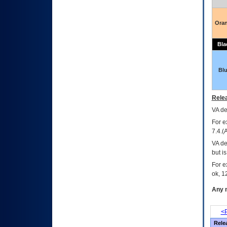
Ora
Bla
Bl
Relea
VA
dec
For e
7.4.(
VA de
but i
For e
ok, 12
Any m
<P
Rele