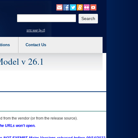
o expand a main menu option (Health, Benefits, etc). 3. To enter and activate the s
Enter your search text
site map [a-z]
tions
Contact Us
Model v 26.1
 from the vendor (or from the release source).
the URLs won't open.