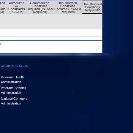
ized
Authorized
Unauthorized,
Unauthorized,
Unauthorized,
Unauthorized,
w/
Conditions
Conditions
Conditions
Conditions
ints
Constraints
Required (POA&M
Required (POA&M
[a]
[a]
Required
Required
&M)
(POA&M)
Required)
Required)
.
ADMINISTRATION
Veterans Health
Administration
Veterans Benefits
Administration
National Cemetery
Administration