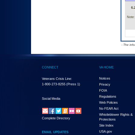
6.
Note:
- The inf
CONNECT
VA HOME
Notices
Veterans Crisis Line:
1-800-273-8255
(Press 1)
Privacy
FOIA
Regulations
Social Media
Web Policies
No FEAR Act
Whistleblower Rights &
Complete Directory
Protections
Site Index
USA.gov
EMAIL UPDATES