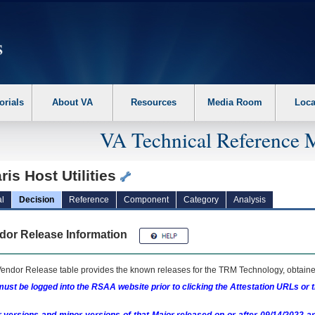
erform the following steps. 1. Please switch auto forms mode to off. 2. Hit enter t
orials
About VA
Resources
Media Room
Loca
VA Technical Reference 
ris Host Utilities
l
Decision
Reference
Component
Category
Analysis
dor Release Information
endor Release table provides the known releases for the
TRM
Technology, obtained
ust be logged into the RSAA website prior to clicking the Attestation URLs or 