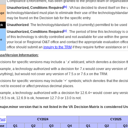
Compliance Enforcement, has been granted to the project team or organization
[b]
Unauthorized, Conditions Required
:
VA
has decided to divest itself on the u
technology/standard must plan to eliminate their use of the technology/standa
nge
may be found on the Decision tab for the specific entry.
Unauthorized
: The technology/standard is not (currently) permitted to be use
ck
[c]
Unauthorized, Conditions Required
: The period of time this technology is 
of this technology is strictly controlled and not available for use within the gen
ue
your local or Regional
OI&T
office and contact the appropriate evaluation offi
office should submit an
inquiry to the
TRM
if they require further assistance or i
se/Version Information:
isions for specific versions may include a ‘.x’ wildcard, which denotes a decision th
xample, a technology authorized with a decision for 7.x would cover any version of 
Anything), but would not cover any version of 7.5.x or 7.6.x on the TRM.
cisions for specific versions may include ‘+’ symbols; which denotes that the decisi
s not to exceed or affect previous decimal places.
xample, a technology authorized with a decision for 12.6.4+ would cover any version
.6.5 is ok, 12.6.9 is ok, however 12.7.0 or 13.0 is not.
ajor.minor version that is not listed in the
VA
Decision Matrix is considered Un
ast
CY2024
CY2025
ase
Q1
Q2
Q3
Q4
Q1
Q2
Q3