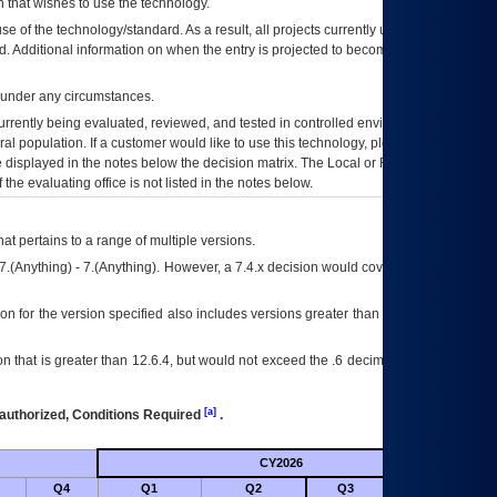
 that wishes to use the technology.
se of the technology/standard. As a result, all projects currently utilizing the
rd. Additional information on when the entry is projected to become unauthorized
d under any circumstances.
currently being evaluated, reviewed, and tested in controlled environments. Use
eral population. If a customer would like to use this technology, please work with
ce displayed in the notes below the decision matrix. The Local or Regional
OI&T
f the evaluating office is not listed in the notes below.
at pertains to a range of multiple versions.
7.(Anything) - 7.(Anything). However, a 7.4.x decision would cover any version of
on for the version specified also includes versions greater than what is specified
 that is greater than 12.6.4, but would not exceed the .6 decimal ie: 12.6.401 is
[a]
authorized, Conditions Required
.
CY2026
Futu
Q4
Q1
Q2
Q3
Q4