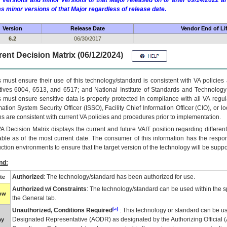
 versions and minor versions of that Major released on or after 09/14/2022
as minor versions of that Major regardless of release date.
Version
Release Date
Vendor End of Li
6.2
06/30/2017
ent Decision Matrix (06/12/2024)
 must ensure their use of this technology/standard is consistent with VA policie
tives 6004, 6513, and 6517; and National Institute of Standards and Technology
 must ensure sensitive data is properly protected in compliance with all VA regula
mation System Security Officer (ISSO), Facility Chief Information Officer (CIO), or l
ns are consistent with current VA policies and procedures prior to implementation.
VA
Decision Matrix displays the current and future
VA
IT
position regarding differen
able as of the most current date. The consumer of this information has the respons
ction environments to ensure that the target version of the technology will be suppo
nd:
Authorized
: The technology/standard has been authorized for use.
te
Authorized w/ Constraints
: The technology/standard can be used within the sp
low
the General tab.
[a]
Unauthorized, Conditions Required
: This technology or standard can be us
Designated Representative (
AODR
) as designated by the Authorizing Official (
ay