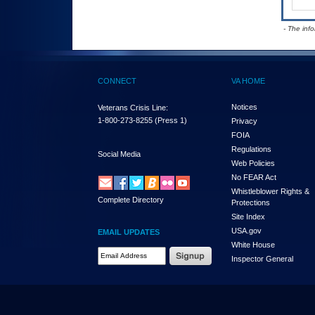
- The inf
CONNECT
VA HOME
Notices
Veterans Crisis Line:
1-800-273-8255
(Press 1)
Privacy
FOIA
Regulations
Social Media
Web Policies
No FEAR Act
Whistleblower Rights &
Complete Directory
Protections
Site Index
USA.gov
EMAIL UPDATES
White House
Email Address Required
Inspector General