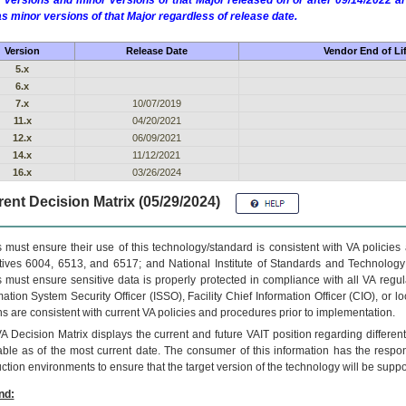
 versions and minor versions of that Major released on or after 09/14/2022
as minor versions of that Major regardless of release date.
Version
Release Date
Vendor End of Li
5.x
6.x
7.x
10/07/2019
11.x
04/20/2021
12.x
06/09/2021
14.x
11/12/2021
16.x
03/26/2024
ent Decision Matrix (05/29/2024)
 must ensure their use of this technology/standard is consistent with VA policie
tives 6004, 6513, and 6517; and National Institute of Standards and Technology
 must ensure sensitive data is properly protected in compliance with all VA regula
mation System Security Officer (ISSO), Facility Chief Information Officer (CIO), or l
ns are consistent with current VA policies and procedures prior to implementation.
VA
Decision Matrix displays the current and future
VA
IT
position regarding differen
able as of the most current date. The consumer of this information has the respons
ction environments to ensure that the target version of the technology will be suppo
nd: