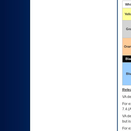
Whi
Yel
Gr
Ora
Bla
Bl
Relea
VA
dec
For e
7.4.(
VA de
but i
For e