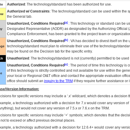
Authorized
: The technology/standard has been authorized for use.
te
Authorized w/ Constraints
: The technology/standard can be used within the sp
low
the General tab.
[a]
Unauthorized, Conditions Required
: This technology or standard can be us
Designated Representative (
AODR
) as designated by the Authorizing Official (
ay
Compliance Enforcement, has been granted to the project team or organization
[b]
Unauthorized, Conditions Required
:
VA
has decided to divest itself on the u
technology/standard must plan to eliminate their use of the technology/standa
nge
may be found on the Decision tab for the specific entry.
Unauthorized
: The technology/standard is not (currently) permitted to be use
ck
[c]
Unauthorized, Conditions Required
: The period of time this technology is 
of this technology is strictly controlled and not available for use within the gen
ue
your local or Regional
OI&T
office and contact the appropriate evaluation offi
office should submit an
inquiry to the
TRM
if they require further assistance or i
se/Version Information:
isions for specific versions may include a ‘.x’ wildcard, which denotes a decision th
xample, a technology authorized with a decision for 7.x would cover any version of 
Anything), but would not cover any version of 7.5.x or 7.6.x on the TRM.
cisions for specific versions may include ‘+’ symbols; which denotes that the decisi
s not to exceed or affect previous decimal places.
xample, a technology authorized with a decision for 12.6.4+ would cover any version