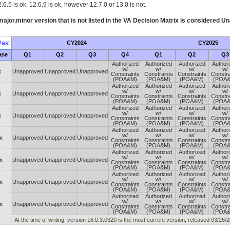
.6.5 is ok, 12.6.9 is ok, however 12.7.0 or 13.0 is not.
ajor.minor version that is not listed in the
VA
Decision Matrix is considered Un
ast
CY2024
CY2025
ase
Q1
Q2
Q3
Q4
Q1
Q2
Q3
Authorized
Authorized
Authorized
Author
w/
w/
w/
w/
x
Unapproved
Unapproved
Unapproved
Constraints
Constraints
Constraints
Constra
(POA&M)
(POA&M)
(POA&M)
(POA
Authorized
Authorized
Authorized
Author
w/
w/
w/
w/
x
Unapproved
Unapproved
Unapproved
Constraints
Constraints
Constraints
Constra
(POA&M)
(POA&M)
(POA&M)
(POA
Authorized
Authorized
Authorized
Author
w/
w/
w/
w/
x
Unapproved
Unapproved
Unapproved
Constraints
Constraints
Constraints
Constra
(POA&M)
(POA&M)
(POA&M)
(POA
Authorized
Authorized
Authorized
Author
w/
w/
w/
w/
x
Unapproved
Unapproved
Unapproved
Constraints
Constraints
Constraints
Constra
(POA&M)
(POA&M)
(POA&M)
(POA
Authorized
Authorized
Authorized
Author
w/
w/
w/
w/
x
Unapproved
Unapproved
Unapproved
Constraints
Constraints
Constraints
Constra
(POA&M)
(POA&M)
(POA&M)
(POA
Authorized
Authorized
Authorized
Author
w/
w/
w/
w/
x
Unapproved
Unapproved
Unapproved
Constraints
Constraints
Constraints
Constra
(POA&M)
(POA&M)
(POA&M)
(POA
Authorized
Authorized
Authorized
Author
w/
w/
w/
w/
x
Unapproved
Unapproved
Unapproved
Constraints
Constraints
Constraints
Constra
(POA&M)
(POA&M)
(POA&M)
(POA
At the time of writing, version 16.0.3.0320 is the most current version, released 03/26/