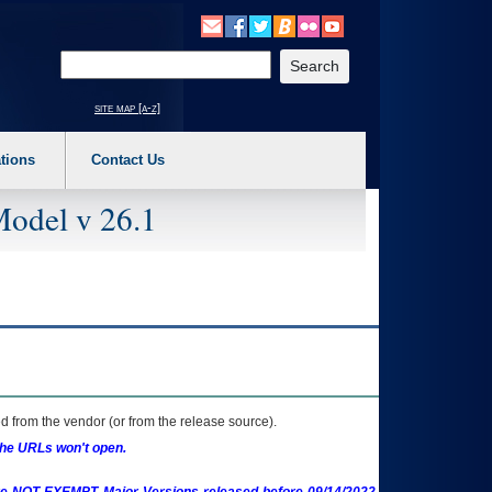
o expand a main menu option (Health, Benefits, etc). 3. To enter and activate the s
Enter your search text
site map [a-z]
tions
Contact Us
Model v 26.1
 from the vendor (or from the release source).
the URLs won't open.