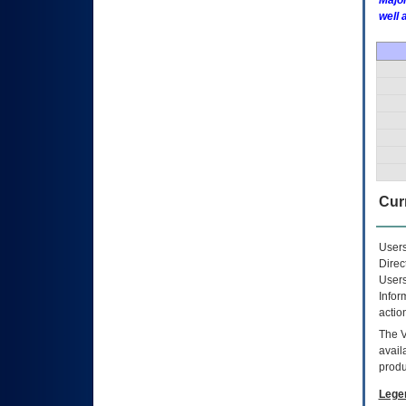
Major
well 
Curr
Users
Direc
Users
Infor
actio
The
avail
produ
Lege