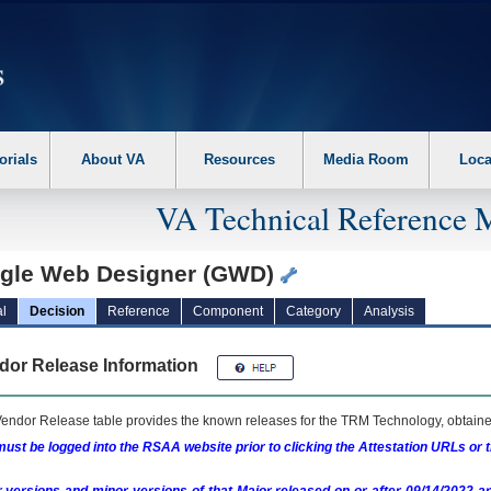
erform the following steps. 1. Please switch auto forms mode to off. 2. Hit enter t
orials
About VA
Resources
Media Room
Loca
VA Technical Reference 
gle Web Designer (GWD)
l
Decision
Reference
Component
Category
Analysis
dor Release Information
endor Release table provides the known releases for the
TRM
Technology, obtained
ust be logged into the RSAA website prior to clicking the Attestation URLs or 