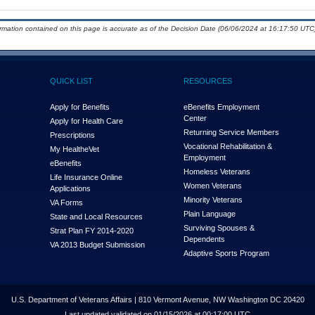
ormation contained on this page is accurate as of the Decision Date (06/06/2024 at 16:17:50 UTC)
QUICK LIST
RESOURCES
Apply for Benefits
eBenefits Employment
Center
Apply for Health Care
Returning Service Members
Prescriptions
Vocational Rehabilitation &
My Health
e
Vet
Employment
eBenefits
Homeless Veterans
Life Insurance Online
Women Veterans
Applications
Minority Veterans
VA Forms
Plain Language
State and Local Resources
Surviving Spouses &
Strat Plan FY 2014-2020
Dependents
VA 2013 Budget Submission
Adaptive Sports Program
U.S. Department of Veterans Affairs | 810 Vermont Avenue, NW Washington DC 20420
Last updated validated on 01/15/2026 at 00:17:00 UTC