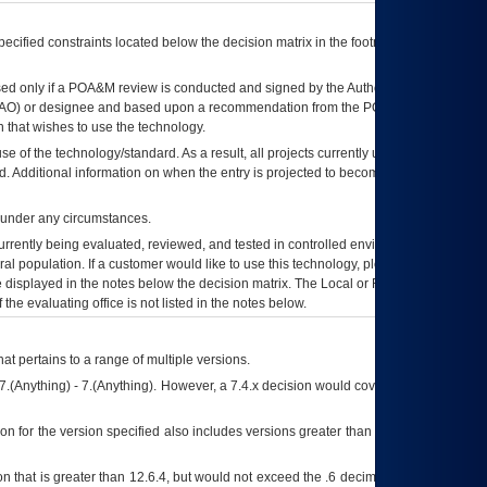
ecified constraints located below the decision matrix in the footnote[1] and on
ed only if a
POA&M
review is conducted and signed by the Authorizing Official
AO
) or designee and based upon a recommendation from the
POA&M
 that wishes to use the technology.
se of the technology/standard. As a result, all projects currently utilizing the
rd. Additional information on when the entry is projected to become unauthorized
d under any circumstances.
currently being evaluated, reviewed, and tested in controlled environments. Use
eral population. If a customer would like to use this technology, please work with
ce displayed in the notes below the decision matrix. The Local or Regional
OI&T
f the evaluating office is not listed in the notes below.
at pertains to a range of multiple versions.
7.(Anything) - 7.(Anything). However, a 7.4.x decision would cover any version of
on for the version specified also includes versions greater than what is specified
 that is greater than 12.6.4, but would not exceed the .6 decimal ie: 12.6.401 is