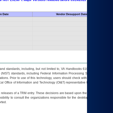
 are NOT EXEMPT. Major Versions released before 09/14/2022 are EXEMPT as
fe Date
Vendor Desupport Date
s and standards, including, but not limited to, VA Handbooks 6102 and 6500; VA
 (NIST) standards, including Federal Information Processing Standards (FIPS).
tions. Prior to use of this technology, users should check with their supervisor,
ocal Office of Information and Technology (OI&T) representative to ensure that all
t releases of a
TRM
entry. These decisions are based upon the best information
ibility to consult the organizations responsible for the desktop, testing, and/or
rted.