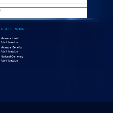
.
ADMINISTRATION
Veterans Health
Administration
Veterans Benefits
Administration
National Cemetery
Administration