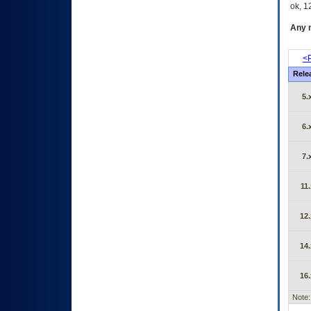
ok, 12
Any m
<P
Rele
5.
6.
7.
11.
12.
14.
16.
Note: