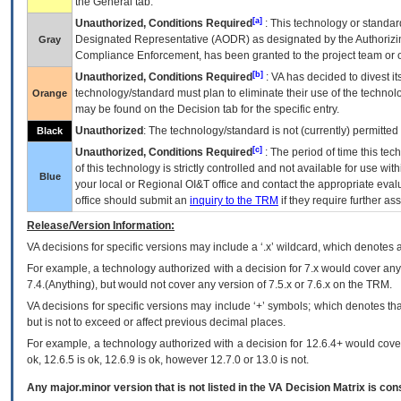
the General tab.
[a]
Unauthorized, Conditions Required
: This technology or standar
Designated Representative (
AODR
) as designated by the Authorizin
Gray
Compliance Enforcement, has been granted to the project team or o
[b]
Unauthorized, Conditions Required
:
VA
has decided to divest its
technology/standard must plan to eliminate their use of the techno
Orange
may be found on the Decision tab for the specific entry.
Unauthorized
: The technology/standard is not (currently) permitte
Black
[c]
Unauthorized, Conditions Required
: The period of time this te
of this technology is strictly controlled and not available for use wi
Blue
your local or Regional
OI&T
office and contact the appropriate eval
office should submit an
inquiry to the
TRM
if they require further ass
Release/Version Information:
VA
decisions for specific versions may include a ‘.x’ wildcard, which denotes a
For example, a technology authorized with a decision for 7.x would cover any 
7.4.(Anything), but would not cover any version of 7.5.x or 7.6.x on the TRM.
VA decisions for specific versions may include ‘+’ symbols; which denotes that
but is not to exceed or affect previous decimal places.
For example, a technology authorized with a decision for 12.6.4+ would cover 
ok, 12.6.5 is ok, 12.6.9 is ok, however 12.7.0 or 13.0 is not.
Any major.minor version that is not listed in the
VA
Decision Matrix is con