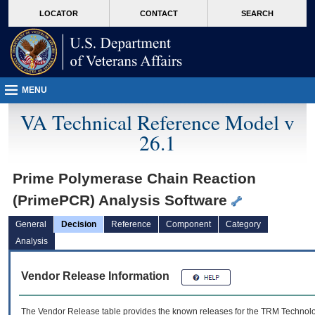
skip
Attention A T users. To access the menus on this page please perform the followin
MORE
LOCATOR
CONTACT
SEARCH
to
VA
page
content
MENU
VA Technical Reference Model v
26.1
Prime Polymerase Chain Reaction
(PrimePCR) Analysis Software
General
Decision
Reference
Component
Category
Analysis
Vendor Release Information
The Vendor Release table provides the known releases for the
TRM
Technolog