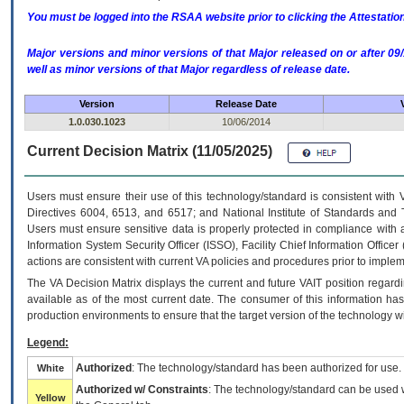
You must be logged into the RSAA website prior to clicking the Attestati
Major versions and minor versions of that Major released on or after 
well as minor versions of that Major regardless of release date.
Version
Release Date
1.0.030.1023
10/06/2014
Current Decision Matrix (11/05/2025)
Users must ensure their use of this technology/standard is consistent with
Directives 6004, 6513, and 6517; and National Institute of Standards and 
Users must ensure sensitive data is properly protected in compliance with al
Information System Security Officer (ISSO), Facility Chief Information Officer
actions are consistent with current VA policies and procedures prior to implem
The
VA
Decision Matrix displays the current and future
VA
IT
position regardi
available as of the most current date. The consumer of this information has 
production environments to ensure that the target version of the technology w
Legend:
Authorized
: The technology/standard has been authorized for use.
White
Authorized w/ Constraints
: The technology/standard can be used wi
Yellow