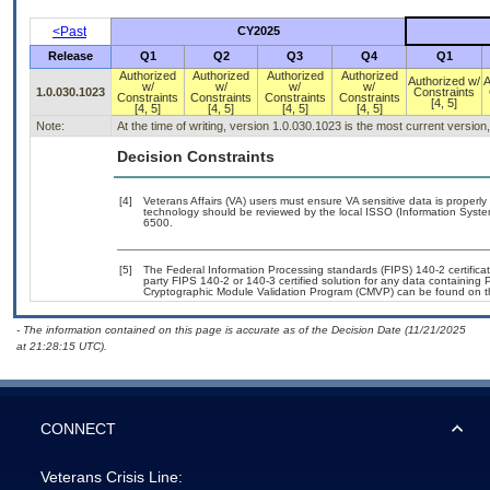
<Past
CY2025
Release
Q1
Q2
Q3
Q4
Q1
Authorized
Authorized
Authorized
Authorized
Authorized w/
A
w/
w/
w/
w/
1.0.030.1023
Constraints
Constraints
Constraints
Constraints
Constraints
[4, 5]
[4, 5]
[4, 5]
[4, 5]
[4, 5]
Note:
At the time of writing, version 1.0.030.1023 is the most current versio
Decision Constraints
[4]
Veterans Affairs (VA) users must ensure VA sensitive data is properly 
technology should be reviewed by the local ISSO (Information Syste
6500.
[5]
The Federal Information Processing standards (FIPS) 140-2 certificatio
party FIPS 140-2 or 140-3 certified solution for any data containing 
Cryptographic Module Validation Program (CMVP) can be found on t
- The information contained on this page is accurate as of the Decision Date (11/21/2025
at 21:28:15 UTC).
CONNECT
Veterans Crisis Line: