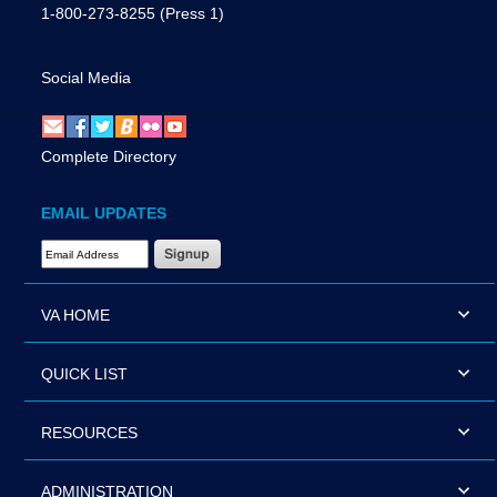
1-800-273-8255
(Press 1)
Social Media
Complete Directory
EMAIL UPDATES
Email Address Required
VA HOME
QUICK LIST
RESOURCES
ADMINISTRATION