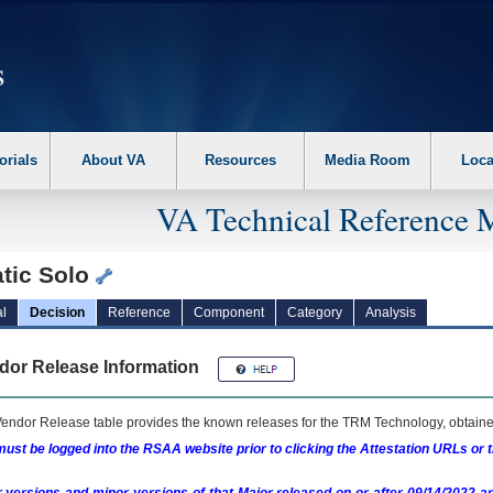
erform the following steps. 1. Please switch auto forms mode to off. 2. Hit enter t
orials
About VA
Resources
Media Room
Loca
VA Technical Reference 
tic Solo
l
Decision
Reference
Component
Category
Analysis
dor Release Information
endor Release table provides the known releases for the
TRM
Technology, obtained
ust be logged into the RSAA website prior to clicking the Attestation URLs or 