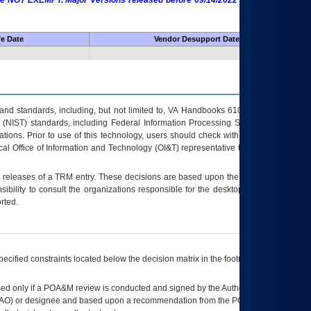
 are NOT EXEMPT. Major Versions released before 09/14/2022 are EXEMPT as
fe Date
Vendor Desupport Date
s and standards, including, but not limited to, VA Handbooks 6102 and 6500; VA
 (NIST) standards, including Federal Information Processing Standards (FIPS).
tions. Prior to use of this technology, users should check with their supervisor,
ocal Office of Information and Technology (OI&T) representative to ensure that all
t releases of a
TRM
entry. These decisions are based upon the best information
ibility to consult the organizations responsible for the desktop, testing, and/or
rted.
ecified constraints located below the decision matrix in the footnote[1] and on
ed only if a
POA&M
review is conducted and signed by the Authorizing Official
AO
) or designee and based upon a recommendation from the
POA&M