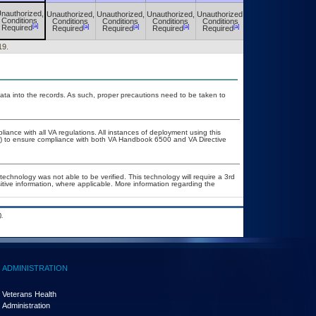
nauthorized,
Unauthorized,
Unauthorized,
Unauthorized,
Unauthorized,
Unauthorized,
Conditions
Conditions
Conditions
Conditions
Conditions
Conditions
[a]
[a]
[a]
[a]
[a]
[a]
Required
Required
Required
Required
Required
Required
19.
ata into the records. As such, proper precautions need to be taken to
liance with all VA regulations. All instances of deployment using this
er) to ensure compliance with both VA Handbook 6500 and VA Directive
technology was not able to be verified. This technology will require a 3rd
itive information, where applicable. More information regarding the
.
ADMINISTRATION
Veterans Health
Administration