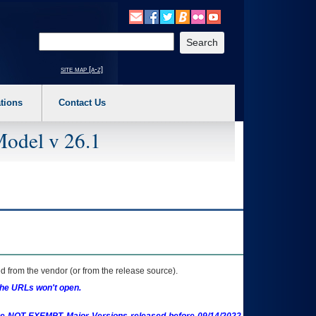
o expand a main menu option (Health, Benefits, etc). 3. To enter and activate the s
Enter your search text
site map [a-z]
tions
Contact Us
Model v 26.1
 from the vendor (or from the release source).
the URLs won't open.