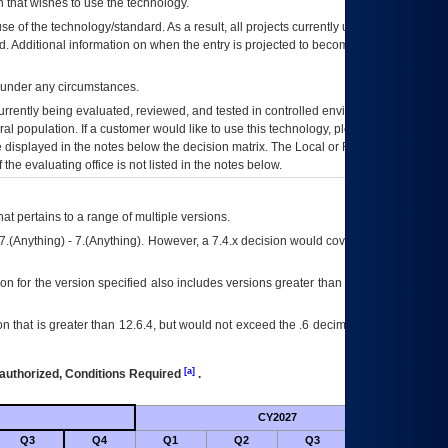
 that wishes to use the technology.
se of the technology/standard. As a result, all projects currently utilizing the
rd. Additional information on when the entry is projected to become unauthorized
d under any circumstances.
currently being evaluated, reviewed, and tested in controlled environments. Use
eral population. If a customer would like to use this technology, please work with
ce displayed in the notes below the decision matrix. The Local or Regional
OI&T
f the evaluating office is not listed in the notes below.
at pertains to a range of multiple versions.
7.(Anything) - 7.(Anything). However, a 7.4.x decision would cover any version of
on for the version specified also includes versions greater than what is specified
 that is greater than 12.6.4, but would not exceed the .6 decimal ie: 12.6.401 is
[a]
authorized, Conditions Required
.
CY2027
Futu
Q3
Q4
Q1
Q2
Q3
Q4