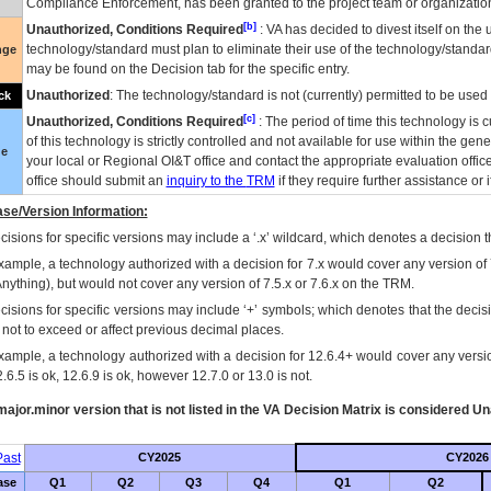
Compliance Enforcement, has been granted to the project team or organization
[b]
Unauthorized, Conditions Required
:
VA
has decided to divest itself on the u
technology/standard must plan to eliminate their use of the technology/standa
nge
may be found on the Decision tab for the specific entry.
Unauthorized
: The technology/standard is not (currently) permitted to be use
ck
[c]
Unauthorized, Conditions Required
: The period of time this technology is 
of this technology is strictly controlled and not available for use within the gen
ue
your local or Regional
OI&T
office and contact the appropriate evaluation offi
office should submit an
inquiry to the
TRM
if they require further assistance or i
se/Version Information:
isions for specific versions may include a ‘.x’ wildcard, which denotes a decision th
xample, a technology authorized with a decision for 7.x would cover any version of 
Anything), but would not cover any version of 7.5.x or 7.6.x on the TRM.
cisions for specific versions may include ‘+’ symbols; which denotes that the decisi
s not to exceed or affect previous decimal places.
xample, a technology authorized with a decision for 12.6.4+ would cover any version
.6.5 is ok, 12.6.9 is ok, however 12.7.0 or 13.0 is not.
ajor.minor version that is not listed in the
VA
Decision Matrix is considered Un
ast
CY2025
CY2026
ase
Q1
Q2
Q3
Q4
Q1
Q2