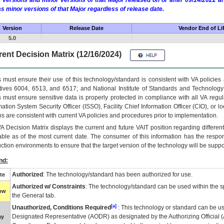
 versions and minor versions of that Major released on or after 09/14/2022
as minor versions of that Major regardless of release date.
Version
Release Date
Vendor End of Li
5.0
ent Decision Matrix (12/16/2024)
 must ensure their use of this technology/standard is consistent with VA policie
tives 6004, 6513, and 6517; and National Institute of Standards and Technology
 must ensure sensitive data is properly protected in compliance with all VA regula
mation System Security Officer (ISSO), Facility Chief Information Officer (CIO), or l
ns are consistent with current VA policies and procedures prior to implementation.
VA
Decision Matrix displays the current and future
VA
IT
position regarding differen
able as of the most current date. The consumer of this information has the respons
ction environments to ensure that the target version of the technology will be suppo
nd:
Authorized
: The technology/standard has been authorized for use.
te
Authorized w/ Constraints
: The technology/standard can be used within the sp
low
the General tab.
[a]
Unauthorized, Conditions Required
: This technology or standard can be us
Designated Representative (
AODR
) as designated by the Authorizing Official (
ay