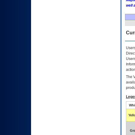
Major
well 
Curr
Users
Direc
Users
Infor
actio
The
avail
produ
Lege
Whi
Yel
Gr