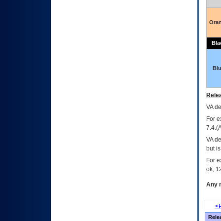
Ora
Bla
Bl
Relea
VA
dec
For e
7.4.(
VA de
but i
For e
ok, 12
Any m
<P
Rele