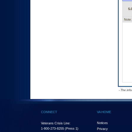
5.
Note:
- The inf
CONNECT
VA HOME
Notices
Veterans Crisis Line:
1-800-273-8255
(Press 1)
Privacy