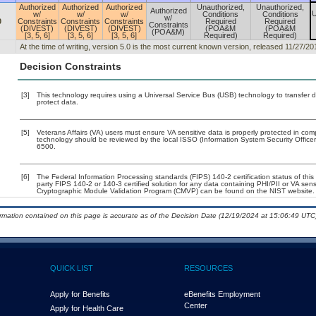
Authorized
Authorized
Authorized
Unauthorized,
Unauthorized,
Authorized
U
w/
w/
w/
Conditions
Conditions
w/
0
Constraints
Constraints
Constraints
Required
Required
Constraints
(DIVEST)
(DIVEST)
(DIVEST)
(POA&M
(POA&M
(POA&M)
[3, 5, 6]
[3, 5, 6]
[3, 5, 6]
Required)
Required)
At the time of writing, version 5.0 is the most current known version, released 11/27/20
Decision Constraints
[3]
This technology requires using a Universal Service Bus (USB) technology to transfer d
protect data.
[5]
Veterans Affairs (VA) users must ensure VA sensitive data is properly protected in comp
technology should be reviewed by the local ISSO (Information System Security Offic
6500.
[6]
The Federal Information Processing standards (FIPS) 140-2 certification status of this 
party FIPS 140-2 or 140-3 certified solution for any data containing PHI/PII or VA sens
Cryptographic Module Validation Program (CMVP) can be found on the NIST website.
ormation contained on this page is accurate as of the Decision Date (12/19/2024 at 15:06:49 UTC)
QUICK LIST
RESOURCES
Apply for Benefits
eBenefits Employment
Center
Apply for Health Care