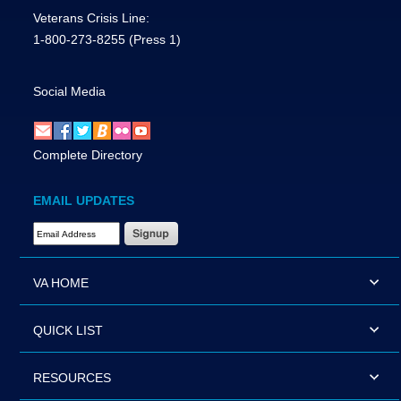
Veterans Crisis Line:
1-800-273-8255
(Press 1)
Social Media
Complete Directory
EMAIL UPDATES
Email Address Required
VA HOME
QUICK LIST
RESOURCES