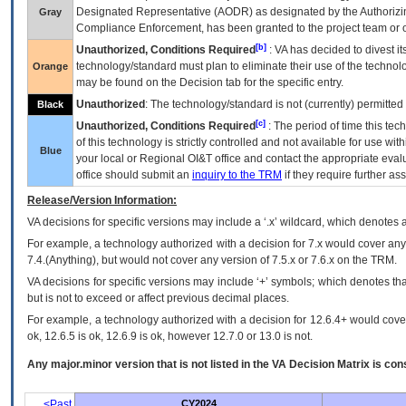
Designated Representative (
AODR
) as designated by the Authorizin
Gray
Compliance Enforcement, has been granted to the project team or o
[b]
Unauthorized, Conditions Required
:
VA
has decided to divest its
technology/standard must plan to eliminate their use of the techno
Orange
may be found on the Decision tab for the specific entry.
Unauthorized
: The technology/standard is not (currently) permitte
Black
[c]
Unauthorized, Conditions Required
: The period of time this te
of this technology is strictly controlled and not available for use wi
Blue
your local or Regional
OI&T
office and contact the appropriate eval
office should submit an
inquiry to the
TRM
if they require further ass
Release/Version Information:
VA
decisions for specific versions may include a ‘.x’ wildcard, which denotes a
For example, a technology authorized with a decision for 7.x would cover any 
7.4.(Anything), but would not cover any version of 7.5.x or 7.6.x on the TRM.
VA decisions for specific versions may include ‘+’ symbols; which denotes that
but is not to exceed or affect previous decimal places.
For example, a technology authorized with a decision for 12.6.4+ would cover 
ok, 12.6.5 is ok, 12.6.9 is ok, however 12.7.0 or 13.0 is not.
Any major.minor version that is not listed in the
VA
Decision Matrix is con
<Past
CY2024