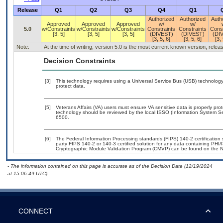
Release
Q1
Q2
Q3
Q4
Q1
Authorized
Authorized
Auth
Approved
Approved
Approved
w/
w/
5.0
w/Constraints
w/Constraints
w/Constraints
Constraints
Constraints
Const
[3, 5]
[3, 5]
[3, 5]
(DIVEST)
(DIVEST)
(DI
[3, 5, 6]
[3, 5, 6]
[3, 
Note:
At the time of writing, version 5.0 is the most current known version, rele
Decision Constraints
[3]
This technology requires using a Universal Service Bus (USB) technology 
protect data.
[5]
Veterans Affairs (VA) users must ensure VA sensitive data is properly prot
technology should be reviewed by the local ISSO (Information System Se
6500.
[6]
The Federal Information Processing standards (FIPS) 140-2 certification st
party FIPS 140-2 or 140-3 certified solution for any data containing PHI/
Cryptographic Module Validation Program (CMVP) can be found on the N
- The information contained on this page is accurate as of the Decision Date (12/19/2024
at 15:06:49 UTC).
CONNECT