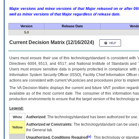
Major versions and minor versions of that Major released on or after 
well as minor versions of that Major regardless of release date.
Version
Release Date
Vendo
5.0
Current Decision Matrix (12/16/2024)
Users must ensure their use of this technology/standard is consistent with
Directives 6004, 6513, and 6517; and National Institute of Standards and 
Users must ensure sensitive data is properly protected in compliance with al
Information System Security Officer (ISSO), Facility Chief Information Officer
actions are consistent with current VA policies and procedures prior to implem
The
VA
Decision Matrix displays the current and future
VA
IT
position regardi
available as of the most current date. The consumer of this information has 
production environments to ensure that the target version of the technology w
Legend:
Authorized
: The technology/standard has been authorized for use.
White
Authorized w/ Constraints
: The technology/standard can be used wi
Yellow
the General tab.
[a]
Unauthorized, Conditions Required
: This technology or standar