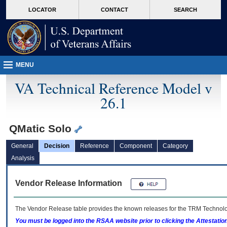
skip
Attention A T users. To access the menus on this page please perform the followin
MORE
LOCATOR
CONTACT
SEARCH
to
VA
page
content
MENU
VA Technical Reference Model v
26.1
QMatic Solo
General
Decision
Reference
Component
Category
Analysis
Vendor Release Information
The Vendor Release table provides the known releases for the
TRM
Technolog
You must be logged into the RSAA website prior to clicking the Attestati