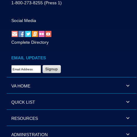
1-800-273-8255
(Press 1)
Social Media
Complete Directory
EMAIL UPDATES
Email Address Required
VA HOME
QUICK LIST
RESOURCES
ADMINISTRATION