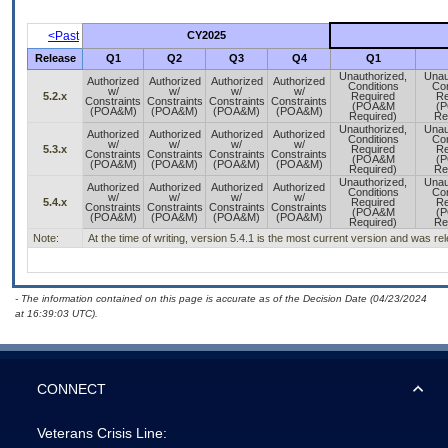
<Past
CY2025
Release
Q1
Q2
Q3
Q4
Q1
Unauthorized,
Unau
Authorized
Authorized
Authorized
Authorized
Conditions
Con
w/
w/
w/
w/
5.2.x
Required
Re
Constraints
Constraints
Constraints
Constraints
(POA&M
(
(POA&M)
(POA&M)
(POA&M)
(POA&M)
Required)
Re
Unauthorized,
Unau
Authorized
Authorized
Authorized
Authorized
Conditions
Con
w/
w/
w/
w/
5.3.x
Required
Re
Constraints
Constraints
Constraints
Constraints
(POA&M
(
(POA&M)
(POA&M)
(POA&M)
(POA&M)
Required)
Re
Unauthorized,
Unau
Authorized
Authorized
Authorized
Authorized
Conditions
Con
w/
w/
w/
w/
5.4.x
Required
Re
Constraints
Constraints
Constraints
Constraints
(POA&M
(
(POA&M)
(POA&M)
(POA&M)
(POA&M)
Required)
Re
Note:
At the time of writing, version 5.4.1 is the most current version and was r
- The information contained on this page is accurate as of the Decision Date (04/23/2024
at 16:39:03 UTC).
CONNECT
Veterans Crisis Line: