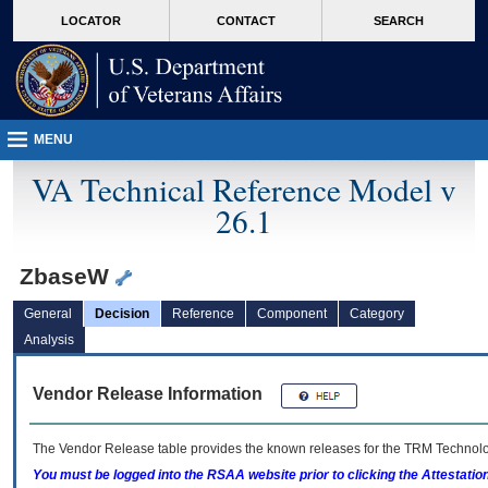
skip
Attention A T users. To access the menus on this page please perform the followin
MORE
LOCATOR
CONTACT
SEARCH
to
VA
page
content
MENU
VA Technical Reference Model v
26.1
ZbaseW
General
Decision
Reference
Component
Category
Analysis
Vendor Release Information
The Vendor Release table provides the known releases for the
TRM
Technolog
You must be logged into the RSAA website prior to clicking the Attestati