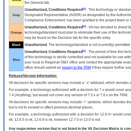
Yellow
the General tab.
[a]
Unauthorized, Conditions Required
: This technology or standar
Designated Representative (
AODR
) as designated by the Authorizin
Gray
Compliance Enforcement, has been granted to the project team or o
[b]
Unauthorized, Conditions Required
:
VA
has decided to divest its
technology/standard must plan to eliminate their use of the techno
Orange
may be found on the Decision tab for the specific entry.
Unauthorized
: The technology/standard is not (currently) permitte
Black
[c]
Unauthorized, Conditions Required
: The period of time this te
of this technology is strictly controlled and not available for use wi
Blue
your local or Regional
OI&T
office and contact the appropriate eval
office should submit an
inquiry to the
TRM
if they require further ass
Release/Version Information:
VA
decisions for specific versions may include a ‘.x’ wildcard, which denotes a
For example, a technology authorized with a decision for 7.x would cover any 
7.4.(Anything), but would not cover any version of 7.5.x or 7.6.x on the TRM.
VA decisions for specific versions may include ‘+’ symbols; which denotes that
but is not to exceed or affect previous decimal places.
For example, a technology authorized with a decision for 12.6.4+ would cover 
ok, 12.6.5 is ok, 12.6.9 is ok, however 12.7.0 or 13.0 is not.
Any major.minor version that is not listed in the
VA
Decision Matrix is con