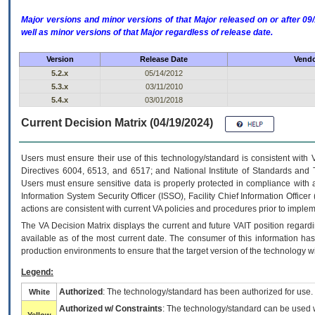
Major versions and minor versions of that Major released on or after 
well as minor versions of that Major regardless of release date.
Version
Release Date
Vendo
5.2.x
05/14/2012
5.3.x
03/11/2010
5.4.x
03/01/2018
Current Decision Matrix (04/19/2024)
Users must ensure their use of this technology/standard is consistent with
Directives 6004, 6513, and 6517; and National Institute of Standards and 
Users must ensure sensitive data is properly protected in compliance with al
Information System Security Officer (ISSO), Facility Chief Information Officer
actions are consistent with current VA policies and procedures prior to implem
The
VA
Decision Matrix displays the current and future
VA
IT
position regardi
available as of the most current date. The consumer of this information has 
production environments to ensure that the target version of the technology w
Legend:
Authorized
: The technology/standard has been authorized for use.
White
Authorized w/ Constraints
: The technology/standard can be used wi